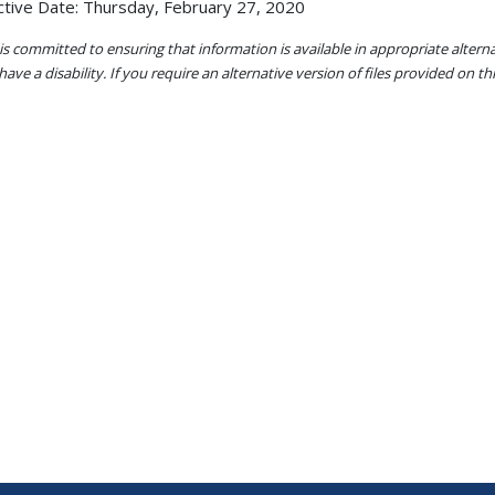
ctive Date: Thursday, February 27, 2020
s committed to ensuring that information is available in appropriate alter
ave a disability. If you require an alternative version of files provided on t