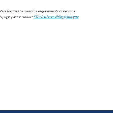
native formats to meet the requirements of persons
his page, please contact
FTAWebAccessibility@dot.gov