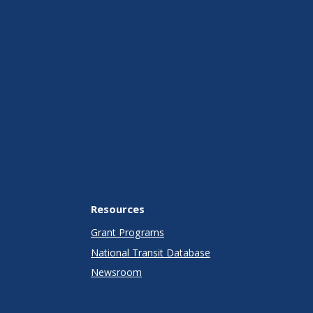
Resources
Grant Programs
National Transit Database
Newsroom