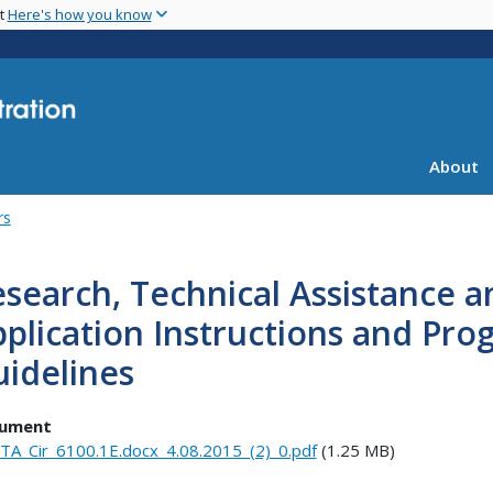
Skip
nt
Here's how you know
to
main
content
About
rs
search, Technical Assistance a
pplication Instructions and P
idelines
ument
TA_Cir_6100.1E.docx_4.08.2015_(2)_0.pdf
(1.25 MB)