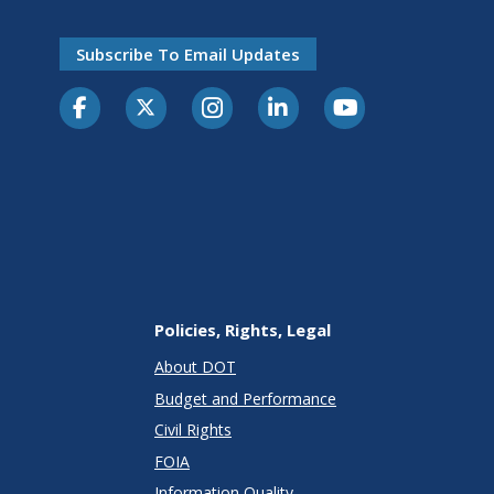
Subscribe To Email Updates
Policies, Rights, Legal
About DOT
Budget and Performance
Civil Rights
FOIA
Information Quality