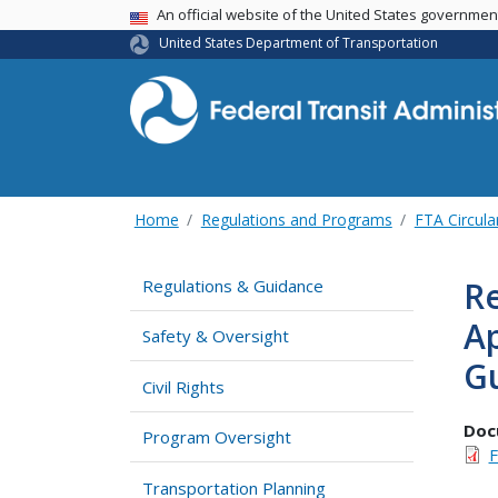
USA Banner
An official website of the United States governme
United States Department of Transportation
Home
Regulations and Programs
FTA Circula
Re
Regulations & Guidance
A
Safety & Oversight
Gu
Civil Rights
Doc
Program Oversight
F
Transportation Planning