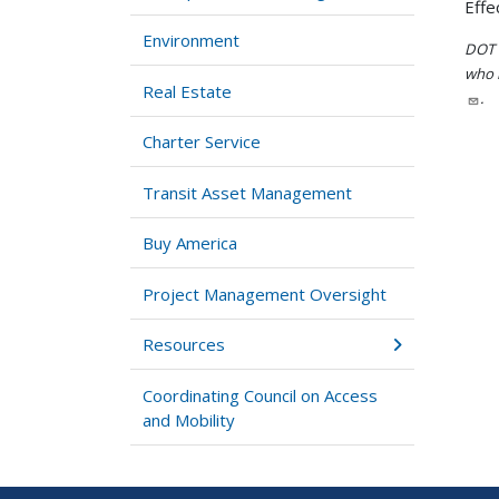
Effe
Environment
DOT i
who h
Real Estate
.
Charter Service
Transit Asset Management
Buy America
Project Management Oversight
Resources
Coordinating Council on Access
and Mobility