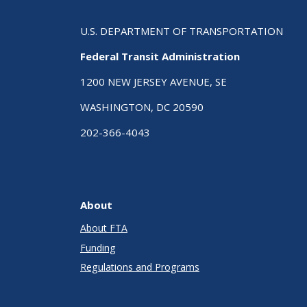
U.S. DEPARTMENT OF TRANSPORTATION
Federal Transit Administration
1200 NEW JERSEY AVENUE, SE
WASHINGTON, DC 20590
202-366-4043
About
About FTA
Funding
Regulations and Programs