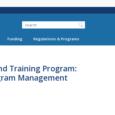
Search
Funding
Regulations & Programs
nd Training Program:
rogram Management