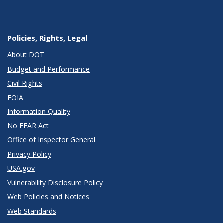
Policies, Rights, Legal
About DOT
Budget and Performance
Civil Rights
FOIA
Information Quality
No FEAR Act
Office of Inspector General
Privacy Policy
USA.gov
Vulnerability Disclosure Policy
Web Policies and Notices
Web Standards