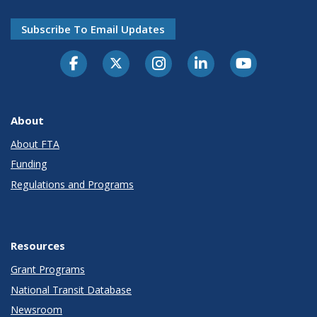
Subscribe To Email Updates
About
About FTA
Funding
Regulations and Programs
Resources
Grant Programs
National Transit Database
Newsroom