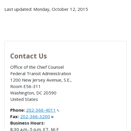
Last updated: Monday, October 12, 2015
Contact Us
Office of the Chief Counsel
Federal Transit Administration
1200 New Jersey Avenue, S.E.,
Room E56-311
Washington
,
DC
20590
United States
Phone:
202-366-4011
Fax:
202-366-3200
Business Hours:
8:30 a.m.-5 p.m. ET, M-F