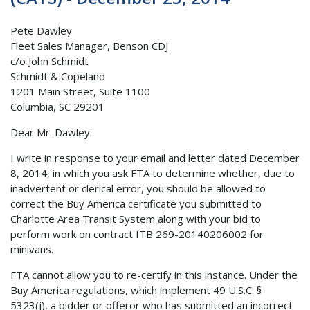
Pete Dawley
Fleet Sales Manager, Benson CDJ
c/o John Schmidt
Schmidt & Copeland
1201 Main Street, Suite 1100
Columbia, SC 29201
Dear Mr. Dawley:
I write in response to your email and letter dated December
8, 2014, in which you ask FTA to determine whether, due to
inadvertent or clerical error, you should be allowed to
correct the Buy America certificate you submitted to
Charlotte Area Transit System along with your bid to
perform work on contract ITB 269-20140206002 for
minivans.
FTA cannot allow you to re-certify in this instance. Under the
Buy America regulations, which implement 49 U.S.C. §
5323(j), a bidder or offeror who has submitted an incorrect