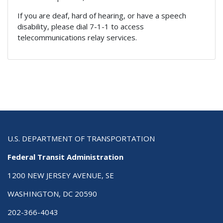
If you are deaf, hard of hearing, or have a speech
disability, please dial 7-1-1 to access
telecommunications relay services.
U.S. DEPARTMENT OF TRANSPORTATION
Federal Transit Administration
1200 NEW JERSEY AVENUE, SE
WASHINGTON, DC 20590
202-366-4043