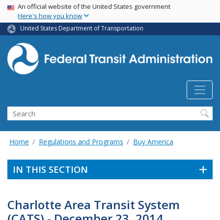
USA Banner
Skip
An official website of the United States government
Here's how you know
to
main
United States Department of Transportation
content
Search
Home
Regulations and Programs
Buy America
IN THIS SECTION
Charlotte Area Transit System
(CATS) - December 23, 2014