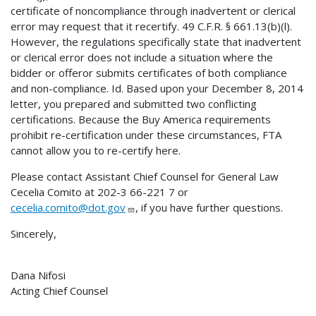
certificate of noncompliance through inadvertent or clerical
error may request that it recertify. 49 C.F.R. § 661.13(b)(l).
However, the regulations specifically state that inadvertent
or clerical error does not include a situation where the
bidder or offeror submits certificates of both compliance
and non-compliance. Id. Based upon your December 8, 2014
letter, you prepared and submitted two conflicting
certifications. Because the Buy America requirements
prohibit re-certification under these circumstances, FTA
cannot allow you to re-certify here.
Please contact Assistant Chief Counsel for General Law
Cecelia Comito at 202-3 66-221 7 or
cecelia.comito@dot.gov
, if you have further questions.
Sincerely,
Dana Nifosi
Acting Chief Counsel