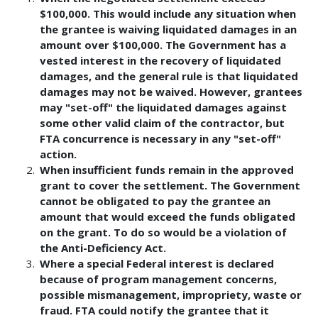
$100,000. This would include any situation when
the grantee is waiving liquidated damages in an
amount over $100,000. The Government has a
vested interest in the recovery of liquidated
damages, and the general rule is that liquidated
damages may not be waived. However, grantees
may "set-off" the liquidated damages against
some other valid claim of the contractor, but
FTA concurrence is necessary in any "set-off"
action.
When insufficient funds remain in the approved
grant to cover the settlement. The Government
cannot be obligated to pay the grantee an
amount that would exceed the funds obligated
on the grant. To do so would be a violation of
the Anti-Deficiency Act.
Where a special Federal interest is declared
because of program management concerns,
possible mismanagement, impropriety, waste or
fraud. FTA could notify the grantee that it