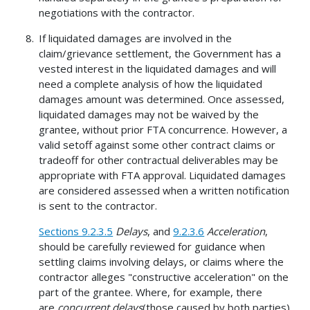
negotiations with the contractor.
If liquidated damages are involved in the
claim/grievance settlement, the Government has a
vested interest in the liquidated damages and will
need a complete analysis of how the liquidated
damages amount was determined. Once assessed,
liquidated damages may not be waived by the
grantee, without prior FTA concurrence. However, a
valid setoff against some other contract claims or
tradeoff for other contractual deliverables may be
appropriate with FTA approval. Liquidated damages
are considered assessed when a written notification
is sent to the contractor.
Sections 9.2.3.5
Delays
, and
9.2.3.6
Acceleration
,
should be carefully reviewed for guidance when
settling claims involving delays, or claims where the
contractor alleges "constructive acceleration" on the
part of the grantee. Where, for example, there
are
concurrent delays
(those caused by both parties),