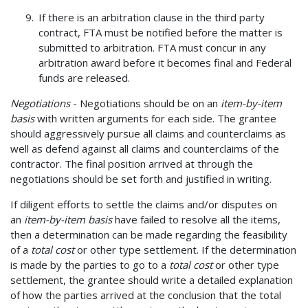
If there is an arbitration clause in the third party
contract, FTA must be notified before the matter is
submitted to arbitration. FTA must concur in any
arbitration award before it becomes final and Federal
funds are released.
Negotiations
- Negotiations should be on an
item-by-item
basis
with written arguments for each side. The grantee
should aggressively pursue all claims and counterclaims as
well as defend against all claims and counterclaims of the
contractor. The final position arrived at through the
negotiations should be set forth and justified in writing.
If diligent efforts to settle the claims and/or disputes on
an
item-by-item basis
have failed to resolve all the items,
then a determination can be made regarding the feasibility
of a
total cost
or other type settlement. If the determination
is made by the parties to go to a
total cost
or other type
settlement, the grantee should write a detailed explanation
of how the parties arrived at the conclusion that the total