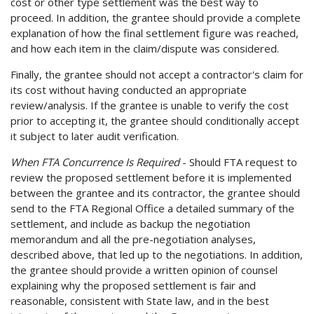
cost or other type settlement was the best way to
proceed. In addition, the grantee should provide a complete
explanation of how the final settlement figure was reached,
and how each item in the claim/dispute was considered.
Finally, the grantee should not accept a contractor's claim for
its cost without having conducted an appropriate
review/analysis. If the grantee is unable to verify the cost
prior to accepting it, the grantee should conditionally accept
it subject to later audit verification.
When FTA Concurrence Is Required
- Should FTA request to
review the proposed settlement before it is implemented
between the grantee and its contractor, the grantee should
send to the FTA Regional Office a detailed summary of the
settlement, and include as backup the negotiation
memorandum and all the pre-negotiation analyses,
described above, that led up to the negotiations. In addition,
the grantee should provide a written opinion of counsel
explaining why the proposed settlement is fair and
reasonable, consistent with State law, and in the best