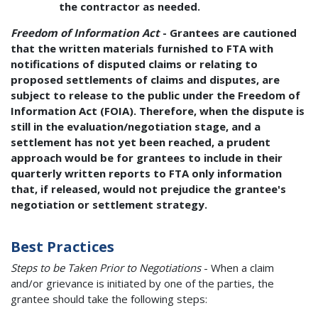
the contractor as needed.
Freedom of Information Act
- Grantees are cautioned
that the written materials furnished to FTA with
notifications of disputed claims or relating to
proposed settlements of claims and disputes, are
subject to release to the public under the Freedom of
Information Act (FOIA). Therefore, when the dispute is
still in the evaluation/negotiation stage, and a
settlement has not yet been reached, a prudent
approach would be for grantees to include in their
quarterly written reports to FTA only information
that, if released, would not prejudice the grantee's
negotiation or settlement strategy.
Best Practices
Steps to be Taken Prior to Negotiations
- When a claim
and/or grievance is initiated by one of the parties, the
grantee should take the following steps: