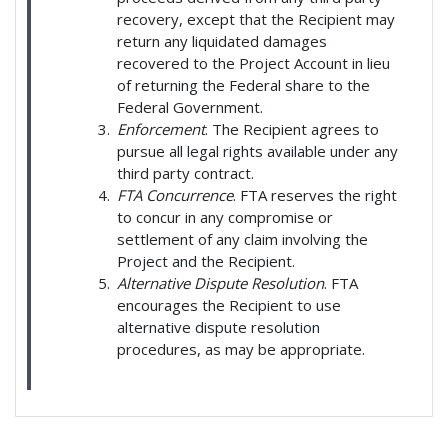
recovery, except that the Recipient may
return any liquidated damages
recovered to the Project Account in lieu
of returning the Federal share to the
Federal Government.
Enforcement
. The Recipient agrees to
pursue all legal rights available under any
third party contract.
FTA Concurrence
. FTA reserves the right
to concur in any compromise or
settlement of any claim involving the
Project and the Recipient.
Alternative Dispute Resolution
. FTA
encourages the Recipient to use
alternative dispute resolution
procedures, as may be appropriate.