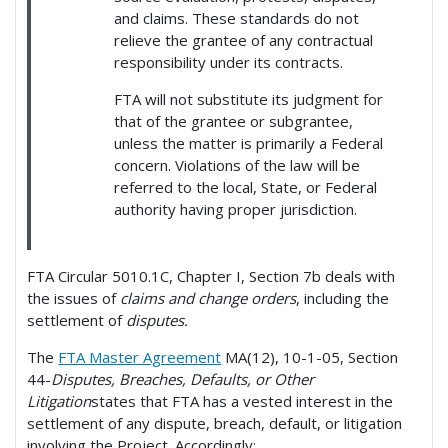
and claims. These standards do not
relieve the grantee of any contractual
responsibility under its contracts.
FTA will not substitute its judgment for
that of the grantee or subgrantee,
unless the matter is primarily a Federal
concern. Violations of the law will be
referred to the local, State, or Federal
authority having proper jurisdiction.
FTA Circular 5010.1C, Chapter I, Section 7b deals with
the issues of
claims and change orders
, including the
settlement of
disputes.
The
FTA Master Agreement
MA(12), 10-1-05, Section
44-
Disputes, Breaches, Defaults, or Other
Litigation
states that FTA has a vested interest in the
settlement of any dispute, breach, default, or litigation
involving the Project. Accordingly: