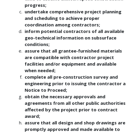
progress;
undertake comprehensive project planning
and scheduling to achieve proper
coordination among contractors;
inform potential contractors of all available
geo-technical information on subsurface
conditions;
assure that all grantee-furnished materials
are compatible with contractor project
facilities and/or equipment and available
when needed;
complete all pre-construction survey and
engineering prior to issuing the contractor a
Notice to Proceed;
obtain the necessary approvals and
agreements from all other public authorities
affected by the project prior to contract
award;
assure that all design and shop drawings are
promptly approved and made available to