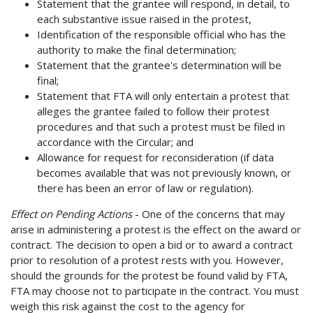
Statement that the grantee will respond, in detail, to
each substantive issue raised in the protest,
Identification of the responsible official who has the
authority to make the final determination;
Statement that the grantee's determination will be
final;
Statement that FTA will only entertain a protest that
alleges the grantee failed to follow their protest
procedures and that such a protest must be filed in
accordance with the Circular; and
Allowance for request for reconsideration (if data
becomes available that was not previously known, or
there has been an error of law or regulation).
Effect on Pending Actions
- One of the concerns that may
arise in administering a protest is the effect on the award or
contract. The decision to open a bid or to award a contract
prior to resolution of a protest rests with you. However,
should the grounds for the protest be found valid by FTA,
FTA may choose not to participate in the contract. You must
weigh this risk against the cost to the agency for