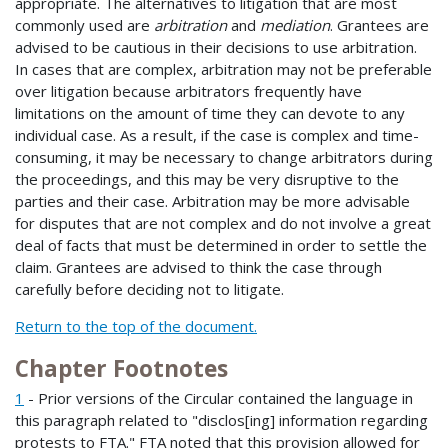
appropriate. The alternatives to litigation that are most
commonly used are
arbitration
and
mediation
. Grantees are
advised to be cautious in their decisions to use arbitration.
In cases that are complex, arbitration may not be preferable
over litigation because arbitrators frequently have
limitations on the amount of time they can devote to any
individual case. As a result, if the case is complex and time-
consuming, it may be necessary to change arbitrators during
the proceedings, and this may be very disruptive to the
parties and their case. Arbitration may be more advisable
for disputes that are not complex and do not involve a great
deal of facts that must be determined in order to settle the
claim. Grantees are advised to think the case through
carefully before deciding not to litigate.
Return to the top of the document.
Chapter Footnotes
1
- Prior versions of the Circular contained the language in
this paragraph related to "disclos[ing] information regarding
protests to FTA." FTA noted that this provision allowed for