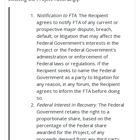
Notification to FTA
. The Recipient
agrees to notify FTA of any current or
prospective major dispute, breach,
default, or litigation that may affect the
Federal Government's interests in the
Project or the Federal Government's
administration or enforcement of
Federal laws or regulations. If the
Recipient seeks to name the Federal
Government as a party to litigation for
any reason, in any forum, the Recipient
agrees to inform the FTA before doing
so.
Federal Interest in Recovery
. The Federal
Government retains the right to a
proportionate share, based on the
percentage of the Federal share
awarded for the Project, of any
proceeds derived from any third party