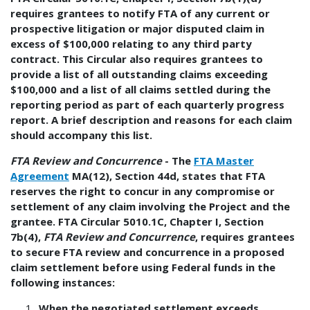
requires grantees to notify FTA of any current or
prospective litigation or major disputed claim in
excess of $100,000 relating to any third party
contract. This Circular also requires grantees to
provide a list of all outstanding claims exceeding
$100,000 and a list of all claims settled during the
reporting period as part of each quarterly progress
report. A brief description and reasons for each claim
should accompany this list.
FTA Review and Concurrence
- The
FTA Master
Agreement
MA(12), Section 44d, states that FTA
reserves the right to concur in any compromise or
settlement of any claim involving the Project and the
grantee. FTA Circular 5010.1C, Chapter I, Section
7b(4),
FTA Review and Concurrence
, requires grantees
to secure FTA review and concurrence in a proposed
claim settlement before using Federal funds in the
following instances:
When the negotiated settlement exceeds