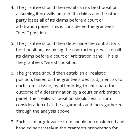
The grantee should then establish its best position
assuming it prevails on all of its claims and the other
party loses all of its claims before a court or
arbitration panel. This is considered the grantee's
"best" position.
The grantee should then determine the contractor's
best position, assuming the contractor prevails on all
its claims before a court or Arbitration panel. This is
the grantee's "worst" position.
The grantee should then establish a "realistic"
position, based on the grantee's best judgment as to
each item in issue, by attempting to anticipate the
outcome of a determination by a court or arbitration
panel. The "realistic" position should result from
consideration of all the arguments and facts gathered
through the analysis above.
Each claim or grievance item should be considered and
handled separately in the grantee's preparation for