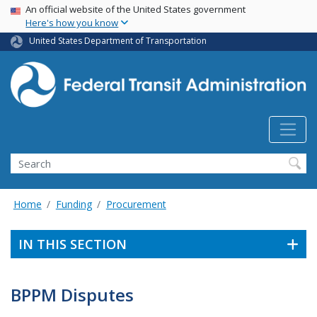
USA Banner
Skip
An official website of the United States government
Here's how you know
to
main
United States Department of Transportation
content
Search
Home
Funding
Procurement
IN THIS SECTION
BPPM Disputes