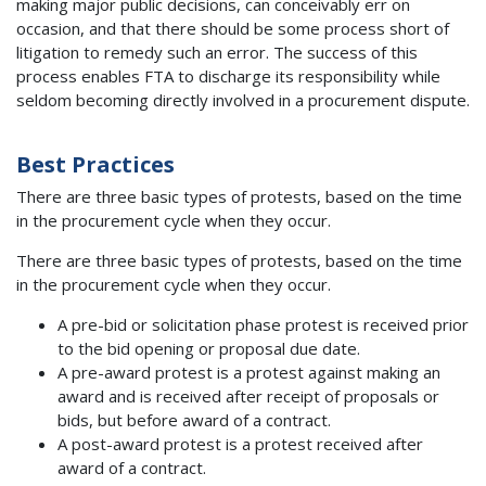
making major public decisions, can conceivably err on
occasion, and that there should be some process short of
litigation to remedy such an error. The success of this
process enables FTA to discharge its responsibility while
seldom becoming directly involved in a procurement dispute.
Best Practices
There are three basic types of protests, based on the time
in the procurement cycle when they occur.
There are three basic types of protests, based on the time
in the procurement cycle when they occur.
A pre-bid or solicitation phase protest is received prior
to the bid opening or proposal due date.
A pre-award protest is a protest against making an
award and is received after receipt of proposals or
bids, but before award of a contract.
A post-award protest is a protest received after
award of a contract.