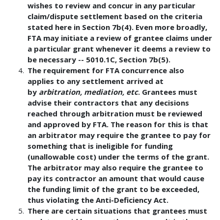
wishes to review and concur in any particular
claim/dispute settlement based on the criteria
stated here in Section 7b(4). Even more broadly,
FTA may initiate a review of grantee claims under
a particular grant whenever it deems a review to
be necessary -- 5010.1C, Section 7b(5).
The requirement for FTA concurrence also
applies to any settlement arrived at
by
arbitration, mediation, etc
. Grantees must
advise their contractors that any decisions
reached through arbitration must be reviewed
and approved by FTA. The reason for this is that
an arbitrator may require the grantee to pay for
something that is ineligible for funding
(unallowable cost) under the terms of the grant.
The arbitrator may also require the grantee to
pay its contractor an amount that would cause
the funding limit of the grant to be exceeded,
thus violating the Anti-Deficiency Act.
There are certain situations that grantees must