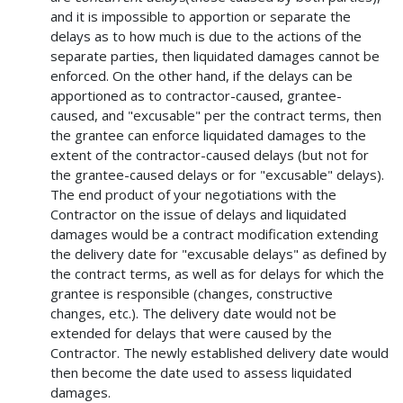
and it is impossible to apportion or separate the
delays as to how much is due to the actions of the
separate parties, then liquidated damages cannot be
enforced. On the other hand, if the delays can be
apportioned as to contractor-caused, grantee-
caused, and "excusable" per the contract terms, then
the grantee can enforce liquidated damages to the
extent of the contractor-caused delays (but not for
the grantee-caused delays or for "excusable" delays).
The end product of your negotiations with the
Contractor on the issue of delays and liquidated
damages would be a contract modification extending
the delivery date for "excusable delays" as defined by
the contract terms, as well as for delays for which the
grantee is responsible (changes, constructive
changes, etc.). The delivery date would not be
extended for delays that were caused by the
Contractor. The newly established delivery date would
then become the date used to assess liquidated
damages.