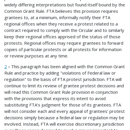
widely differing interpretations but found itself bound by the
Common Grant Rule. FTA believes this provision requires
grantees to, at a minimum, informally notify their FTA
regional offices when they receive a protest related to a
contract required to comply with the Circular and to similarly
keep their regional offices apprised of the status of those
protests. Regional offices may require grantees to forward
copies of particular protests or all protests for information
or review purposes at any time.
2
-
This paragraph has been aligned with the Common Grant
Rule and practice by adding "violations of Federal law or
regulation" to the basis of FTA protest jurisdiction. FTA will
continue to limit its review of grantee protest decisions and
will read this Common Grant Rule provision in conjunction
with the provisions that express its intent to avoid
substituting FTA’s judgment for those of its grantees. FTA
will not consider each and every appeal of grantees’ protest
decisions simply because a federal law or regulation may be
involved. Instead, FTA will exercise discretionary jurisdiction