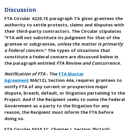
Discussion
FTA Circular 4220.1E paragraph 7.k gives grantees the
authority to settle protests, claims and disputes with
their third-party contractors. The Circular stipulates
"FTA will not substitute its judgment for that of the
grantee or subgrantee,
unless the matter is primarily
a Federal concern.
" The types of situations that
constitute a Federal concern are discussed below in
the paragraph entitled
FTA Review and Concurrence
.
Notification of FTA
- The
FTA Master
Agreement
MA(12), Section 44a, requires grantees to
notify FTA of any current or prospective major
dispute, breach, default, or litigation pertaining to the
Project. And if the Recipient seeks to name the Federal
Government as a party to the litigation for any
reason, the Recipient must inform the FTA before
doing so.
FTA Circular 5010.1C, Chapter I, Section 7b(1)(d)