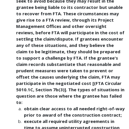
seek to avoid because they may result in the
grantee being liable to its contractor but unable
to recover from FTA. These circumstances may
give rise to a FTA review, through its Project
Management Offices and other oversight
reviews, before FTA will participate in the cost of
settling the claim/dispute. If grantees encounter
any of these situations, and they believe the
claim to be legitimate, they should be prepared
to support a challenge by FTA. If the grantee's
claim records substantiate that reasonable and
prudent measures were taken to prevent or
offset the causes underlying the claim, FTA may
participate in the negotiated cost [(FTA Circular
5010.1C, Section 7b(3)]. The types of situations in
question are those where the grantee has failed
to:
obtain clear access to all needed right-of-way
prior to award of the construction contract;
execute all required utility agreements in
time to assume uninterrupted construction