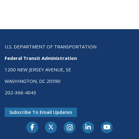
U.S. DEPARTMENT OF TRANSPORTATION
Federal Transit Administration
1200 NEW JERSEY AVENUE, SE
WASHINGTON, DC 20590
202-366-4043
Subscribe To Email Updates