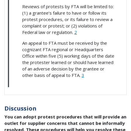
Reviews of protests by FTA will be limited to:
(1) a grantee’s failure to have or follow its
protest procedures, or its failure to review a
complaint or protest; or (2) violations of
Federal law or regulation.
2
An appeal to FTA must be received by the
cognizant FTA regional or Headquarters
Office within five (5) working days of the date
the protester learned or should have learned
of an adverse decision by the grantee or
other basis of appeal to FTA.
3
Discussion
You can adopt protest procedures that will provide an
outlet for supplier concerns that cannot be informally
resolved. These procedures will help you resolve these