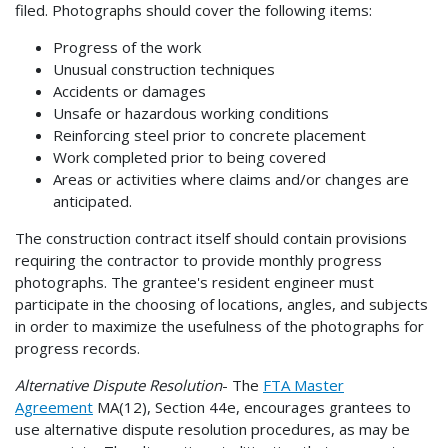
filed. Photographs should cover the following items:
Progress of the work
Unusual construction techniques
Accidents or damages
Unsafe or hazardous working conditions
Reinforcing steel prior to concrete placement
Work completed prior to being covered
Areas or activities where claims and/or changes are
anticipated.
The construction contract itself should contain provisions
requiring the contractor to provide monthly progress
photographs. The grantee's resident engineer must
participate in the choosing of locations, angles, and subjects
in order to maximize the usefulness of the photographs for
progress records.
Alternative Dispute Resolution
- The
FTA Master
Agreement
MA(12), Section 44e, encourages grantees to
use alternative dispute resolution procedures, as may be