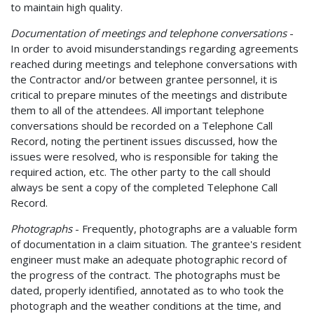
to maintain high quality.
Documentation of meetings and telephone conversations
-
In order to avoid misunderstandings regarding agreements
reached during meetings and telephone conversations with
the Contractor and/or between grantee personnel, it is
critical to prepare minutes of the meetings and distribute
them to all of the attendees. All important telephone
conversations should be recorded on a Telephone Call
Record, noting the pertinent issues discussed, how the
issues were resolved, who is responsible for taking the
required action, etc. The other party to the call should
always be sent a copy of the completed Telephone Call
Record.
Photographs
- Frequently, photographs are a valuable form
of documentation in a claim situation. The grantee's resident
engineer must make an adequate photographic record of
the progress of the contract. The photographs must be
dated, properly identified, annotated as to who took the
photograph and the weather conditions at the time, and