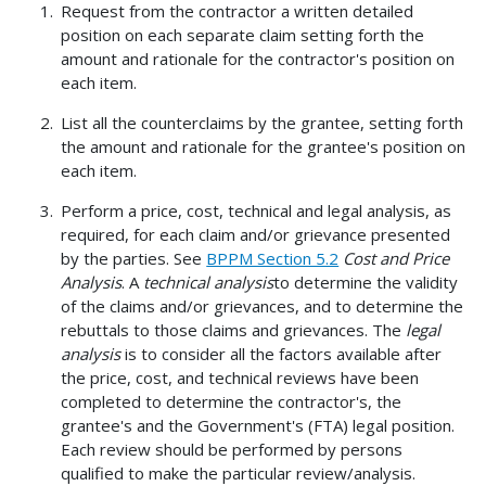
Request from the contractor a written detailed
position on each separate claim setting forth the
amount and rationale for the contractor's position on
each item.
List all the counterclaims by the grantee, setting forth
the amount and rationale for the grantee's position on
each item.
Perform a price, cost, technical and legal analysis, as
required, for each claim and/or grievance presented
by the parties. See
BPPM Section 5.2
Cost and Price
Analysis
. A
technical analysis
to determine the validity
of the claims and/or grievances, and to determine the
rebuttals to those claims and grievances. The
legal
analysis
is to consider all the factors available after
the price, cost, and technical reviews have been
completed to determine the contractor's, the
grantee's and the Government's (FTA) legal position.
Each review should be performed by persons
qualified to make the particular review/analysis.