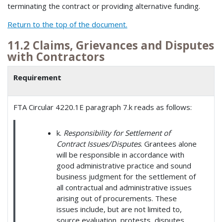
terminating the contract or providing alternative funding.
Return to the top of the document.
11.2 Claims, Grievances and Disputes
with Contractors
Requirement
FTA Circular 4220.1E paragraph 7.k reads as follows:
k.
Responsibility for Settlement of
Contract Issues/Disputes
. Grantees alone
will be responsible in accordance with
good administrative practice and sound
business judgment for the settlement of
all contractual and administrative issues
arising out of procurements. These
issues include, but are not limited to,
source evaluation, protests, disputes,