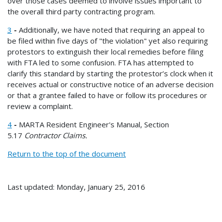
over those cases deemed to involve issues important to
the overall third party contracting program.
3
-
Additionally, we have noted that requiring an appeal to
be filed within five days of "the violation" yet also requiring
protestors to extinguish their local remedies before filing
with FTA led to some confusion. FTA has attempted to
clarify this standard by starting the protestor’s clock when it
receives actual or constructive notice of an adverse decision
or that a grantee failed to have or follow its procedures or
review a complaint.
4
-
MARTA Resident Engineer's Manual, Section
5.17
Contractor Claims.
Return to the top of the document
Last updated: Monday, January 25, 2016