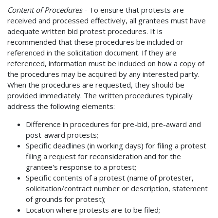
Content of Procedures
- To ensure that protests are
received and processed effectively, all grantees must have
adequate written bid protest procedures. It is
recommended that these procedures be included or
referenced in the solicitation document. If they are
referenced, information must be included on how a copy of
the procedures may be acquired by any interested party.
When the procedures are requested, they should be
provided immediately. The written procedures typically
address the following elements:
Difference in procedures for pre-bid, pre-award and
post-award protests;
Specific deadlines (in working days) for filing a protest
filing a request for reconsideration and for the
grantee's response to a protest;
Specific contents of a protest (name of protester,
solicitation/contract number or description, statement
of grounds for protest);
Location where protests are to be filed;