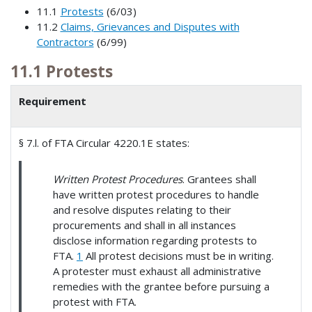
11.1
Protests
(6/03)
11.2
Claims, Grievances and Disputes with
Contractors
(6/99)
11.1 Protests
Requirement
§ 7.l. of FTA Circular 4220.1E states:
Written Protest Procedures
. Grantees shall
have written protest procedures to handle
and resolve disputes relating to their
procurements and shall in all instances
disclose information regarding protests to
FTA.
1
All protest decisions must be in writing.
A protester must exhaust all administrative
remedies with the grantee before pursuing a
protest with FTA.