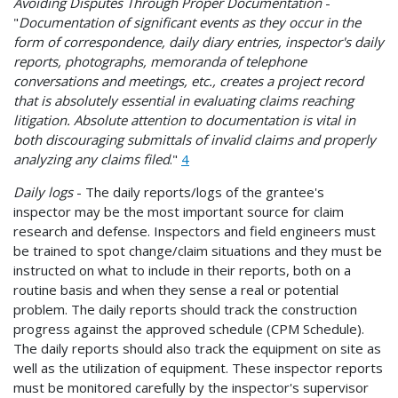
Avoiding Disputes Through Proper Documentation
-
"
Documentation of significant events as they occur in the
form of correspondence, daily diary entries, inspector's daily
reports, photographs, memoranda of telephone
conversations and meetings, etc., creates a project record
that is absolutely essential in evaluating claims reaching
litigation. Absolute attention to documentation is vital in
both discouraging submittals of invalid claims and properly
analyzing any claims filed
."
4
Daily logs
- The daily reports/logs of the grantee's
inspector may be the most important source for claim
research and defense. Inspectors and field engineers must
be trained to spot change/claim situations and they must be
instructed on what to include in their reports, both on a
routine basis and when they sense a real or potential
problem. The daily reports should track the construction
progress against the approved schedule (CPM Schedule).
The daily reports should also track the equipment on site as
well as the utilization of equipment. These inspector reports
must be monitored carefully by the inspector's supervisor