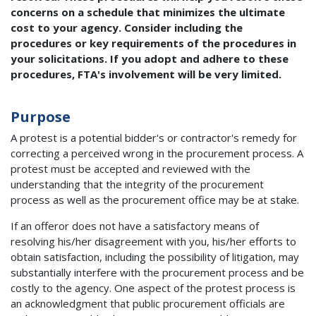
concerns on a schedule that minimizes the ultimate
cost to your agency. Consider including the
procedures or key requirements of the procedures in
your solicitations. If you adopt and adhere to these
procedures, FTA's involvement will be very limited.
Purpose
A protest is a potential bidder's or contractor's remedy for
correcting a perceived wrong in the procurement process. A
protest must be accepted and reviewed with the
understanding that the integrity of the procurement
process as well as the procurement office may be at stake.
If an offeror does not have a satisfactory means of
resolving his/her disagreement with you, his/her efforts to
obtain satisfaction, including the possibility of litigation, may
substantially interfere with the procurement process and be
costly to the agency. One aspect of the protest process is
an acknowledgment that public procurement officials are