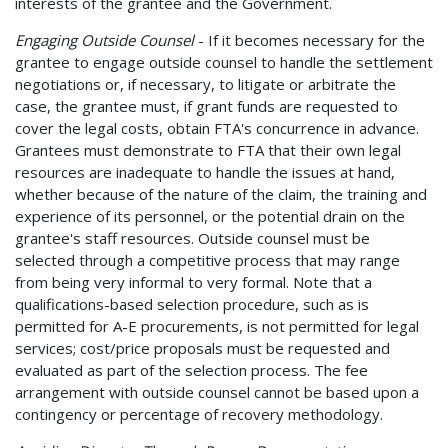
interests of the grantee and the Government.
Engaging Outside Counsel
- If it becomes necessary for the
grantee to engage outside counsel to handle the settlement
negotiations or, if necessary, to litigate or arbitrate the
case, the grantee must, if grant funds are requested to
cover the legal costs, obtain FTA's concurrence in advance.
Grantees must demonstrate to FTA that their own legal
resources are inadequate to handle the issues at hand,
whether because of the nature of the claim, the training and
experience of its personnel, or the potential drain on the
grantee's staff resources. Outside counsel must be
selected through a competitive process that may range
from being very informal to very formal. Note that a
qualifications-based selection procedure, such as is
permitted for A-E procurements, is not permitted for legal
services; cost/price proposals must be requested and
evaluated as part of the selection process. The fee
arrangement with outside counsel cannot be based upon a
contingency or percentage of recovery methodology.