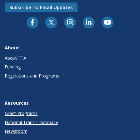
Subscribe To Email Updates
About
About FTA
Funding
Regulations and Programs
Resources
Grant Programs
National Transit Database
Newsroom