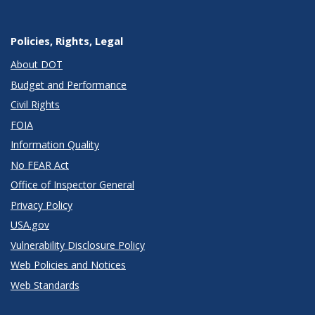
Policies, Rights, Legal
About DOT
Budget and Performance
Civil Rights
FOIA
Information Quality
No FEAR Act
Office of Inspector General
Privacy Policy
USA.gov
Vulnerability Disclosure Policy
Web Policies and Notices
Web Standards