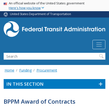
USA Banner
Skip
An official website of the United States government
Here's how you know
to
main
United States Department of Transportation
content
Search
Home
Funding
Procurement
IN THIS SECTION
BPPM Award of Contracts