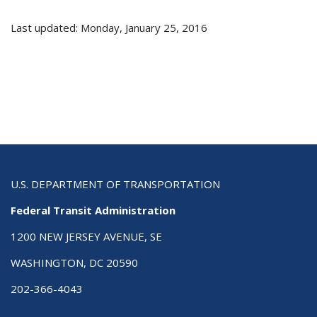
Last updated: Monday, January 25, 2016
U.S. DEPARTMENT OF TRANSPORTATION
Federal Transit Administration
1200 NEW JERSEY AVENUE, SE
WASHINGTON, DC 20590
202-366-4043