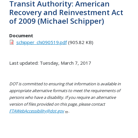
Transit Authority: American
Recovery and Reinvestment Act
of 2009 (Michael Schipper)
Document
schipper_chi090519.pdf
(905.82 KB)
Last updated: Tuesday, March 7, 2017
DOT is committed to ensuring that information is available in
appropriate alternative formats to meet the requirements of
persons who have a disability. If you require an alternative
version of files provided on this page, please contact
FTAWebAccessibility@dot.gov
.