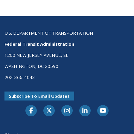
U.S. DEPARTMENT OF TRANSPORTATION
Federal Transit Administration
1200 NEW JERSEY AVENUE, SE
WASHINGTON, DC 20590
202-366-4043
Subscribe To Email Updates