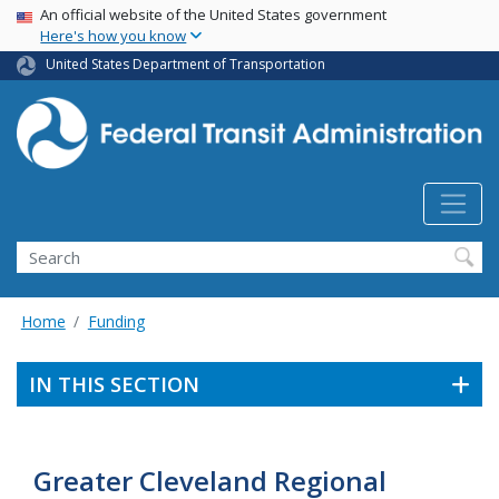
USA Banner
Skip
An official website of the United States government
Here's how you know
to
main
United States Department of Transportation
content
Search
Home
Funding
IN THIS SECTION
Greater Cleveland Regional