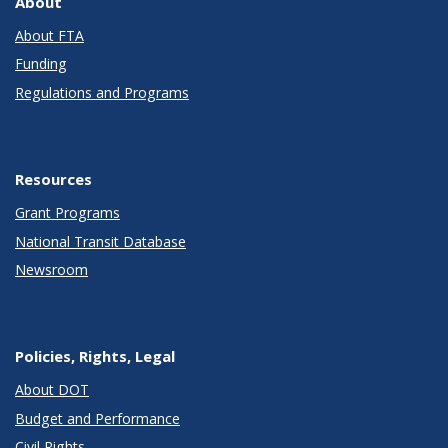
About
About FTA
Funding
Regulations and Programs
Resources
Grant Programs
National Transit Database
Newsroom
Policies, Rights, Legal
About DOT
Budget and Performance
Civil Rights