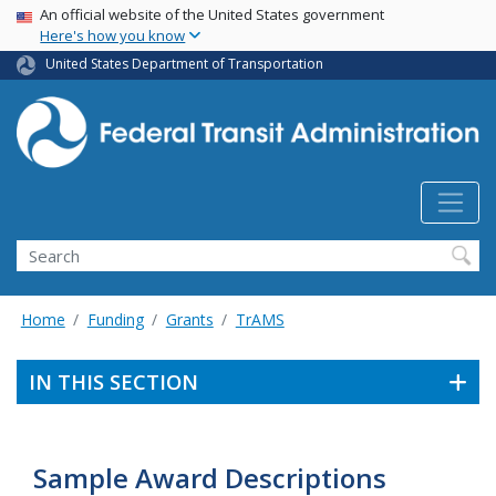
USA Banner
Skip
An official website of the United States government
Here's how you know
to
main
United States Department of Transportation
content
Search
Home
Funding
Grants
TrAMS
IN THIS SECTION
Sample Award Descriptions