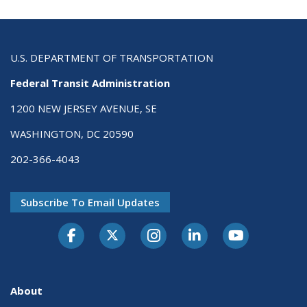
U.S. DEPARTMENT OF TRANSPORTATION
Federal Transit Administration
1200 NEW JERSEY AVENUE, SE
WASHINGTON, DC 20590
202-366-4043
Subscribe To Email Updates
About