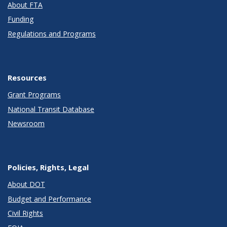
About FTA
Funding
Regulations and Programs
Resources
Grant Programs
National Transit Database
Newsroom
Policies, Rights, Legal
About DOT
Budget and Performance
Civil Rights