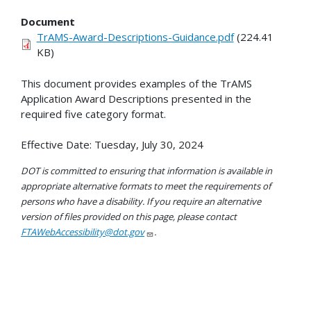
Document
TrAMS-Award-Descriptions-Guidance.pdf
(224.41
KB)
This document provides examples of the TrAMS
Application Award Descriptions presented in the
required five category format.
Effective Date: Tuesday, July 30, 2024
DOT is committed to ensuring that information is available in
appropriate alternative formats to meet the requirements of
persons who have a disability. If you require an alternative
version of files provided on this page, please contact
FTAWebAccessibility@dot.gov
.