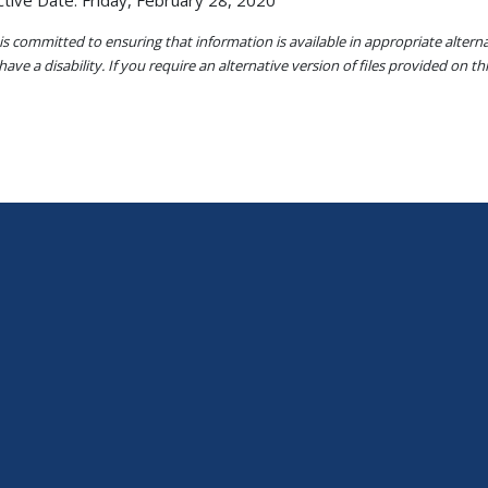
ctive Date: Friday, February 28, 2020
s committed to ensuring that information is available in appropriate alter
ave a disability. If you require an alternative version of files provided on t