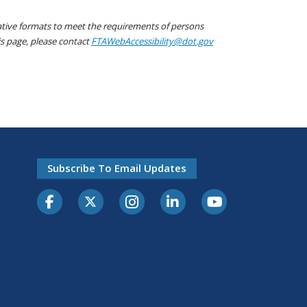
native formats to meet the requirements of persons
his page, please contact
FTAWebAccessibility@dot.gov
Subscribe To Email Updates