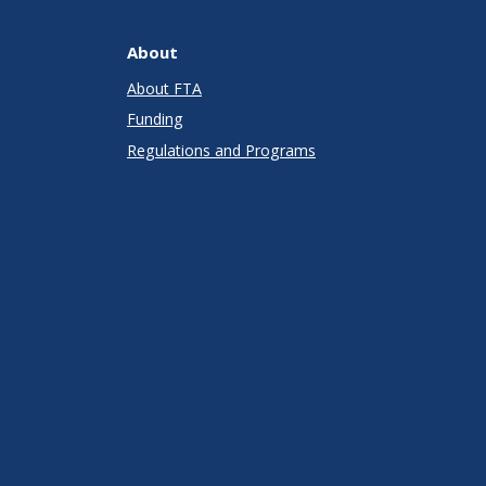
About
About FTA
Funding
Regulations and Programs