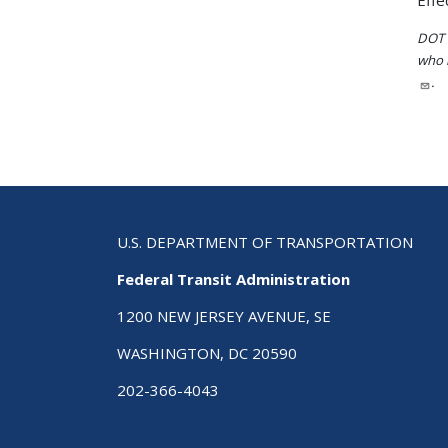
Effe
DOT i
who h
.
U.S. DEPARTMENT OF TRANSPORTATION
Federal Transit Administration
1200 NEW JERSEY AVENUE, SE
WASHINGTON, DC 20590
202-366-4043