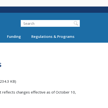
Search
Funding
Regulations & Programs
s
234.3 KB)
t reflects changes effective as of October 10,