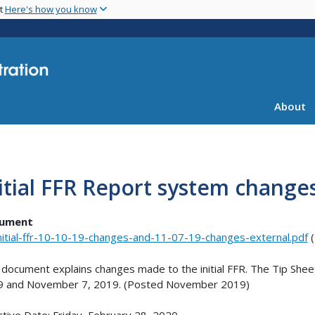
Skip
nt
Here's how you know
to
main
content
About
itial FFR Report system change
ument
nitial-ffr-10-10-19-changes-and-11-07-19-changes-external.pdf
(
 document explains changes made to the initial FFR. The Tip Shee
9 and November 7, 2019. (Posted November 2019)