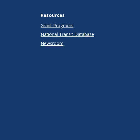
Resources
Grant Programs
National Transit Database
Newsroom