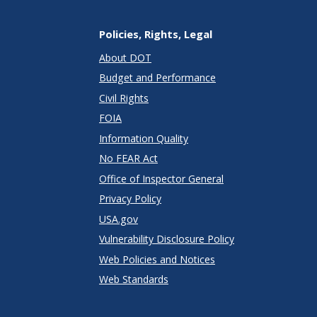
Policies, Rights, Legal
About DOT
Budget and Performance
Civil Rights
FOIA
Information Quality
No FEAR Act
Office of Inspector General
Privacy Policy
USA.gov
Vulnerability Disclosure Policy
Web Policies and Notices
Web Standards