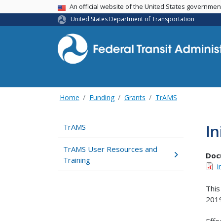
USA Banner
An official website of the United States governme
United States Department of Transportation
Home
Funding
Grants
TrAMS
In
TrAMS
TrAMS User Resources and
Doc
Training
i
This
201