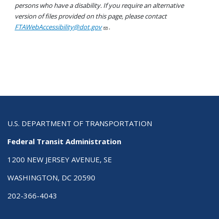
persons who have a disability. If you require an alternative
version of files provided on this page, please contact
FTAWebAccessibility@dot.gov
.
U.S. DEPARTMENT OF TRANSPORTATION
Federal Transit Administration
1200 NEW JERSEY AVENUE, SE
WASHINGTON, DC 20590
202-366-4043