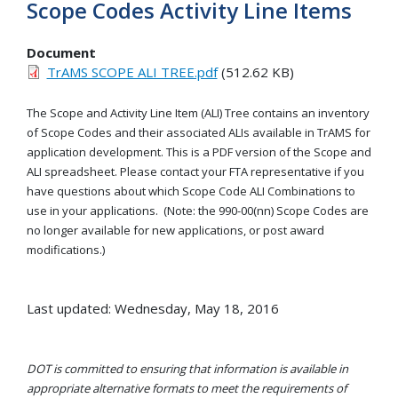
Scope Codes Activity Line Items
Document
TrAMS SCOPE ALI TREE.pdf
(512.62 KB)
The Scope and Activity Line Item (ALI) Tree contains an inventory
of Scope Codes and their associated ALIs available in TrAMS for
application development. This is a PDF version of the Scope and
ALI spreadsheet. Please contact your FTA representative if you
have questions about which Scope Code ALI Combinations to
use in your applications. (Note: the 990-00(nn) Scope Codes are
no longer available for new applications, or post award
modifications.)
Last updated: Wednesday, May 18, 2016
DOT is committed to ensuring that information is available in
appropriate alternative formats to meet the requirements of