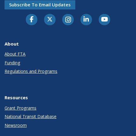
Subscribe To Email Updates
About
About FTA
Funding
Regulations and Programs
Resources
Grant Programs
National Transit Database
Newsroom