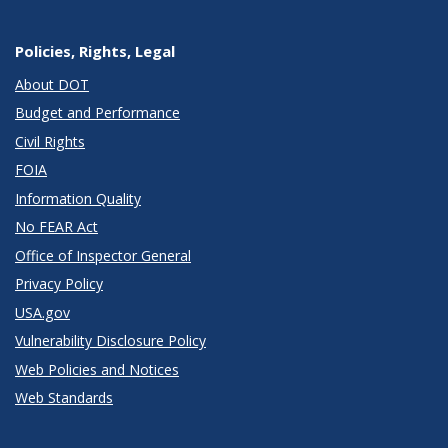
Policies, Rights, Legal
About DOT
Budget and Performance
Civil Rights
FOIA
Information Quality
No FEAR Act
Office of Inspector General
Privacy Policy
USA.gov
Vulnerability Disclosure Policy
Web Policies and Notices
Web Standards