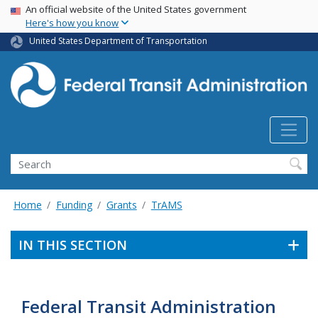
USA Banner
Skip
An official website of the United States government
Here's how you know
to
main
United States Department of Transportation
content
Search
Home
Funding
Grants
TrAMS
IN THIS SECTION
Federal Transit Administration