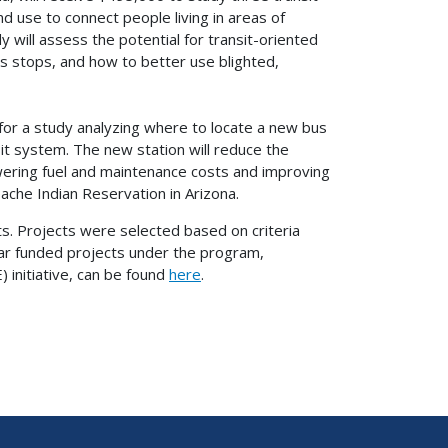
d use to connect people living in areas of
y will assess the potential for transit-oriented
 stops, and how to better use blighted,
for a study analyzing where to locate a new bus
sit system. The new station will reduce the
ering fuel and maintenance costs and improving
ache Indian Reservation in Arizona.
sts. Projects were selected based on criteria
ear funded projects under the program,
initiative, can be found
here
.