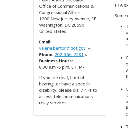
FTA ex
Office of Communications &
Congressional Affairs
Some o
1200 New Jersey Avenue, SE
Washington
,
DC
20590
T
United States
o
a
Email:
r
valerie.berton@dot.gov
Phone:
202-366-2581
C
Business Hours:
e
8:30 a.m.-5 p.m. ET, M-F
w
t
If you are deaf, hard of
hearing, or have a speech
G
disability, please dial 7-1-1 to
l
access telecommunications
p
relay services.
f
c
T