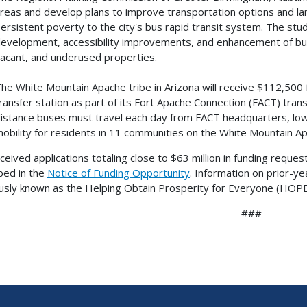
reas and develop plans to improve transportation options and lan
ersistent poverty to the city's bus rapid transit system. The stud
evelopment, accessibility improvements, and enhancement of bus
acant, and underused properties.
he White Mountain Apache tribe in Arizona will receive $112,500 
ransfer station as part of its Fort Apache Connection (FACT) tran
istance buses must travel each day from FACT headquarters, low
obility for residents in 11 communities on the White Mountain Ap
ceived applications totaling close to $63 million in funding reque
bed in the
Notice of Funding Opportunity
. Information on prior-y
usly known as the Helping Obtain Prosperity for Everyone (HOPE) 
###