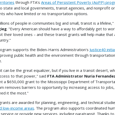
rritories
through FTA's
Areas of Persistent Poverty (AoPP) pro
to state and local governments, transit agencies, and nonprofit or
nts who have limited or no transportation options.
llions of people in communities big and small, transit is a lifeline,"
gieg
. "Every American should have a way to affordably get to work
sit their loved ones – and these transit grants will help make tha
untry."
ogram supports the Biden-Harris Administration's
Justice40 initi
proving public health and the environment through transportation 
e.
it can be the great equalizer, but if you live in a transit desert,
ccess to that power," said
FTA Administrator Nuria Fernande
ght a $650,000 grant to the Mississippi Department of Transporta
m removes barriers to opportunity by increasing access to jobs, 
ed it the most."
rants are awarded for planning, engineering, and technical studies
d low-income areas
. The program also supports coordinated hum
t service or provide new services, including paratransit. Thanks to