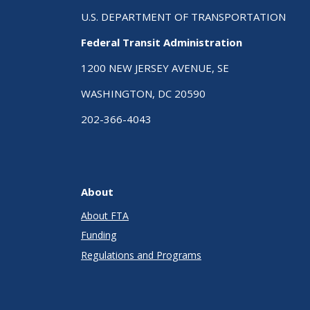
U.S. DEPARTMENT OF TRANSPORTATION
Federal Transit Administration
1200 NEW JERSEY AVENUE, SE
WASHINGTON, DC 20590
202-366-4043
About
About FTA
Funding
Regulations and Programs