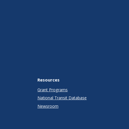
Resources
Grant Programs
National Transit Database
Newsroom