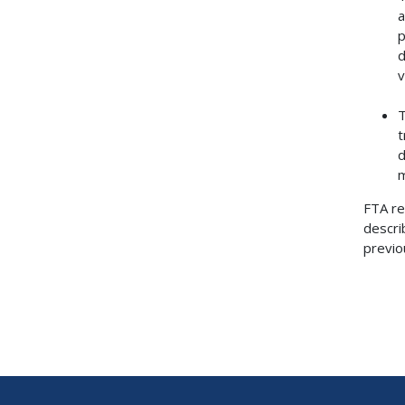
a
p
d
v
T
t
d
m
FTA re
descri
previo