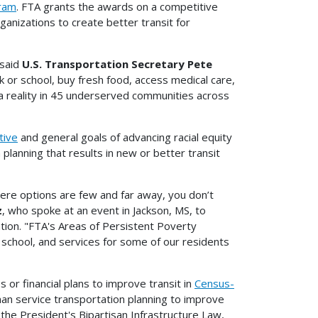
gram
. FTA grants the awards on a competitive
ganizations to create better transit for
 said
U.S. Transportation Secretary Pete
 or school, buy fresh food, access medical care,
t a reality in 45 underserved communities across
ative
and general goals of advancing racial equity
planning that results in new or better transit
 where options are few and far away, you don’t
z
, who spoke at an event in Jackson, MS, to
tion. "FTA's Areas of Persistent Poverty
school, and services for some of our residents
 or financial plans to improve transit in
Census-
an service transportation planning to improve
 the President's Bipartisan Infrastructure Law,