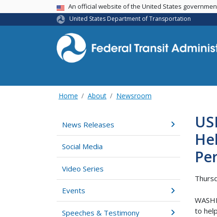
USA Banner
An official website of the United States governme
United States Department of Transportation
Home
About
Newsroom
US
News Releases
He
Social Media
Per
Video Series
Thursd
Events
WASHIN
to hel
Speeches & Testimony