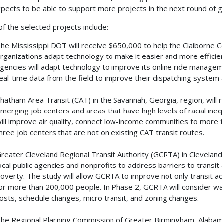
pects to be able to support more projects in the next round of 
f the selected projects include:
he Mississippi DOT will receive $650,000 to help the Claiborne
rganizations adapt technology to make it easier and more efficien
gencies will adapt technology to improve its online ride managem
eal-time data from the field to improve their dispatching system
hatham Area Transit (CAT) in the Savannah, Georgia, region, will
merging job centers and areas that have high levels of racial ineq
ill improve air quality, connect low-income communities to more
hree job centers that are not on existing CAT transit routes.
reater Cleveland Regional Transit Authority (GCRTA) in Cleveland,
ocal public agencies and nonprofits to address barriers to transit 
overty. The study will allow GCRTA to improve not only transit acc
or more than 200,000 people. In Phase 2, GCRTA will consider wa
osts, schedule changes, micro transit, and zoning changes.
he Regional Planning Commission of Greater Birmingham, Alabama,