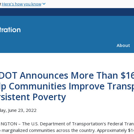
Skip
nt
Here's how you know
to
main
content
About
DOT Announces More Than $16 M
lp Communities Improve Transpo
sistent Poverty
ay, June 23, 2022
GTON – The U.S. Department of Transportation's Federal Trans
p marginalized communities across the country. Approximately $16.