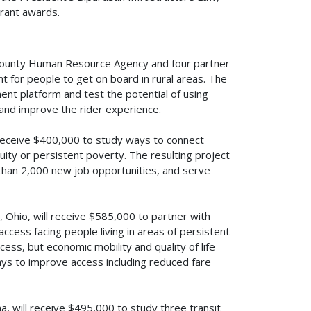
grant awards.
 County Human Resource Agency and four partner
t for people to get on board in rural areas. The
ent platform and test the potential of using
 and improve the rider experience.
 receive $400,000 to study ways to connect
uity or persistent poverty. The resulting project
 than 2,000 new job opportunities, and serve
 Ohio, will receive $585,000 to partner with
access facing people living in areas of persistent
ess, but economic mobility and quality of life
ys to improve access including reduced fare
 will receive $495,000 to study three transit