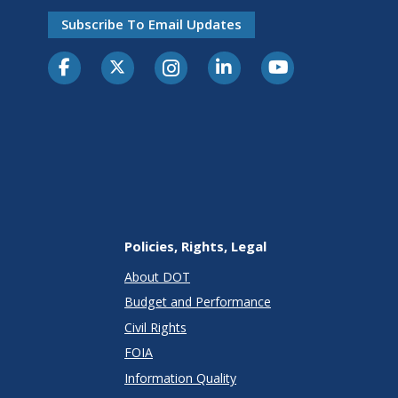
Subscribe To Email Updates
Policies, Rights, Legal
About DOT
Budget and Performance
Civil Rights
FOIA
Information Quality