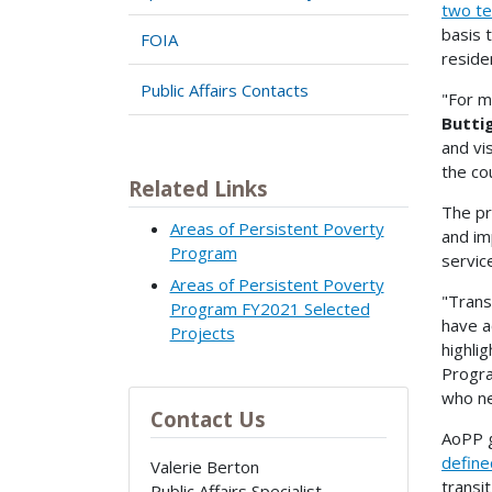
two te
basis 
FOIA
reside
Public Affairs Contacts
"For mi
Butti
and vi
the co
Related Links
The pr
Areas of Persistent Poverty
and im
Program
servic
Areas of Persistent Poverty
"Trans
Program FY2021 Selected
have a
Projects
highli
Progra
who ne
Contact Us
AoPP g
define
Valerie Berton
transi
Public Affairs Specialist