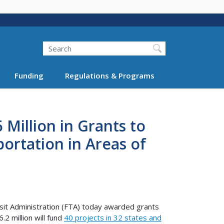
Search
Funding
Regulations & Programs
illion in Grants to
rtation in Areas of
it Administration (FTA) today awarded grants
2 million will fund
40 projects in 32 states and