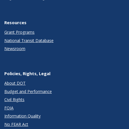
Resources
Grant Programs
National Transit Database
Newsroom
Policies, Rights, Legal
About DOT
Budget and Performance
Civil Rights
FOIA
Information Quality
No FEAR Act