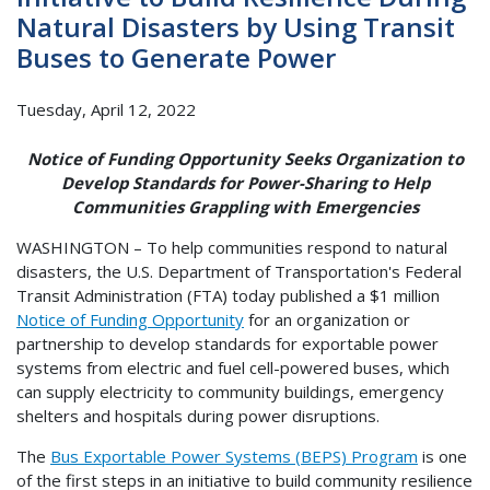
Natural Disasters by Using Transit
Buses to Generate Power
Tuesday, April 12, 2022
Notice of Funding Opportunity Seeks Organization to
Develop Standards for Power-Sharing to Help
Communities Grappling with Emergencies
WASHINGTON – To help communities respond to natural
disasters, the U.S. Department of Transportation's Federal
Transit Administration (FTA) today published a $1 million
Notice of Funding Opportunity
for an organization or
partnership to develop standards for exportable power
systems from electric and fuel cell-powered buses, which
can supply electricity to community buildings, emergency
shelters and hospitals during power disruptions.
The
Bus Exportable Power Systems (BEPS) Program
is one
of the first steps in an initiative to build community resilience