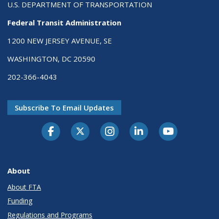
U.S. DEPARTMENT OF TRANSPORTATION
Federal Transit Administration
1200 NEW JERSEY AVENUE, SE
WASHINGTON, DC 20590
202-366-4043
Subscribe To Email Updates
About
About FTA
Funding
Regulations and Programs