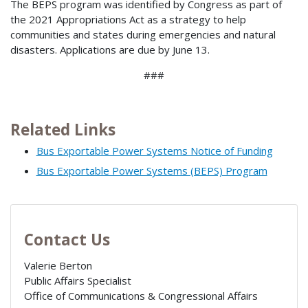
The BEPS program was identified by Congress as part of
the 2021 Appropriations Act as a strategy to help
communities and states during emergencies and natural
disasters. Applications are due by June 13.
###
Related Links
Bus Exportable Power Systems Notice of Funding
Bus Exportable Power Systems (BEPS) Program
Contact Us
Valerie Berton
Public Affairs Specialist
Office of Communications & Congressional Affairs