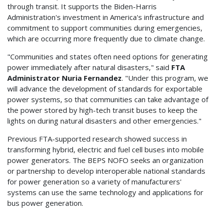
through transit. It supports the Biden-Harris
Administration's investment in America's infrastructure and
commitment to support communities during emergencies,
which are occurring more frequently due to climate change.
"Communities and states often need options for generating
power immediately after natural disasters," said
FTA
Administrator Nuria Fernandez
. "Under this program, we
will advance the development of standards for exportable
power systems, so that communities can take advantage of
the power stored by high-tech transit buses to keep the
lights on during natural disasters and other emergencies."
Previous FTA-supported research showed success in
transforming hybrid, electric and fuel cell buses into mobile
power generators. The BEPS NOFO seeks an organization
or partnership to develop interoperable national standards
for power generation so a variety of manufacturers'
systems can use the same technology and applications for
bus power generation.