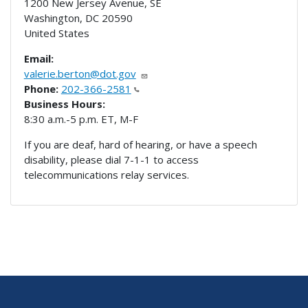
1200 New Jersey Avenue, SE
Washington
,
DC
20590
United States
Email:
valerie.berton@dot.gov
Phone:
202-366-2581
Business Hours:
8:30 a.m.-5 p.m. ET, M-F
If you are deaf, hard of hearing, or have a speech
disability, please dial 7-1-1 to access
telecommunications relay services.