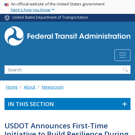
USA Banner
Skip
An official website of the United States government
Here's how you know
to
main
United States Department of Transportation
content
Search
Home
About
Newsroom
IN THIS SECTION
USDOT Announces First-Time
Initiative to Build Resilience During