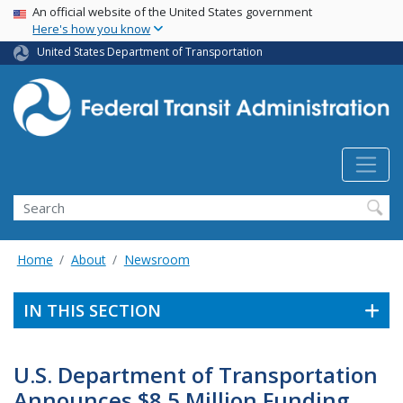
USA Banner
Skip
An official website of the United States government
Here's how you know
to
main
United States Department of Transportation
content
Search
Home
About
Newsroom
IN THIS SECTION
U.S. Department of Transportation
Announces $8.5 Million Funding