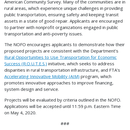
American Community Survey. Many of the communities are in
rural areas, which experience unique challenges in providing
public transportation, ensuring safety and keeping transit
assets in a state of good repair. Applicants are encouraged
to partner with nonprofit organizations engaged in public
transportation and anti-poverty issues.
The NOFO encourages applicants to demonstrate how their
proposed projects are consistent with the Department’s
Rural Opportunities to Use Transportation for Economic
Success (R.O.U.T.E.S.)
initiative, which seeks to address
disparities in rural transportation infrastructure, and FTA's
Accelerating Innovative Mobility (AIM)
program, which
promotes innovative approaches to improve financing,
system design and service.
Projects will be evaluated by criteria outlined in the NOFO.
Applications will be accepted until 11:59 p.m. Eastern Time
on May 4, 2020.
###