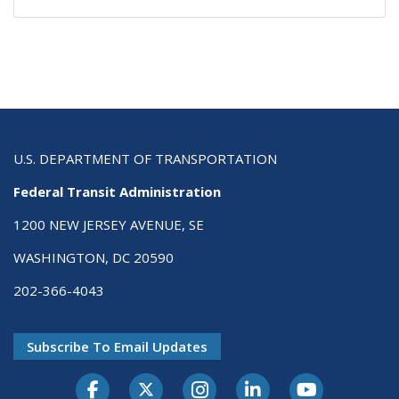
U.S. DEPARTMENT OF TRANSPORTATION
Federal Transit Administration
1200 NEW JERSEY AVENUE, SE
WASHINGTON, DC 20590
202-366-4043
Subscribe To Email Updates