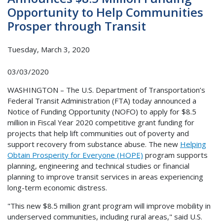
Opportunity to Help Communities
Prosper through Transit
Tuesday, March 3, 2020
03/03/2020
WASHINGTON – The U.S. Department of Transportation’s
Federal Transit Administration (FTA) today announced a
Notice of Funding Opportunity (NOFO) to apply for $8.5
million in Fiscal Year 2020 competitive grant funding for
projects that help lift communities out of poverty and
support recovery from substance abuse. The new
Helping
Obtain Prosperity for Everyone (HOPE)
program supports
planning, engineering and technical studies or financial
planning to improve transit services in areas experiencing
long-term economic distress.
"This new $8.5 million grant program will improve mobility in
underserved communities, including rural areas," said U.S.