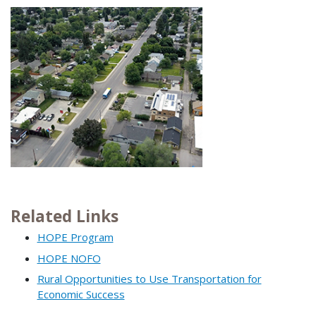
Related Links
HOPE Program
HOPE NOFO
Rural Opportunities to Use Transportation for
Economic Success