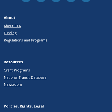
About
About FTA
Funding
Regulations and Programs
Resources
Grant Programs
National Transit Database
Newsroom
Policies, Rights, Legal