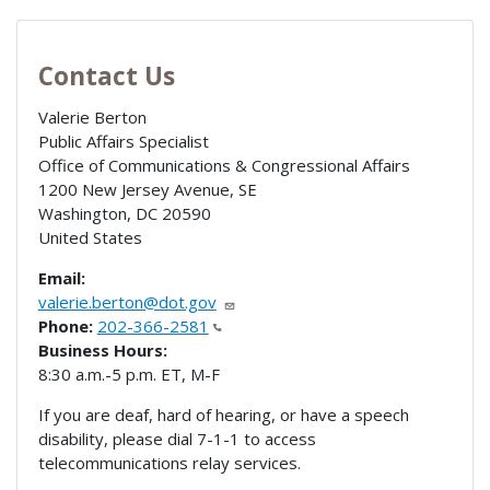
Contact Us
Valerie Berton
Public Affairs Specialist
Office of Communications & Congressional Affairs
1200 New Jersey Avenue, SE
Washington
,
DC
20590
United States
Email:
valerie.berton@dot.gov
Phone:
202-366-2581
Business Hours:
8:30 a.m.-5 p.m. ET, M-F
If you are deaf, hard of hearing, or have a speech
disability, please dial 7-1-1 to access
telecommunications relay services.