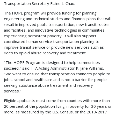
Transportation Secretary Elaine L. Chao.
The HOPE program will provide funding for planning,
engineering and technical studies and financial plans that will
result in improved public transportation, new transit routes
and facilities, and innovative technologies in communities
experiencing persistent poverty. It will also support
coordinated human service transportation planning to
improve transit service or provide new services such as
rides to opioid abuse recovery and treatment.
"The HOPE Program is designed to help communities
succeed," said FTA Acting Administrator K. Jane Williams.
"We want to ensure that transportation connects people to
jobs, school and healthcare and is not a barrier for people
seeking substance abuse treatment and recovery
services."
Eligible applicants must come from counties with more than
20 percent of the population living in poverty for 30 years or
more, as measured by the U.S. Census, or the 2013-2017