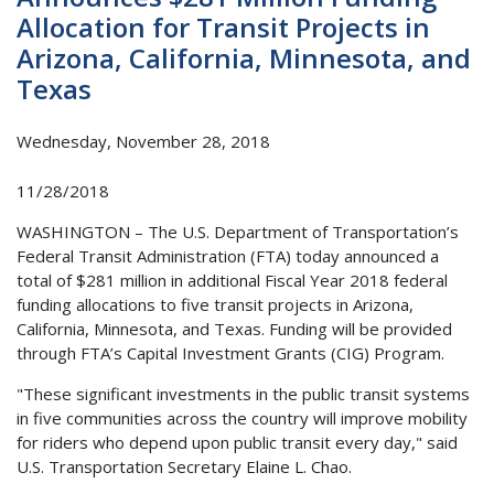
Allocation for Transit Projects in
Arizona, California, Minnesota, and
Texas
Wednesday, November 28, 2018
11/28/2018
WASHINGTON – The U.S. Department of Transportation’s
Federal Transit Administration (FTA) today announced a
total of $281 million in additional Fiscal Year 2018 federal
funding allocations to five transit projects in Arizona,
California, Minnesota, and Texas. Funding will be provided
through FTA’s Capital Investment Grants (CIG) Program.
"These significant investments in the public transit systems
in five communities across the country will improve mobility
for riders who depend upon public transit every day," said
U.S. Transportation Secretary Elaine L. Chao.