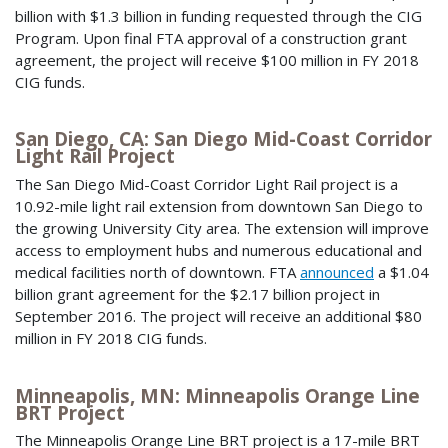
billion with $1.3 billion in funding requested through the CIG
Program. Upon final FTA approval of a construction grant
agreement, the project will receive $100 million in FY 2018
CIG funds.
San Diego, CA: San Diego Mid-Coast Corridor
Light Rail Project
The San Diego Mid-Coast Corridor Light Rail project is a
10.92-mile light rail extension from downtown San Diego to
the growing University City area. The extension will improve
access to employment hubs and numerous educational and
medical facilities north of downtown. FTA
announced
a $1.04
billion grant agreement for the $2.17 billion project in
September 2016. The project will receive an additional $80
million in FY 2018 CIG funds.
Minneapolis, MN: Minneapolis Orange Line
BRT Project
The Minneapolis Orange Line BRT project is a 17-mile BRT