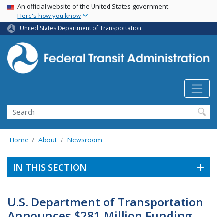
USA Banner
Skip
An official website of the United States government
Here's how you know
to
main
United States Department of Transportation
content
Search
Home
About
Newsroom
IN THIS SECTION
U.S. Department of Transportation
Announces $281 Million Funding