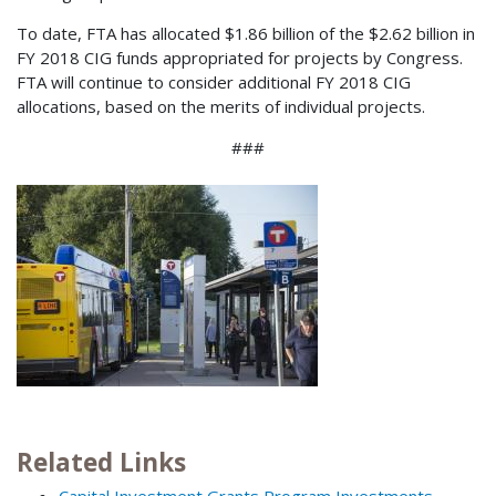
To date, FTA has allocated $1.86 billion of the $2.62 billion in
FY 2018 CIG funds appropriated for projects by Congress.
FTA will continue to consider additional FY 2018 CIG
allocations, based on the merits of individual projects.
###
Related Links
Capital Investment Grants Program Investments