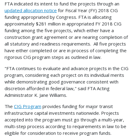
FTA indicated its intent to fund the projects through an
updated allocation notice
for Fiscal Year (FY) 2018 CIG
funding appropriated by Congress. FTA is allocating
approximately $281 million in appropriated FY 2018 CIG
funding among the five projects, which either have a
construction grant agreement or are nearing completion of
all statutory and readiness requirements. All five projects
have either completed or are in process of completing the
rigorous CIG program steps as outlined in law.
"FTA continues to evaluate and advance projects in the CIG
program, considering each project on its individual merits
while demonstrating good governance consistent with
discretion afforded in federal law," said FTA Acting
Administrator K. Jane Williams.
The
CIG Program
provides funding for major transit
infrastructure capital investments nationwide. Projects
accepted into the program must go through a multi-year,
multi-step process according to requirements in law to be
eligible for consideration to receive program funds.