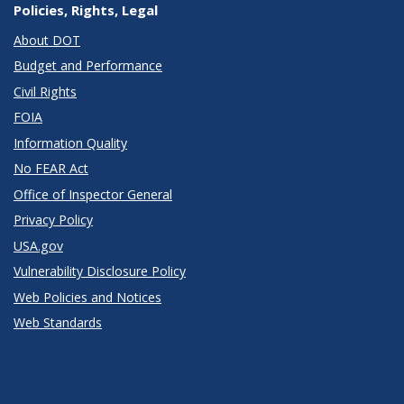
Policies, Rights, Legal
About DOT
Budget and Performance
Civil Rights
FOIA
Information Quality
No FEAR Act
Office of Inspector General
Privacy Policy
USA.gov
Vulnerability Disclosure Policy
Web Policies and Notices
Web Standards