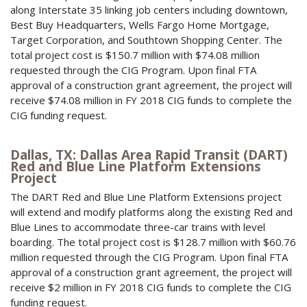
along Interstate 35 linking job centers including downtown,
Best Buy Headquarters, Wells Fargo Home Mortgage,
Target Corporation, and Southtown Shopping Center. The
total project cost is $150.7 million with $74.08 million
requested through the CIG Program. Upon final FTA
approval of a construction grant agreement, the project will
receive $74.08 million in FY 2018 CIG funds to complete the
CIG funding request.
Dallas, TX: Dallas Area Rapid Transit (DART)
Red and Blue Line Platform Extensions
Project
The DART Red and Blue Line Platform Extensions project
will extend and modify platforms along the existing Red and
Blue Lines to accommodate three-car trains with level
boarding. The total project cost is $128.7 million with $60.76
million requested through the CIG Program. Upon final FTA
approval of a construction grant agreement, the project will
receive $2 million in FY 2018 CIG funds to complete the CIG
funding request.