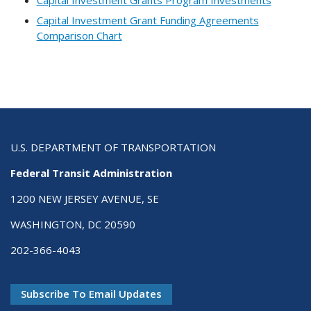
Capital Investment Grant Funding Agreements
Comparison Chart
U.S. DEPARTMENT OF TRANSPORTATION
Federal Transit Administration
1200 NEW JERSEY AVENUE, SE
WASHINGTON, DC 20590
202-366-4043
Subscribe To Email Updates