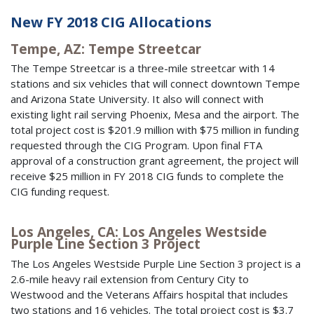
New FY 2018 CIG Allocations
Tempe, AZ: Tempe Streetcar
The Tempe Streetcar is a three-mile streetcar with 14
stations and six vehicles that will connect downtown Tempe
and Arizona State University. It also will connect with
existing light rail serving Phoenix, Mesa and the airport. The
total project cost is $201.9 million with $75 million in funding
requested through the CIG Program. Upon final FTA
approval of a construction grant agreement, the project will
receive $25 million in FY 2018 CIG funds to complete the
CIG funding request.
Los Angeles, CA: Los Angeles Westside
Purple Line Section 3 Project
The Los Angeles Westside Purple Line Section 3 project is a
2.6-mile heavy rail extension from Century City to
Westwood and the Veterans Affairs hospital that includes
two stations and 16 vehicles. The total project cost is $3.7