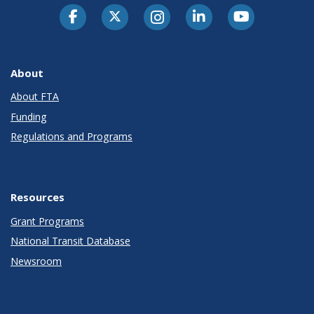
About
About FTA
Funding
Regulations and Programs
Resources
Grant Programs
National Transit Database
Newsroom