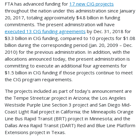
FTA has advanced funding for
17 new CIG projects
throughout the nation under this administration since January
20, 2017, totaling approximately $4.8 billion in funding
commitments. The present administration will have
executed 13 CIG funding agreements
by Dec. 31, 2018 for
$3.3 billion in CIG funding, compared to 10 projects for $1.08
billion during the corresponding period (Jan. 20, 2009 – Dec.
2010) for the previous administration. In addition, with the
allocations announced today, the present administration is
committing to execute an additional four agreements for
$1.5 billion in CIG funding if those projects continue to meet
the CIG program requirements.
The projects included as part of today’s announcement are
the Tempe Streetcar project in Arizona; the Los Angeles
Westside Purple Line Section 3 project and San Diego Mid-
Coast Light Rail project in California; the Minneapolis Orange
Line Bus Rapid Transit (BRT) project in Minnesota; and the
Dallas Area Rapid Transit (DART) Red and Blue Line Platform
Extensions project in Texas.