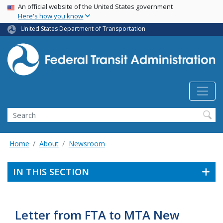
USA Banner
Skip
An official website of the United States government
Here's how you know
to
main
United States Department of Transportation
content
Search
Home
About
Newsroom
IN THIS SECTION
Letter from FTA to MTA New