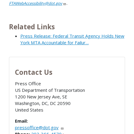
FTAWebAccessibility@dot.gov
.
Related Links
Press Release: Federal Transit Agency Holds New
York MTA Accountable for Failur…
Contact Us
Press Office
US Department of Transportation
1200 New Jersey Ave, SE
Washington, DC
,
DC
20590
United States
Email:
pressoffice@dot.gov