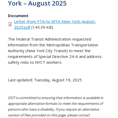
York – August 2025
Document
Letter-from-FTA-to-MTA-New-York–August-
2025.pdf
(145.39 KB)
The Federal Transit Administration requested
information from the Metropolitan Transportation
Authority (New York City Transit) to meet the
requirements of Special Directive 24-6 and address
safety risks to NYCT workers.
Last updated: Tuesday, August 19, 2025
DOT is committed to ensuring that information is available in
appropriate alternative formats to meet the requirements of
persons who have a disability. If you require an alternative
version of files provided on this page, please contact