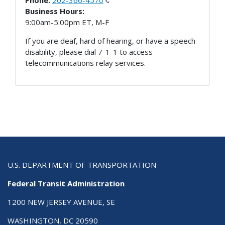
Phone:
202-366-4570
Business Hours:
9:00am-5:00pm ET, M-F
If you are deaf, hard of hearing, or have a speech
disability, please dial 7-1-1 to access
telecommunications relay services.
U.S. DEPARTMENT OF TRANSPORTATION
Federal Transit Administration
1200 NEW JERSEY AVENUE, SE
WASHINGTON, DC 20590