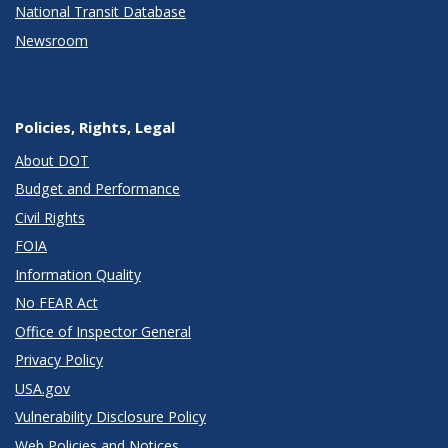
National Transit Database
Newsroom
Policies, Rights, Legal
About DOT
Budget and Performance
Civil Rights
FOIA
Information Quality
No FEAR Act
Office of Inspector General
Privacy Policy
USA.gov
Vulnerability Disclosure Policy
Web Policies and Notices