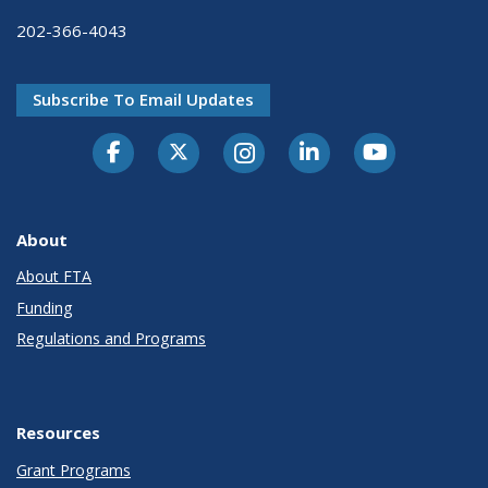
202-366-4043
Subscribe To Email Updates
About
About FTA
Funding
Regulations and Programs
Resources
Grant Programs