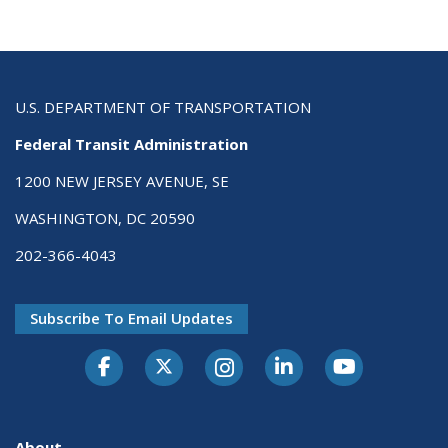
U.S. DEPARTMENT OF TRANSPORTATION
Federal Transit Administration
1200 NEW JERSEY AVENUE, SE
WASHINGTON, DC 20590
202-366-4043
Subscribe To Email Updates
About