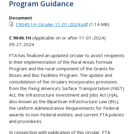
Program Guidance
Document
C9040.1H-Circular-11-01-2024.pdf
(1.14 MB)
C 9040.1H
(Applicable on or after 11-01-2024)
09-27-2024
FTA has finalized an updated circular to assist recipients
in their implementation of the Rural Areas Formula
Program and the rural component of the Grants for
Buses and Bus Facilities Program. The update and
consolidation of the circulars incorporates provisions
from the Fixing America’s Surface Transportation (FAST)
Act; the Infrastructure Investment and Jobs Act (IIJA),
also known as the Bipartisan Infrastructure Law (BIL);
the Uniform Administrative Requirements for Federal
awards to non-Federal entities; and current FTA policies
and procedures.
In conjunction with publication of this circular, FTA