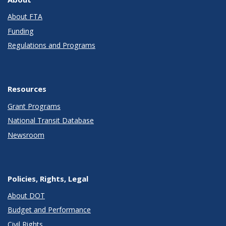
About FTA
Funding
Regulations and Programs
Resources
Grant Programs
National Transit Database
Newsroom
Policies, Rights, Legal
About DOT
Budget and Performance
Civil Rights