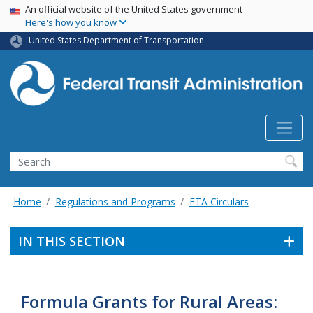
USA Banner
Skip
An official website of the United States government
Here's how you know
to
main
United States Department of Transportation
content
Search
Home
Regulations and Programs
FTA Circulars
IN THIS SECTION
Formula Grants for Rural Areas: