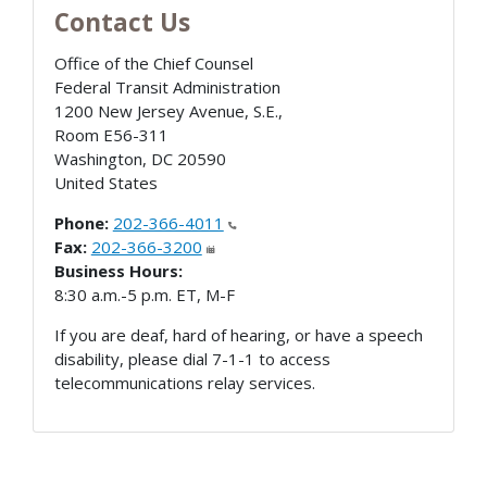
Contact Us
Office of the Chief Counsel
Federal Transit Administration
1200 New Jersey Avenue, S.E.,
Room E56-311
Washington
,
DC
20590
United States
Phone:
202-366-4011
Fax:
202-366-3200
Business Hours:
8:30 a.m.-5 p.m. ET, M-F
If you are deaf, hard of hearing, or have a speech
disability, please dial 7-1-1 to access
telecommunications relay services.