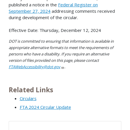
published a notice in the
Federal Register on
September 27, 2024
addressing comments received
during development of the circular.
Effective Date: Thursday, December 12, 2024
DOT is committed to ensuring that information is available in
appropriate alternative formats to meet the requirements of
persons who have a disability. If you require an alternative
version of files provided on this page, please contact
FTAWebAccessibility@dot.gov
.
Related Links
Circulars
FTA 2024 Circular Update