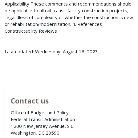
Applicability These comments and recommendations should
be applicable to all rail transit facility construction projects,
regardless of complexity or whether the construction is new
or rehabilitation/modernization. 4. References
Constructability Reviews
Last updated: Wednesday, August 16, 2023
Contact us
Office of Budget and Policy
Federal Transit Administration
1200 New Jersey Avenue, S.E.
Washington
,
DC
20590