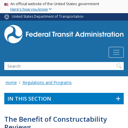
USA Banner
Skip
An official website of the United States government
Here's how you know
to
main
United States Department of Transportation
content
Search
Home
Regulations and Programs
IN THIS SECTION
The Benefit of Constructability
Reviews