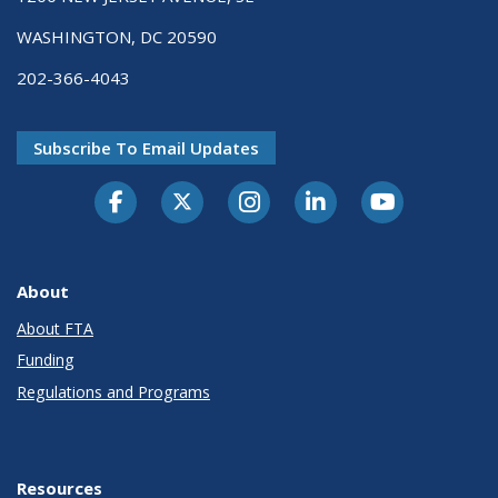
WASHINGTON, DC 20590
202-366-4043
Subscribe To Email Updates
About
About FTA
Funding
Regulations and Programs
Resources