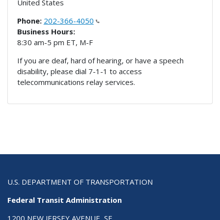
United States
Phone:
202-366-4050
Business Hours:
8:30 am-5 pm ET, M-F
If you are deaf, hard of hearing, or have a speech
disability, please dial 7-1-1 to access
telecommunications relay services.
U.S. DEPARTMENT OF TRANSPORTATION
Federal Transit Administration
1200 NEW JERSEY AVENUE, SE