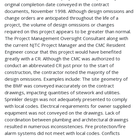
original completion date conveyed in the contract
documents, November 1998. Although design omissions and
change orders are anticipated throughout the life of a
project, the volume of design omissions or changes
required on this project appears to be greater than normal.
The Project Management Oversight Consultant along with
the current NJTC Project Manager and the CMC Resident
Engineer concur that this project would have benefited
greatly with a CR. Although the CMC was authorized to
conduct an abbreviated CR just prior to the start of
construction, the contractor noted the majority of the
design omissions. Examples include: The site geometry of
the BMF was conveyed inaccurately on the contract
drawings, impacting quantities of sitework and utilities.
Sprinkler design was not adequately presented to comply
with local codes. Electrical requirements for owner supplied
equipment was not conveyed on the drawings. Lack of
coordination between plumbing and architectural drawings
resulted in numerous inconsistencies. Fire protection/fire
alarm systems did not meet with local codes. Conflicts