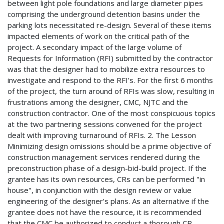
between light pole foundations and large diameter pipes
comprising the underground detention basins under the
parking lots necessitated re-design. Several of these items
impacted elements of work on the critical path of the
project. A secondary impact of the large volume of
Requests for Information (RFI) submitted by the contractor
was that the designer had to mobilize extra resources to
investigate and respond to the RFI’s. For the first 6 months
of the project, the turn around of RFIs was slow, resulting in
frustrations among the designer, CMC, NJTC and the
construction contractor. One of the most conspicuous topics
at the two partnering sessions convened for the project
dealt with improving turnaround of RFIs. 2. The Lesson
Minimizing design omissions should be a prime objective of
construction management services rendered during the
preconstruction phase of a design-bid-build project. If the
grantee has its own resources, CRs can be performed "in
house", in conjunction with the design review or value
engineering of the designer’s plans. As an alternative if the
grantee does not have the resource, it is recommended
that the CMC be authorized to conduct a thorough CR,