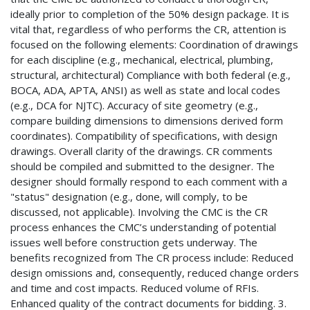
ideally prior to completion of the 50% design package. It is
vital that, regardless of who performs the CR, attention is
focused on the following elements: Coordination of drawings
for each discipline (e.g., mechanical, electrical, plumbing,
structural, architectural) Compliance with both federal (e.g.,
BOCA, ADA, APTA, ANSI) as well as state and local codes
(e.g., DCA for NJTC). Accuracy of site geometry (e.g.,
compare building dimensions to dimensions derived form
coordinates). Compatibility of specifications, with design
drawings. Overall clarity of the drawings. CR comments
should be compiled and submitted to the designer. The
designer should formally respond to each comment with a
"status" designation (e.g., done, will comply, to be
discussed, not applicable). Involving the CMC is the CR
process enhances the CMC’s understanding of potential
issues well before construction gets underway. The
benefits recognized from The CR process include: Reduced
design omissions and, consequently, reduced change orders
and time and cost impacts. Reduced volume of RFIs.
Enhanced quality of the contract documents for bidding. 3.