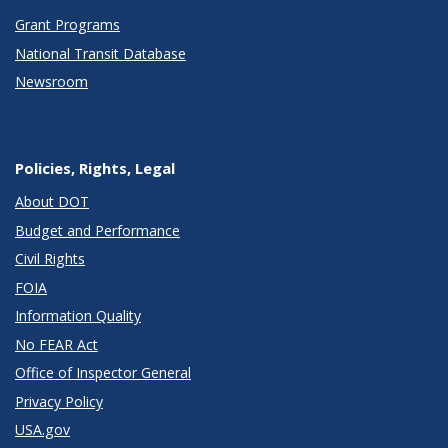
Grant Programs
National Transit Database
Newsroom
Policies, Rights, Legal
About DOT
Budget and Performance
Civil Rights
FOIA
Information Quality
No FEAR Act
Office of Inspector General
Privacy Policy
USA.gov