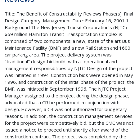
Title: The Benefit of Constructability Reviews Phase(s): Final
Design Category: Management Date: February 16, 2001 1.
Background The New Jersey Transit Corporation’s (NJTC)
$69 million Hamilton Transit Transportation Complex is
comprised of two components: a new, state of the art Bus
Maintenance Facility (BMF) and a new Rail Station and 1600
car parking area. The project delivery system was
"traditional" design-bid-build, with all operational and
management responsibilities by NJTC. Design of the project
was initiated in 1994. Construction bids were opened in May
1996, and construction of the initial phase of the project, the
BMF, was initiated in September 1996. The NJTC Project
Manager assigned to the project during the design phase,
advocated that a CR be performed in conjunction with
design. However, a CR was not authorized for budgetary
reasons. In addition, the construction management services
for the project were competitively bid, but the CMC was not
issued a notice to proceed until shortly after award of the
construction contract. The project was completed by the