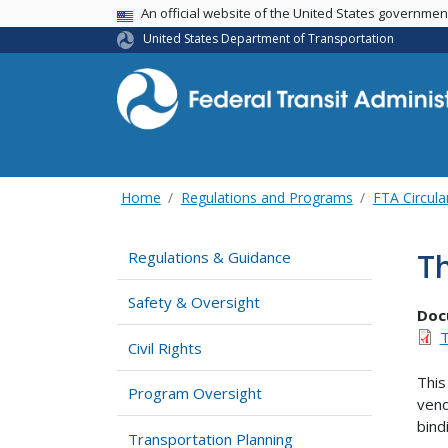
USA Banner
An official website of the United States governme
United States Department of Transportation
Home
Regulations and Programs
FTA Circula
Th
Regulations & Guidance
Safety & Oversight
Doc
T
Civil Rights
This
Program Oversight
vend
bind
Transportation Planning