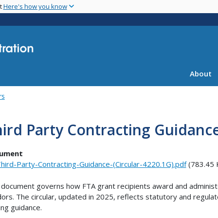
Skip
nt
Here's how you know
to
main
content
About
rs
ird Party Contracting Guidanc
ument
hird-Party-Contracting-Guidance-(Circular-4220.1G).pdf
(783.45 
 document governs how FTA grant recipients award and administe
ors. The circular, updated in 2025, reflects statutory and regula
ing guidance.