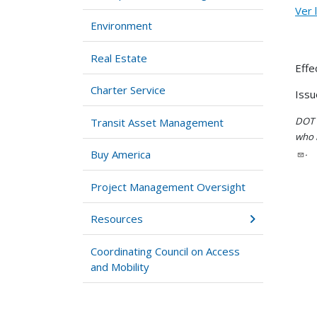
Ver 
Environment
Real Estate
Effe
Charter Service
Issu
DOT i
Transit Asset Management
who h
.
Buy America
Project Management Oversight
Resources
Coordinating Council on Access
and Mobility