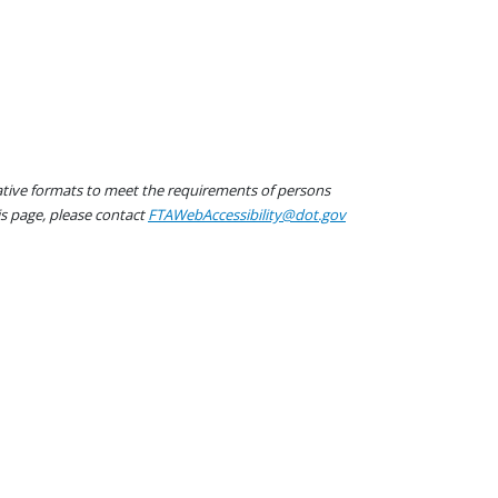
native formats to meet the requirements of persons
his page, please contact
FTAWebAccessibility@dot.gov