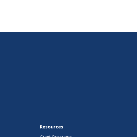
Resources
Grant Programs