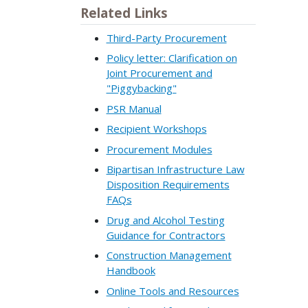
Related Links
Third-Party Procurement
Policy letter: Clarification on
Joint Procurement and
"Piggybacking"
PSR Manual
Recipient Workshops
Procurement Modules
Bipartisan Infrastructure Law
Disposition Requirements
FAQs
Drug and Alcohol Testing
Guidance for Contractors
Construction Management
Handbook
Online Tools and Resources