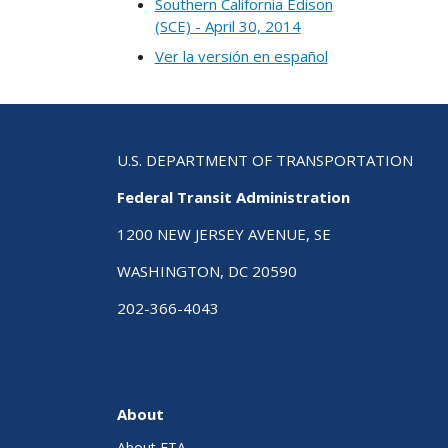
Southern California Edison
(SCE) - April 30, 2014
Ver la versión en español
U.S. DEPARTMENT OF TRANSPORTATION
Federal Transit Administration
1200 NEW JERSEY AVENUE, SE
WASHINGTON, DC 20590
202-366-4043
About
About FTA