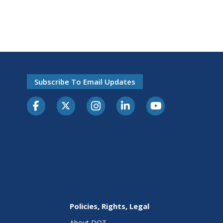
Subscribe To Email Updates
Policies, Rights, Legal
About DOT