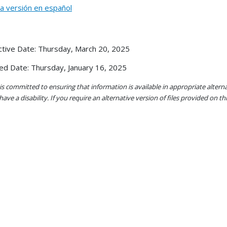
la versión en español
ctive Date: Thursday, March 20, 2025
ed Date: Thursday, January 16, 2025
s committed to ensuring that information is available in appropriate alter
ave a disability. If you require an alternative version of files provided on t