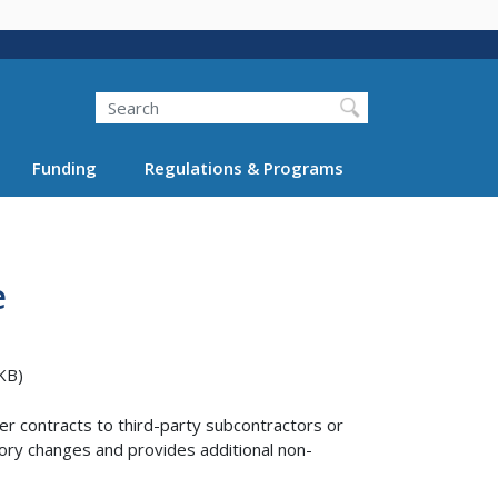
Search
Funding
Regulations & Programs
e
KB)
r contracts to third-party subcontractors or
tory changes and provides additional non-