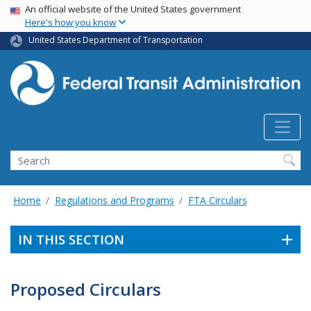
USA Banner
Skip
An official website of the United States government
Here's how you know
to
main
United States Department of Transportation
content
Search
Home
Regulations and Programs
FTA Circulars
IN THIS SECTION
Proposed Circulars