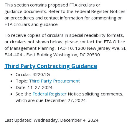
This section contains proposed FTA circulars or
guidance documents. Refer to the Federal Register Notices
on procedures and contact information for commenting on
FTA circulars and guidance.
To receive copies of circulars in special readability formats,
or circulars not shown below, please contact the FTA Office
of Management Planning, TAD-10, 1200 New Jersey Ave. SE,
E44-404 - East Building Washington, DC 20590.
Third Party Contracting Guidance
Circular: 4220.1G
Topic:
Third Party Procurement
Date: 11-27-2024
See the
Federal Register
Notice soliciting comments,
which are due December 27, 2024
Last updated: Wednesday, December 4, 2024