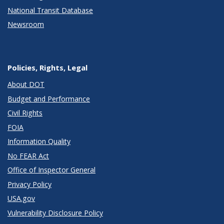
National Transit Database
Newsroom
Policies, Rights, Legal
About DOT
Budget and Performance
Civil Rights
FOIA
Information Quality
No FEAR Act
Office of Inspector General
Privacy Policy
USA.gov
Vulnerability Disclosure Policy