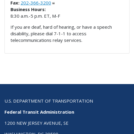
Fax:
202-366-3200
Business Hours:
8:30 a.m.-5 p.m. ET, M-F
If you are deaf, hard of hearing, or have a speech
disability, please dial 7-1-1 to access
telecommunications relay services.
U.S. DEPARTMENT OF TRANSPORTATION
Federal Transit Administration
1200 NEW JERSEY AVENUE, SE
WASHINGTON, DC 20590