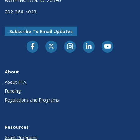
202-366-4043
Subscribe To Email Updates
About
About FTA
Funding
Regulations and Programs
Resources
Grant Programs