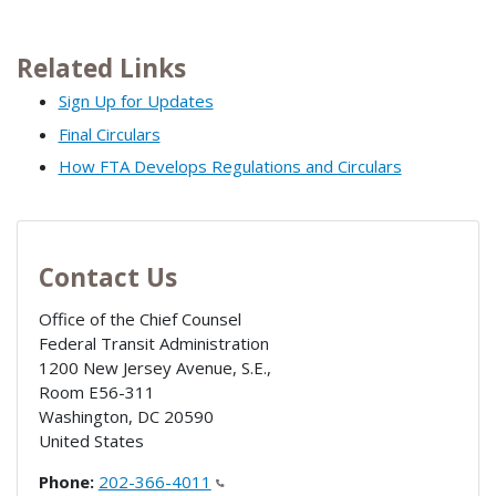
Related Links
Sign Up for Updates
Final Circulars
How FTA Develops Regulations and Circulars
Contact Us
Office of the Chief Counsel
Federal Transit Administration
1200 New Jersey Avenue, S.E.,
Room E56-311
Washington
,
DC
20590
United States
Phone:
202-366-4011