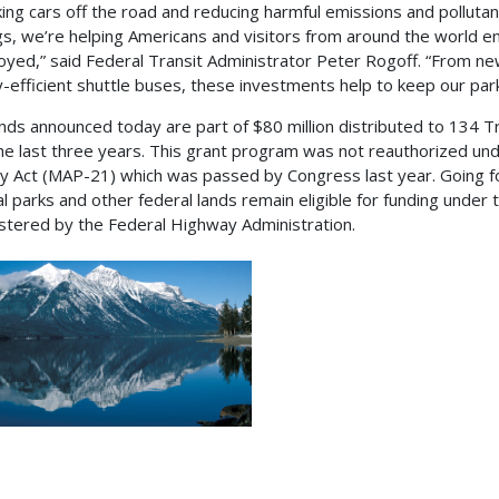
king cars off the road and reducing harmful emissions and pollutant
gs, we’re helping Americans and visitors from around the world e
oyed,” said Federal Transit Administrator Peter Rogoff. “From ne
-efficient shuttle buses, these investments help to keep our par
nds announced today are part of $80 million distributed to 134 Tr
he last three years. This grant program was not reauthorized un
y Act (MAP-21) which was passed by Congress last year. Going fo
al parks and other federal lands remain eligible for funding unde
stered by the Federal Highway Administration.