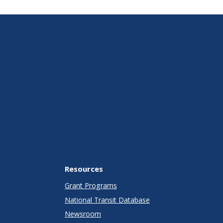
Resources
Grant Programs
National Transit Database
Newsroom