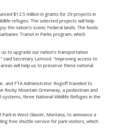
d $12.5 million in grants for 29 projects in
dlife refuges. The selected projects will help
njoy the nation’s scenic Federal lands. The funds
 Sarbanes Transit in Parks program, which
 us to upgrade our nation’s transportation
,” said Secretary LaHood. “Improving access to
areas will help us to preserve these national
ar, and FTA Administrator Rogoff traveled to
he Rocky Mountain Greenway, a pedestrian and
il systems, three National Wildlife Refuges in the
l Park in West Glacier, Montana, to announce a
ng free shuttle service for park visitors, which