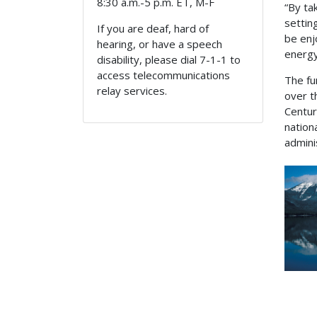
8:30 a.m.-5 p.m. ET, M-F
“By ta
settin
If you are deaf, hard of
be enj
hearing, or have a speech
energy
disability, please dial 7-1-1 to
access telecommunications
The fu
relay services.
over t
Centur
nation
admini