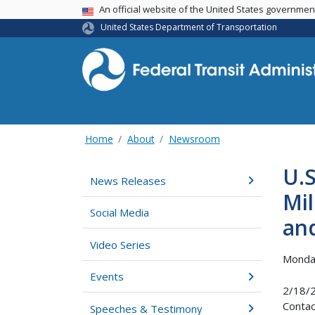
USA Banner
An official website of the United States governme
United States Department of Transportation
Home
About
Newsroom
U.
News Releases
Mil
Social Media
an
Video Series
Monday
Events
2/18/
Contac
Speeches & Testimony