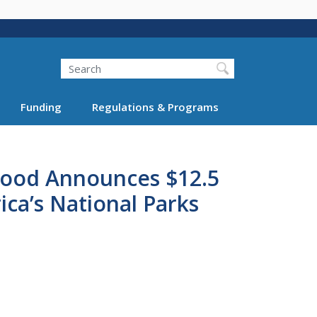
Search
Funding
Regulations & Programs
aHood Announces $12.5
ica’s National Parks