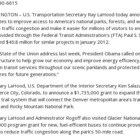
90-6615
GTON – U.S. Transportation Secretary Ray LaHood today announce
tes to improve access to America’s national parks, forests, and wil
 traffic congestion and make it easier for millions of visitors to e
ovided through the Federal Transit Administration’s (FTA) Paul S.
d $40.8 million for similar projects in January 2012.
s State of the Union address last week, President Obama called on
tructure to help grow our economy and improve energy efficiency
 transit services throughout our scenic parklands and protected 
res for future generations.”
ary LaHood, U.S. Department of the Interior Secretary Ken Salaz
ce City, Colorado, to announce a $1,735,000 grant to expand t
e trail system that will connect the Denver metropolitan area’s tra
 and Rocky Mountain National Park.
ary LaHood and Administrator Rogoff also visited Glacier Nationa
00 program grant for new, fuel-efficient buses to continue providi
to reduce traffic congestion along the park’s 50-mile road.