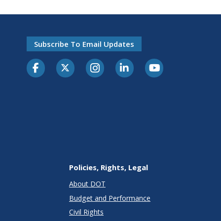
Subscribe To Email Updates
Policies, Rights, Legal
About DOT
Budget and Performance
Civil Rights