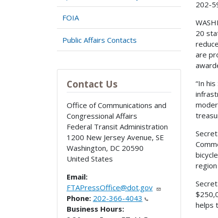
202-5
FOIA
WASHIN
20 sta
Public Affairs Contacts
reduce
are pr
awarde
Contact Us
“In hi
infras
modern
Office of Communications and
treasu
Congressional Affairs
Federal Transit Administration
Secret
1200 New Jersey Avenue, SE
Commer
Washington
,
DC
20590
bicycl
United States
region
Email:
Secret
FTAPressOffice@dot.gov
$250,0
Phone:
202-366-4043
helps 
Business Hours: