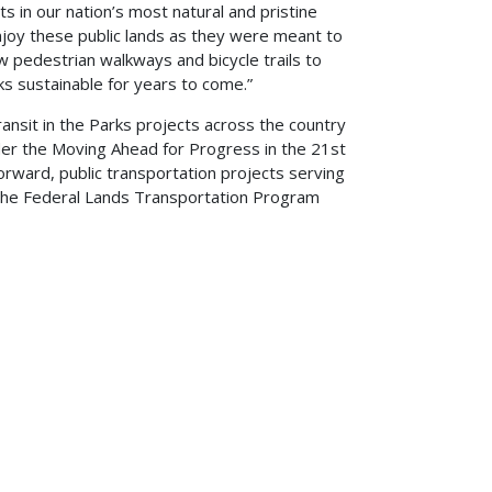
s in our nation’s most natural and pristine
njoy these public lands as they were meant to
w pedestrian walkways and bicycle trails to
ks sustainable for years to come.”
ansit in the Parks projects across the country
der the Moving Ahead for Progress in the 21st
rward, public transportation projects serving
r the Federal Lands Transportation Program