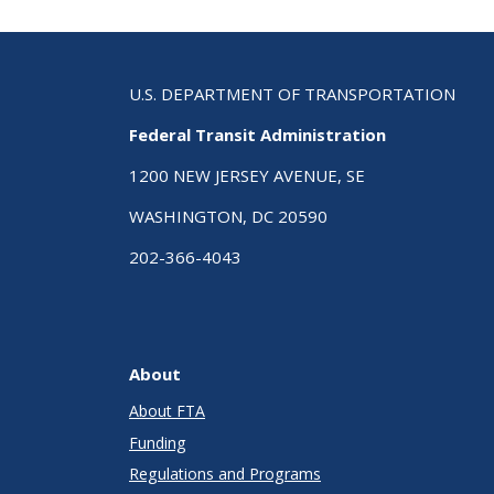
U.S. DEPARTMENT OF TRANSPORTATION
Federal Transit Administration
1200 NEW JERSEY AVENUE, SE
WASHINGTON, DC 20590
202-366-4043
About
About FTA
Funding
Regulations and Programs