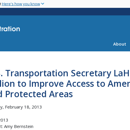
Skip
nt
Here's how you know
to
main
content
About
S. Transportation Secretary L
lion to Improve Access to Amer
d Protected Areas
, February 18, 2013
2013
t: Amy Bernstein