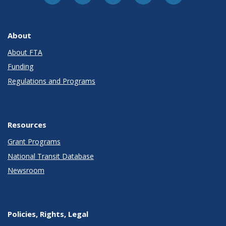
About
About FTA
Funding
Regulations and Programs
Resources
Grant Programs
National Transit Database
Newsroom
Policies, Rights, Legal