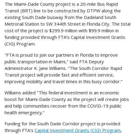
The Miami-Dade County project is a 20-mile Bus Rapid
Transit (BRT) line to be constructed by DTPW along the
existing South Dade busway from the Dadeland South
Metrorail Station to SW 344th Street in Florida City. The total
cost of the project is $299.9 million with $99.9 million in
funding provided through FTA’s Capital Investment Grants
(CIG) Program.
"FTA is proud to join our partners in Florida to improve
public transportation in Miami," said FTA Deputy
Administrator K. Jane Williams. "The South Corridor Rapid
Transit project will provide fast and efficient service,
improving mobility and travel times in this busy corridor."
Williams added "This federal investment is an economic
boost for Miami-Dade County as the project will create jobs
and help communities recover from the COVID-19 public
health emergency."
Funding for the South Dade Corridor project is provided
through FTA's
Capital Investment Grants (CIG) Program
,