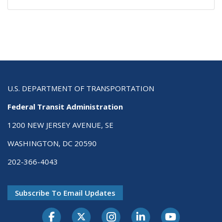
U.S. DEPARTMENT OF TRANSPORTATION
Federal Transit Administration
1200 NEW JERSEY AVENUE, SE
WASHINGTON, DC 20590
202-366-4043
Subscribe To Email Updates