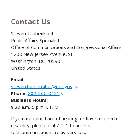
Contact Us
Steven Taubenkibel
Public Affairs Specialist
Office of Communications and Congressional Affairs
1200 New Jersey Avenue, SE
Washington
,
DC
20590
United States
Email:
steven.taubenkibel@dot.gov
Phone:
202-366-0431
Business Hours:
8:30 a.m.-5 p.m. ET, M-F
If you are deaf, hard of hearing, or have a speech
disability, please dial 7-1-1 to access
telecommunications relay services.