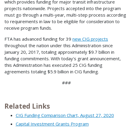
which provides funding for major transit infrastructure
projects nationwide. Projects accepted into the program
must go through a multi-year, multi-step process according
to requirements in law to be eligible for consideration to
receive program funds.
FTA has advanced funding for 39
new CIG projects
throughout the nation under this Administration since
January 20, 2017, totaling approximately $9.7 billion in
funding commitments. With today's grant announcement,
this Administration has executed 25 CIG funding
agreements totaling $5.9 billion in CIG funding.
###
Related Links
CIG Funding Comparison Chart, August 27, 2020
Capital Investment Grants Program