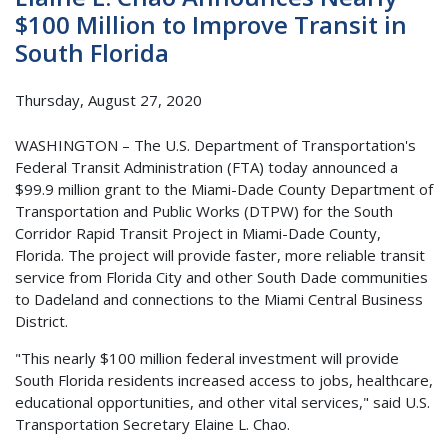
$100 Million to Improve Transit in
South Florida
Thursday, August 27, 2020
WASHINGTON – The U.S. Department of Transportation's
Federal Transit Administration (FTA) today announced a
$99.9 million grant to the Miami-Dade County Department of
Transportation and Public Works (DTPW) for the South
Corridor Rapid Transit Project in Miami-Dade County,
Florida. The project will provide faster, more reliable transit
service from Florida City and other South Dade communities
to Dadeland and connections to the Miami Central Business
District.
"This nearly $100 million federal investment will provide
South Florida residents increased access to jobs, healthcare,
educational opportunities, and other vital services," said U.S.
Transportation Secretary Elaine L. Chao.