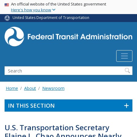
USA Banner
Skip
An official website of the United States government
Here's how you know
to
main
United States Department of Transportation
content
Search
Home
About
Newsroom
IN THIS SECTION
U.S. Transportation Secretary
Elaine L. Chao Announces Nearly