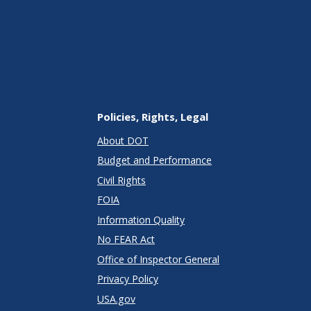
Policies, Rights, Legal
About DOT
Budget and Performance
Civil Rights
FOIA
Information Quality
No FEAR Act
Office of Inspector General
Privacy Policy
USA.gov