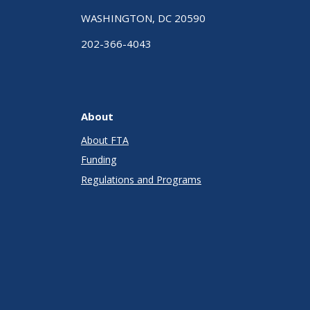
WASHINGTON, DC 20590
202-366-4043
About
About FTA
Funding
Regulations and Programs