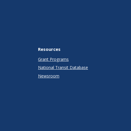
Resources
Grant Programs
National Transit Database
Newsroom