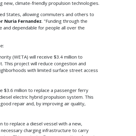
g new, climate-friendly propulsion technologies.
nited States, allowing commuters and others to
r Nuria Fernandez
. "Funding through the
e and dependable for people all over the
e:
ity (WETA) will receive $3.4 million to
st. This project will reduce congestion and
neighborhoods with limited surface street access
ve $3.6 million to replace a passenger ferry
 diesel electric hybrid propulsion system. This
f good repair and, by improving air quality,
on to replace a diesel vessel with a new,
 necessary charging infrastructure to carry