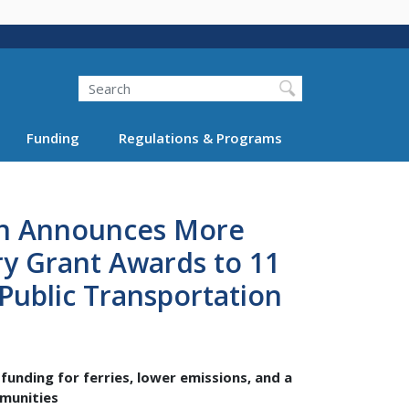
Search
Funding
Regulations & Programs
on Announces More
ry Grant Awards to 11
 Public Transportation
funding for ferries, lower emissions, and a
mmunities