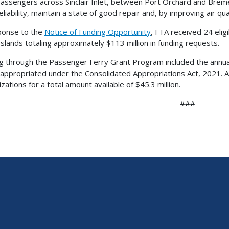
assengers across Sinclair Inlet, between Port Orchard and Bremer
eliability, maintain a state of good repair and, by improving air qu
ponse to the
Notice of Funding Opportunity
, FTA received 24 elig
 Islands totaling approximately $113 million in funding requests.
g through the Passenger Ferry Grant Program included the annually
n appropriated under the Consolidated Appropriations Act, 2021. A
zations for a total amount available of $45.3 million.
###