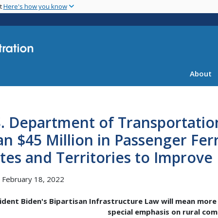
Skip
nt
Here's how you know
to
main
content
About
S. Department of Transportati
n $45 Million in Passenger Fer
tes and Territories to Improve
, February 18, 2022
ident Biden's Bipartisan Infrastructure Law will mean more 
special emphasis on rural co