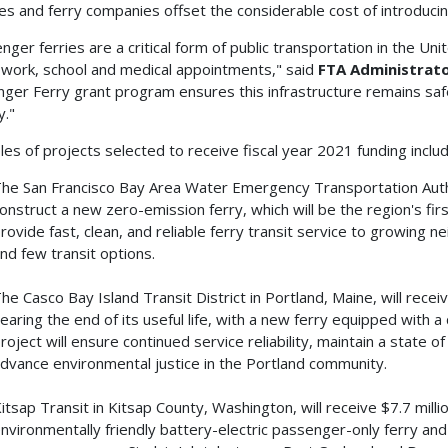
es and ferry companies offset the considerable cost of introducin
nger ferries are a critical form of public transportation in the U
 work, school and medical appointments," said
FTA Administrato
ger Ferry grant program ensures this infrastructure remains saf
y."
es of projects selected to receive fiscal year 2021 funding includ
he San Francisco Bay Area Water Emergency Transportation Author
onstruct a new zero-emission ferry, which will be the region's fir
rovide fast, clean, and reliable ferry transit service to growing 
nd few transit options.
he Casco Bay Island Transit District in Portland, Maine, will recei
earing the end of its useful life, with a new ferry equipped with a
roject will ensure continued service reliability, maintain a state o
dvance environmental justice in the Portland community.
itsap Transit in Kitsap County, Washington, will receive $7.7 milli
nvironmentally friendly battery-electric passenger-only ferry and