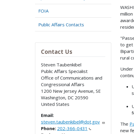
WASHIN
FOIA
million
awarde
Public Affairs Contacts
reside
"Passe
to get
Contact Us
Bipart
rural 
Steven Taubenkibel
Under 
Public Affairs Specialist
contin
Office of Communications and
Congressional Affairs
U
1200 New Jersey Avenue, SE
s
Washington
,
DC
20590
United States
U
f
Email:
steven.taubenkibel@dot.gov
The
P
Phone:
202-366-0431
new fe