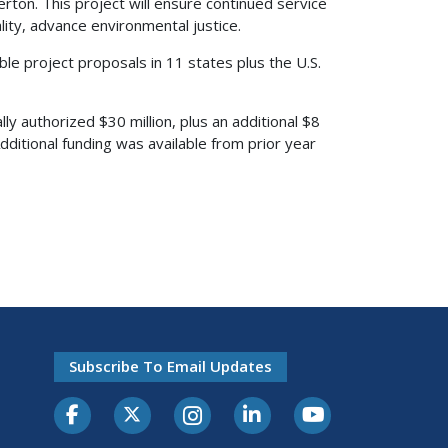
ton. This project will ensure continued service
ality, advance environmental justice.
ible project proposals in 11 states plus the U.S.
 authorized $30 million, plus an additional $8
dditional funding was available from prior year
Subscribe To Email Updates