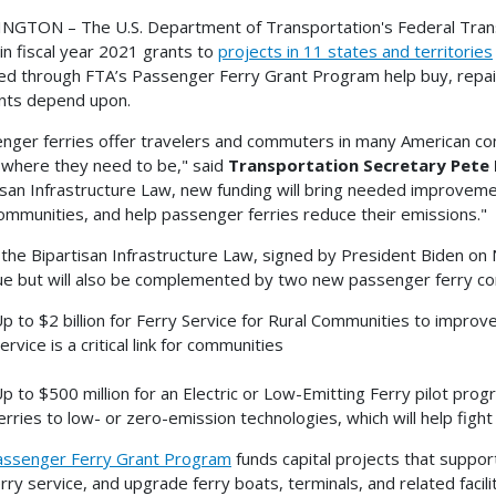
GTON – The U.S. Department of Transportation's Federal Trans
 in fiscal year 2021 grants to
projects in 11 states and territories
d through FTA’s Passenger Ferry Grant Program help buy, repair
nts depend upon.
nger ferries offer travelers and commuters in many American comm
 where they need to be," said
Transportation Secretary Pete 
isan Infrastructure Law, new funding will bring needed improvement
communities, and help passenger ferries reduce their emissions."
the Bipartisan Infrastructure Law, signed by President Biden on 
ue but will also be complemented by two new passenger ferry co
p to $2 billion for Ferry Service for Rural Communities to improv
ervice is a critical link for communities
p to $500 million for an Electric or Low-Emitting Ferry pilot pro
erries to low- or zero-emission technologies, which will help fight 
assenger Ferry Grant Program
funds capital projects that suppor
rry service, and upgrade ferry boats, terminals, and related facil