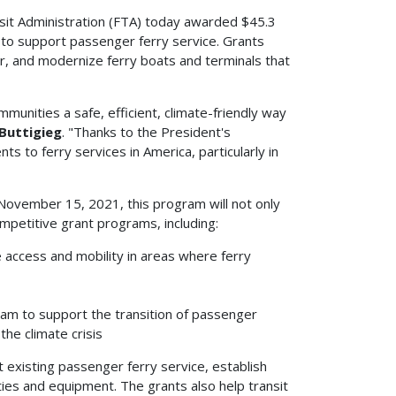
it Administration (FTA) today awarded $45.3
to support passenger ferry service. Grants
, and modernize ferry boats and terminals that
unities a safe, efficient, climate-friendly way
Buttigieg
. "Thanks to the President's
s to ferry services in America, particularly in
November 15, 2021, this program will not only
mpetitive grant programs, including:
e access and mobility in areas where ferry
gram to support the transition of passenger
the climate crisis
t existing passenger ferry service, establish
ities and equipment. The grants also help transit