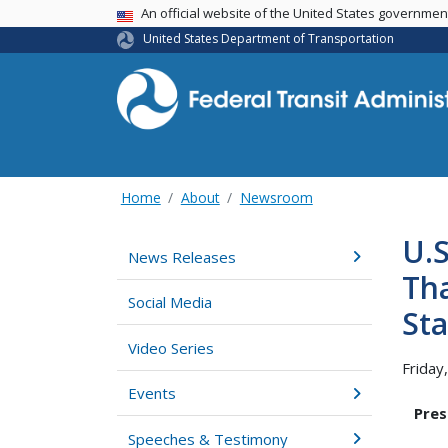
USA Banner
An official website of the United States governme
United States Department of Transportation
Home
About
Newsroom
U.
News Releases
Tha
Social Media
Sta
Video Series
Friday
Events
Pres
Speeches & Testimony