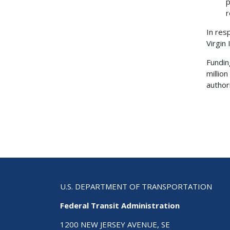
p
r
In res
Virgin
Fundin
millio
authori
U.S. DEPARTMENT OF TRANSPORTATION
Federal Transit Administration
1200 NEW JERSEY AVENUE, SE