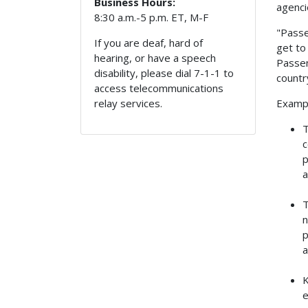
Business Hours:
agenci
8:30 a.m.-5 p.m. ET, M-F
"Passe
If you are deaf, hard of
get to
hearing, or have a speech
Passen
disability, please dial 7-1-1 to
countr
access telecommunications
Exampl
relay services.
T
c
p
a
T
n
p
a
K
e