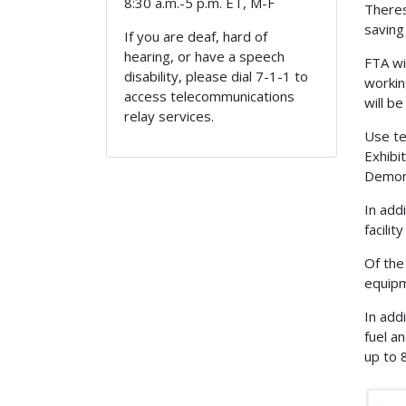
8:30 a.m.-5 p.m. ET, M-F
Theres
saving
If you are deaf, hard of
hearing, or have a speech
FTA wi
disability, please dial 7-1-1 to
workin
access telecommunications
will b
relay services.
Use te
Exhibi
Demons
In add
facilit
Of the 
equipm
In add
fuel a
up to 