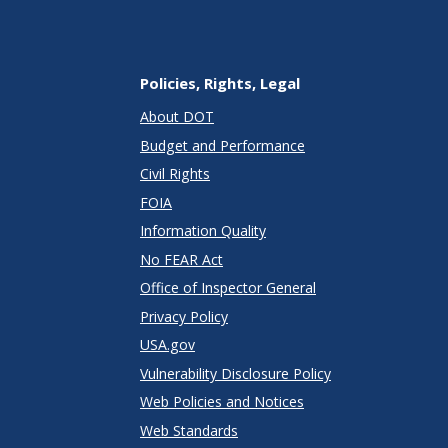
Policies, Rights, Legal
About DOT
Budget and Performance
Civil Rights
FOIA
Information Quality
No FEAR Act
Office of Inspector General
Privacy Policy
USA.gov
Vulnerability Disclosure Policy
Web Policies and Notices
Web Standards