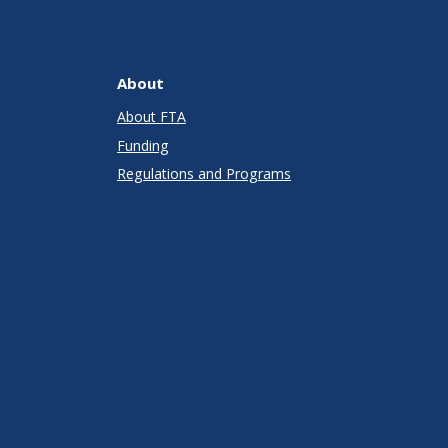
About
About FTA
Funding
Regulations and Programs