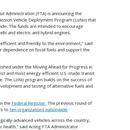
 Administration (FTA) is announcing the
 Emission Vehicle Deployment Program (LoNo) that
nwide. The funds are intended to encourage
ells and electric and hybrid engines.
efficient and friendly to the environment,” said
ur dependence on fossil fuels and support the
ished under the Moving Ahead for Progress in
est and most energy-efficient U.S.-made transit
de. The LoNo program builds on the success of
evelopment and testing of alternative fuels and
in the
Federal Register.
The previous round of
ts to
ten organizations nationwide
.
ically-advanced vehicles across the country,
c health,” said Acting FTA Administrator