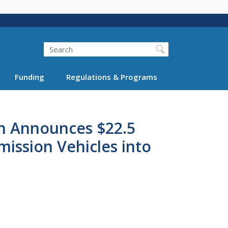
Search
Funding
Regulations & Programs
on Announces $22.5
ission Vehicles into