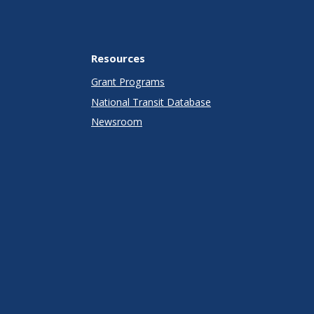
Resources
Grant Programs
National Transit Database
Newsroom