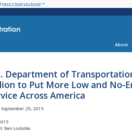
Skip
nt
Here's how you know
to
main
content
About
S. Department of Transportati
lion to Put More Low and No-Em
vice Across America
, September 25, 2015
2015
t: Ben Lockshin