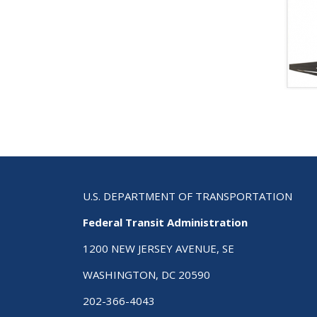
U.S. DEPARTMENT OF TRANSPORTATION
Federal Transit Administration
1200 NEW JERSEY AVENUE, SE
WASHINGTON, DC 20590
202-366-4043