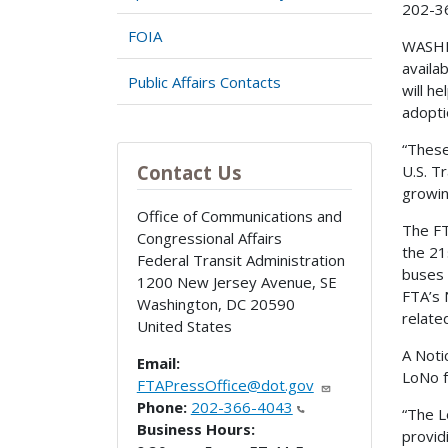
202-3
FOIA
WASHIN
availa
Public Affairs Contacts
will h
adopti
“These
Contact Us
U.S. T
growin
Office of Communications and
The FT
Congressional Affairs
the 21
Federal Transit Administration
buses 
1200 New Jersey Avenue, SE
FTA’s 
Washington
,
DC
20590
relate
United States
A Noti
Email:
LoNo f
FTAPressOffice@dot.gov
Phone:
202-366-4043
“The L
Business Hours:
provid