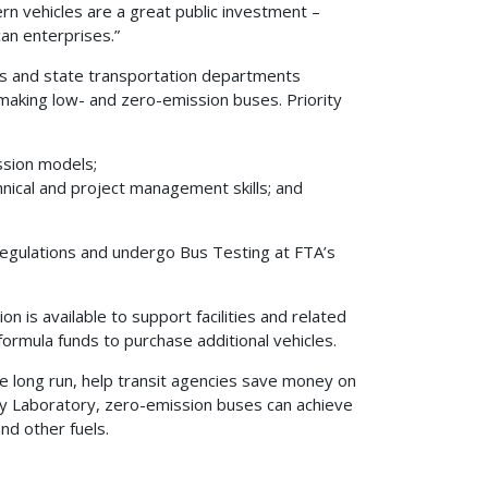
n vehicles are a great public investment –
an enterprises.”
ies and state transportation departments
 making low- and zero-emission buses. Priority
ssion models;
nical and project management skills; and
egulations and undergo Bus Testing at FTA’s
on is available to support facilities and related
formula funds to purchase additional vehicles.
the long run, help transit agencies save money on
gy Laboratory, zero-emission buses can achieve
d other fuels.