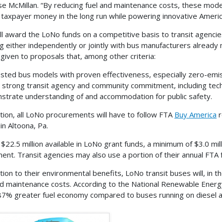
e McMillan. “By reducing fuel and maintenance costs, these moder
 taxpayer money in the long run while powering innovative Americ
ll award the LoNo funds on a competitive basis to transit agenc
g either independently or jointly with bus manufacturers already
e given to proposals that, among other criteria:
sted bus models with proven effectiveness, especially zero-emi
t strong transit agency and community commitment, including tech
trate understanding of and accommodation for public safety.
ition, all LoNo procurements will have to follow FTA
Buy America
r
y in Altoona, Pa.
$22.5 million available in LoNo grant funds, a minimum of $3.0 milli
ent. Transit agencies may also use a portion of their annual FTA 
ition to their environmental benefits, LoNo transit buses will, in 
nd maintenance costs. According to the National Renewable Ener
87% greater fuel economy compared to buses running on diesel an