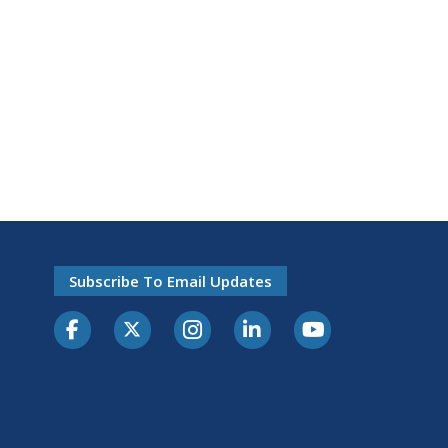
Subscribe To Email Updates