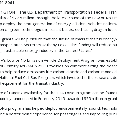
66-8061
GTON – The U.S. Department of Transportation’s Federal Transit
bility of $22.5 million through the latest round of the Low or No
elp deploy the next generation of energy-efficient vehicles natio
on of green technologies in transit buses, such as hydrogen fuel c
 grants will help ensure that the future of mass transit is energy-
ransportation Secretary Anthony Foxx. “This funding will reduce o
g sustainable energy industry in the United States.”
A’s Low or No Emission Vehicle Deployment Program was establ
st Century Act (MAP-21). It focuses on commercializing the clean
to help reduce emissions like carbon dioxide and carbon monoxi
National Fuel Cell Bus Program, which invested in the research, d
d equipment for the transit industry.
ce of Funding Availability for the FTA LoNo Program can be found 
unding, announced in February 2015, awarded $55 million in gran
oNo program has helped deploy environmentally-sound, technolog
ing a better riding experience for passengers and improving publi