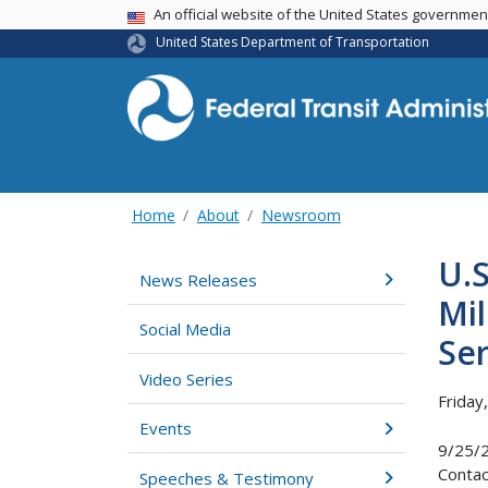
USA Banner
An official website of the United States governme
United States Department of Transportation
Home
About
Newsroom
U.
News Releases
Mil
Social Media
Ser
Video Series
Friday
Events
9/25/
Contac
Speeches & Testimony