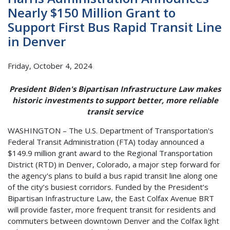
Nearly $150 Million Grant to
Support First Bus Rapid Transit Line
in Denver
Friday, October 4, 2024
President Biden's Bipartisan Infrastructure Law makes
historic investments to support better, more reliable
transit service
WASHINGTON – The U.S. Department of Transportation's
Federal Transit Administration (FTA) today announced a
$149.9 million grant award to the Regional Transportation
District (RTD) in Denver, Colorado, a major step forward for
the agency's plans to build a bus rapid transit line along one
of the city’s busiest corridors. Funded by the President’s
Bipartisan Infrastructure Law, the East Colfax Avenue BRT
will provide faster, more frequent transit for residents and
commuters between downtown Denver and the Colfax light