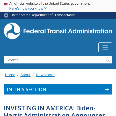
USA Banner
Skip
An official website of the United States government
Here's how you know
to
main
United States Department of Transportation
content
Search
Home
About
Newsroom
IN THIS SECTION
INVESTING IN AMERICA: Biden-
Harris Administration Announces