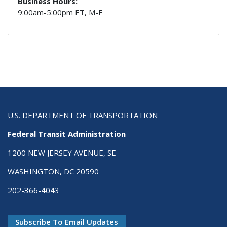
Business Hours:
9:00am-5:00pm ET, M-F
U.S. DEPARTMENT OF TRANSPORTATION
Federal Transit Administration
1200 NEW JERSEY AVENUE, SE
WASHINGTON, DC 20590
202-366-4043
Subscribe To Email Updates