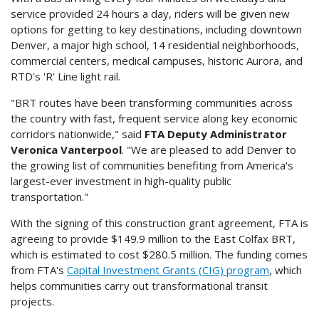
service provided 24 hours a day, riders will be given new
options for getting to key destinations, including downtown
Denver, a major high school, 14 residential neighborhoods,
commercial centers, medical campuses, historic Aurora, and
RTD's 'R' Line light rail.
"BRT routes have been transforming communities across
the country with fast, frequent service along key economic
corridors nationwide," said
FTA Deputy Administrator
Veronica Vanterpool
. "We are pleased to add Denver to
the growing list of communities benefiting from America's
largest-ever investment in high-quality public
transportation."
With the signing of this construction grant agreement, FTA is
agreeing to provide $149.9 million to the East Colfax BRT,
which is estimated to cost $280.5 million. The funding comes
from FTA's
Capital Investment Grants (CIG) program
, which
helps communities carry out transformational transit
projects.