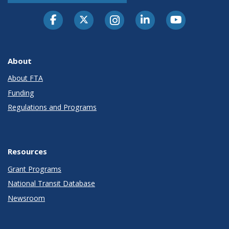
About
About FTA
Funding
Regulations and Programs
Resources
Grant Programs
National Transit Database
Newsroom