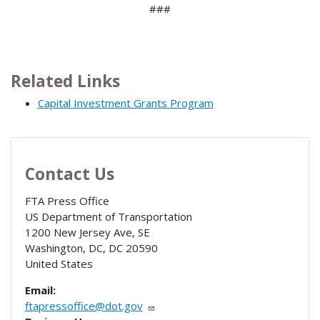
###
Related Links
Capital Investment Grants Program
Contact Us
FTA Press Office
US Department of Transportation
1200 New Jersey Ave, SE
Washington, DC
,
DC
20590
United States
Email:
ftapressoffice@dot.gov