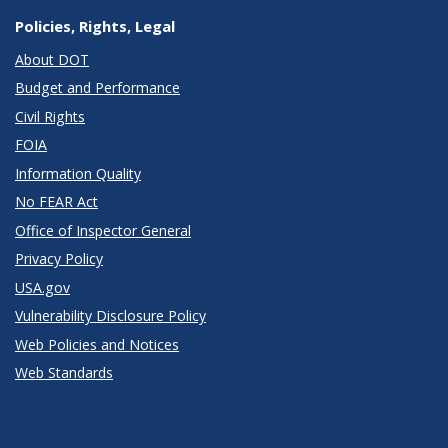
Policies, Rights, Legal
About DOT
Budget and Performance
Civil Rights
FOIA
Information Quality
No FEAR Act
Office of Inspector General
Privacy Policy
USA.gov
Vulnerability Disclosure Policy
Web Policies and Notices
Web Standards