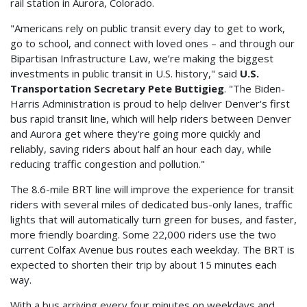
rail station in Aurora, Colorado.
"Americans rely on public transit every day to get to work,
go to school, and connect with loved ones – and through our
Bipartisan Infrastructure Law, we’re making the biggest
investments in public transit in U.S. history," said
U.S.
Transportation Secretary Pete Buttigieg
. "The Biden-
Harris Administration is proud to help deliver Denver's first
bus rapid transit line, which will help riders between Denver
and Aurora get where they're going more quickly and
reliably, saving riders about half an hour each day, while
reducing traffic congestion and pollution."
The 8.6-mile BRT line will improve the experience for transit
riders with several miles of dedicated bus-only lanes, traffic
lights that will automatically turn green for buses, and faster,
more friendly boarding. Some 22,000 riders use the two
current Colfax Avenue bus routes each weekday. The BRT is
expected to shorten their trip by about 15 minutes each
way.
With a bus arriving every four minutes on weekdays and