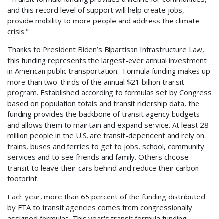
and this record level of support will help create jobs,
provide mobility to more people and address the climate
crisis."
Thanks to President Biden’s Bipartisan Infrastructure Law,
this funding represents the largest-ever annual investment
in American public transportation. Formula funding makes up
more than two-thirds of the annual $21 billion transit
program. Established according to formulas set by Congress
based on population totals and transit ridership data, the
funding provides the backbone of transit agency budgets
and allows them to maintain and expand service. At least 28
million people in the U.S. are transit-dependent and rely on
trains, buses and ferries to get to jobs, school, community
services and to see friends and family. Others choose
transit to leave their cars behind and reduce their carbon
footprint.
Each year, more than 65 percent of the funding distributed
by FTA to transit agencies comes from congressionally
assigned formulas. This year's transit formula funding