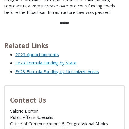
represents a 28% increase over previous funding levels
before the Bipartisan Infrastructure Law was passed.
###
Related Links
2023 Apportionments
FY23 Formula Funding by State
FY23 Formula Funding by Urbanized Areas
Contact Us
Valerie Berton
Public Affairs Specialist
Office of Communications & Congressional Affairs