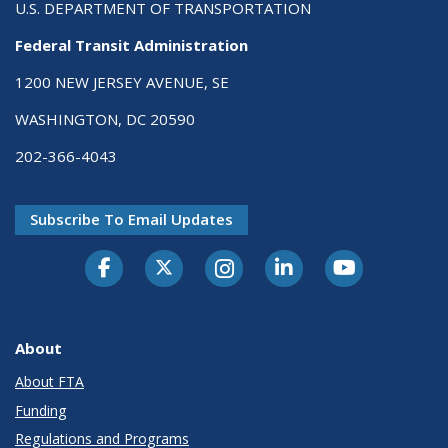
U.S. DEPARTMENT OF TRANSPORTATION
Federal Transit Administration
1200 NEW JERSEY AVENUE, SE
WASHINGTON, DC 20590
202-366-4043
Subscribe To Email Updates
About
About FTA
Funding
Regulations and Programs