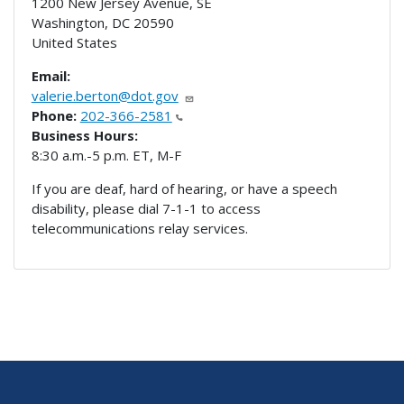
1200 New Jersey Avenue, SE
Washington
,
DC
20590
United States
Email:
valerie.berton@dot.gov
Phone:
202-366-2581
Business Hours:
8:30 a.m.-5 p.m. ET, M-F
If you are deaf, hard of hearing, or have a speech
disability, please dial 7-1-1 to access
telecommunications relay services.