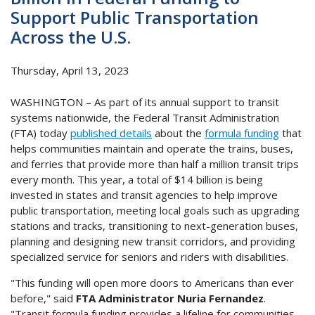
Support Public Transportation
Across the U.S.
Thursday, April 13, 2023
WASHINGTON – As part of its annual support to transit
systems nationwide, the Federal Transit Administration
(FTA) today
published details
about the
formula funding
that
helps communities maintain and operate the trains, buses,
and ferries that provide more than half a million transit trips
every month. This year, a total of $14 billion is being
invested in states and transit agencies to help improve
public transportation, meeting local goals such as upgrading
stations and tracks, transitioning to next-generation buses,
planning and designing new transit corridors, and providing
specialized service for seniors and riders with disabilities.
"This funding will open more doors to Americans than ever
before," said
FTA Administrator Nuria Fernandez
.
"Transit formula funding provides a lifeline for communities,