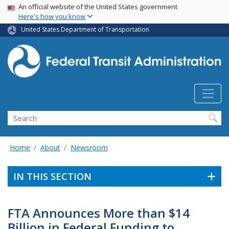
USA Banner
Skip
An official website of the United States government
Here's how you know
to
main
United States Department of Transportation
content
Search
Home
About
Newsroom
IN THIS SECTION
FTA Announces More than $14
Billion in Federal Funding to