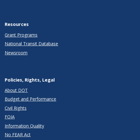
Resources
Grant Programs
National Transit Database
Newsroom
Policies, Rights, Legal
About DOT
Budget and Performance
Civil Rights
FOIA
Information Quality
No FEAR Act