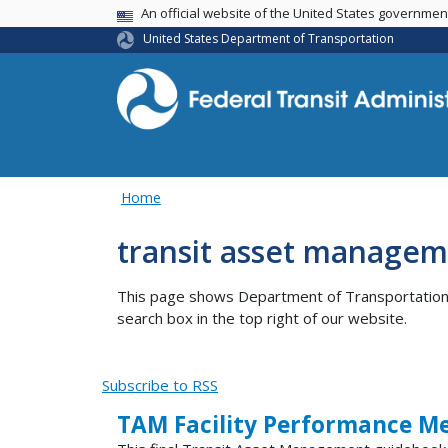
USA Banner
An official website of the United States governme
United States Department of Transportation
Home
transit asset manageme
This page shows Department of Transportation co
search box in the top right of our website.
Subscribe to RSS
TAM Facility Performance Me