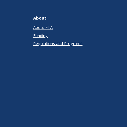
About
About FTA
Funding
Regulations and Programs