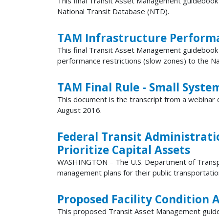
This final Transit Asset Management guidebook d
National Transit Database (NTD).
TAM Infrastructure Perform
This final Transit Asset Management guidebook 
performance restrictions (slow zones) to the N
TAM Final Rule - Small Syste
This document is the transcript from a webinar 
August 2016.
Federal Transit Administrati
Prioritize Capital Assets
WASHINGTON – The U.S. Department of Transporta
management plans for their public transportation a
Proposed Facility Condition
This proposed Transit Asset Management guidebo