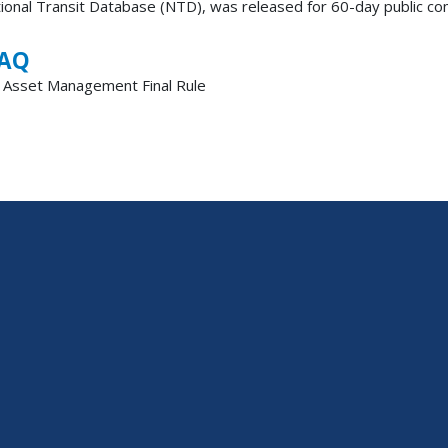
tional Transit Database (NTD), was released for 60-day public co
FAQ
t Asset Management Final Rule