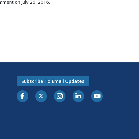
mment on July 26, 2016.
Subscribe To Email Updates