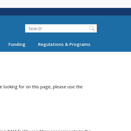
Search
Funding
Regulations & Programs
e looking for on this page, please use the