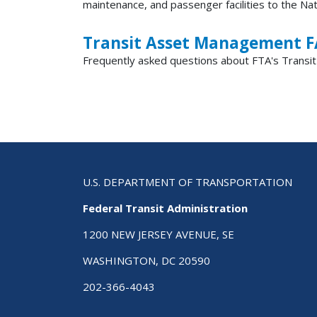
maintenance, and passenger facilities to the Na
Transit Asset Management 
Frequently asked questions about FTA's Transi
U.S. DEPARTMENT OF TRANSPORTATION
Federal Transit Administration
1200 NEW JERSEY AVENUE, SE
WASHINGTON, DC 20590
202-366-4043