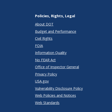
Policies, Rights, Legal
About DOT
Budget and Performance
Civil Rights
FOIA
Information Quality
No FEAR Act
Office of Inspector General
Privacy Policy
USA.gov
Vulnerability Disclosure Policy
Web Policies and Notices
Web Standards