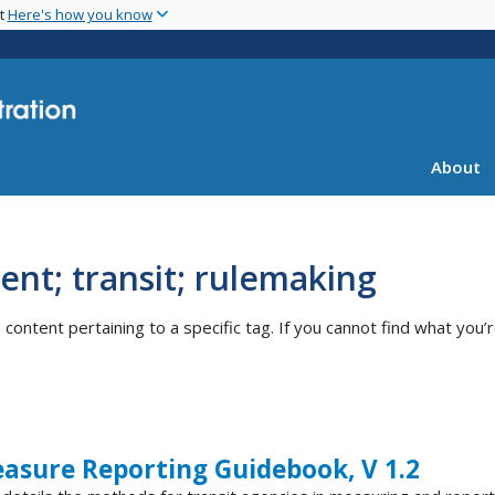
Skip
nt
Here's how you know
to
main
content
About
nt; transit; rulemaking
ntent pertaining to a specific tag. If you cannot find what you’r
asure Reporting Guidebook, V 1.2