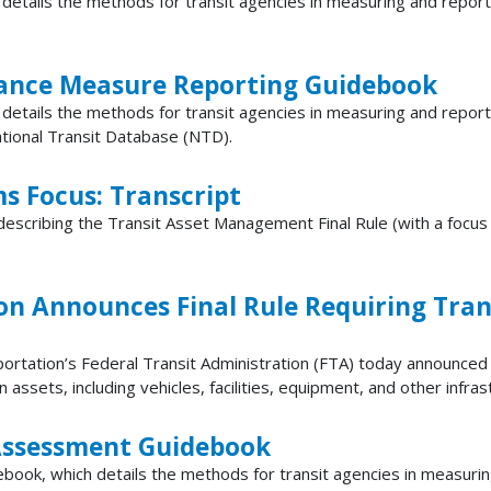
etails the methods for transit agencies in measuring and report
ance Measure Reporting Guidebook
details the methods for transit agencies in measuring and repor
ational Transit Database (NTD).
ms Focus: Transcript
describing the Transit Asset Management Final Rule (with a focus
on Announces Final Rule Requiring Tran
tion’s Federal Transit Administration (FTA) today announced a 
ssets, including vehicles, facilities, equipment, and other infrast
 Assessment Guidebook
ok, which details the methods for transit agencies in measuring 