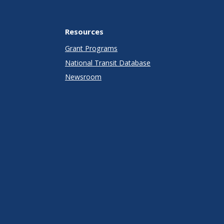
Resources
Grant Programs
National Transit Database
Newsroom