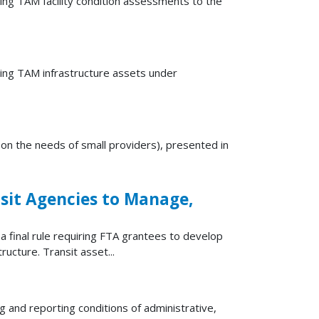
ing TAM facility condition assessments to the
ting TAM infrastructure assets under
 on the needs of small providers), presented in
sit Agencies to Manage,
final rule requiring FTA grantees to develop
ructure. Transit asset...
and reporting conditions of administrative,