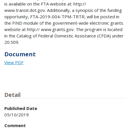
is available on the FTA website at: http://
www.transit.dot.gov. Additionally, a synopsis of the funding
opportunity, FTA-2019-004-TPM-TRTR, will be posted in
the FIND module of the government-wide electronic grants
website at http:// www.grants.gov. The program is located
in the Catalog of Federal Domestic Assistance (CFDA) under
20.509.
Document
View PDF
Detail
Published Date
05/10/2019
Comment