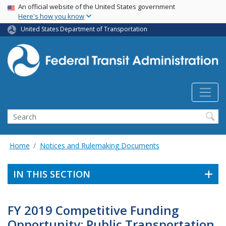
USA Banner
Skip
An official website of the United States government
Here's how you know
to
main
United States Department of Transportation
content
Search
Home
Notices and Rulemaking Documents
IN THIS SECTION
FY 2019 Competitive Funding
Opportunity: Public Transportation