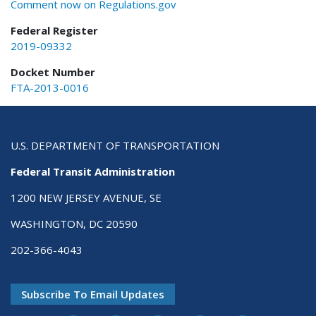
Comment now on Regulations.gov
Federal Register
2019-09332
Docket Number
FTA-2013-0016
U.S. DEPARTMENT OF TRANSPORTATION
Federal Transit Administration
1200 NEW JERSEY AVENUE, SE
WASHINGTON, DC 20590
202-366-4043
Subscribe To Email Updates