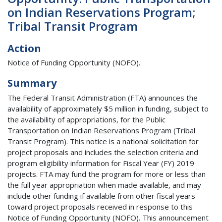
on Indian Reservations Program;
Tribal Transit Program
Action
Notice of Funding Opportunity (NOFO).
Summary
The Federal Transit Administration (FTA) announces the
availability of approximately $5 million in funding, subject to
the availability of appropriations, for the Public
Transportation on Indian Reservations Program (Tribal
Transit Program). This notice is a national solicitation for
project proposals and includes the selection criteria and
program eligibility information for Fiscal Year (FY) 2019
projects. FTA may fund the program for more or less than
the full year appropriation when made available, and may
include other funding if available from other fiscal years
toward project proposals received in response to this
Notice of Funding Opportunity (NOFO). This announcement