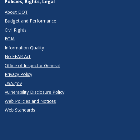
Policies, Rights, Legal
About DOT
Budget and Performance
Civil Rights
FOIA
Information Quality
No FEAR Act
Office of Inspector General
Privacy Policy
USA.gov
Vulnerability Disclosure Policy
Web Policies and Notices
Web Standards