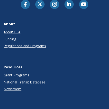
About
About FTA
Funding
Regulations and Programs
Resources
Grant Programs
National Transit Database
Newsroom