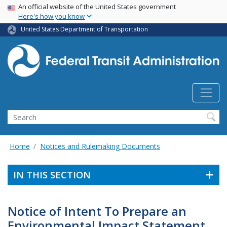
USA Banner
Skip
An official website of the United States government
Here's how you know
to
main
United States Department of Transportation
content
Search
Home
Notices and Rulemaking Documents
IN THIS SECTION
Notice of Intent To Prepare an
Environmental Impact Statement