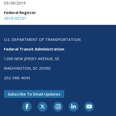
03/26/2019
Federal Register
2019-05721
U.S. DEPARTMENT OF TRANSPORTATION
Federal Transit Administration
1200 NEW JERSEY AVENUE, SE
WASHINGTON, DC 20590
202-366-4043
Subscribe To Email Updates