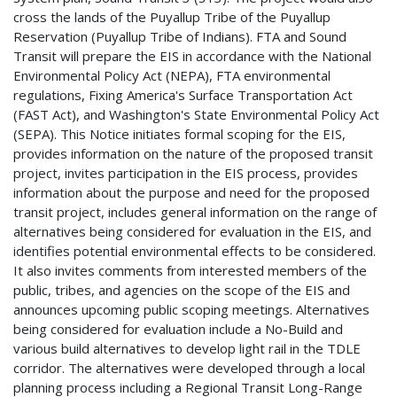
cross the lands of the Puyallup Tribe of the Puyallup
Reservation (Puyallup Tribe of Indians). FTA and Sound
Transit will prepare the EIS in accordance with the National
Environmental Policy Act (NEPA), FTA environmental
regulations, Fixing America's Surface Transportation Act
(FAST Act), and Washington's State Environmental Policy Act
(SEPA). This Notice initiates formal scoping for the EIS,
provides information on the nature of the proposed transit
project, invites participation in the EIS process, provides
information about the purpose and need for the proposed
transit project, includes general information on the range of
alternatives being considered for evaluation in the EIS, and
identifies potential environmental effects to be considered.
It also invites comments from interested members of the
public, tribes, and agencies on the scope of the EIS and
announces upcoming public scoping meetings. Alternatives
being considered for evaluation include a No-Build and
various build alternatives to develop light rail in the TDLE
corridor. The alternatives were developed through a local
planning process including a Regional Transit Long-Range