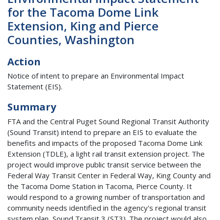
for the Tacoma Dome Link
Extension, King and Pierce
Counties, Washington
Action
Notice of intent to prepare an Environmental Impact
Statement (EIS).
Summary
FTA and the Central Puget Sound Regional Transit Authority
(Sound Transit) intend to prepare an EIS to evaluate the
benefits and impacts of the proposed Tacoma Dome Link
Extension (TDLE), a light rail transit extension project. The
project would improve public transit service between the
Federal Way Transit Center in Federal Way, King County and
the Tacoma Dome Station in Tacoma, Pierce County. It
would respond to a growing number of transportation and
community needs identified in the agency's regional transit
system plan, Sound Transit 3 (ST3). The project would also