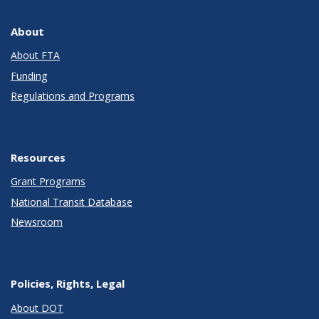
About
About FTA
Funding
Regulations and Programs
Resources
Grant Programs
National Transit Database
Newsroom
Policies, Rights, Legal
About DOT