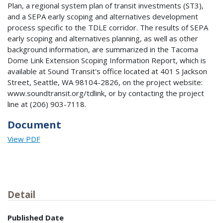
Plan, a regional system plan of transit investments (ST3),
and a SEPA early scoping and alternatives development
process specific to the TDLE corridor. The results of SEPA
early scoping and alternatives planning, as well as other
background information, are summarized in the Tacoma
Dome Link Extension Scoping Information Report, which is
available at Sound Transit's office located at 401 S Jackson
Street, Seattle, WA 98104-2826, on the project website:
www.soundtransit.org/tdlink, or by contacting the project
line at (206) 903-7118.
Document
View PDF
Detail
Published Date