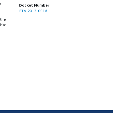
y
Docket Number
FTA-2013-0016
 the
blic