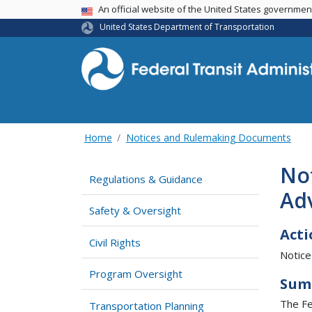
USA Banner
An official website of the United States governme
United States Department of Transportation
Home
Notices and Rulemaking Documents
Not
Regulations & Guidance
Ad
Safety & Oversight
Acti
Civil Rights
Notice
Program Oversight
Sum
The Fe
Transportation Planning