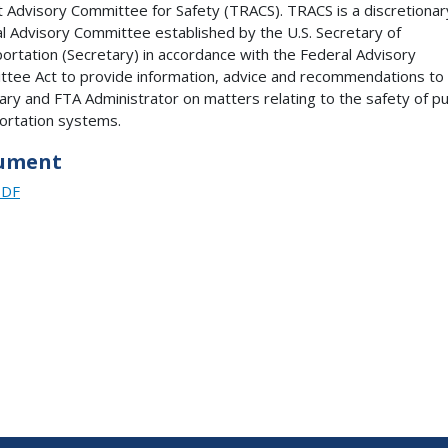
t Advisory Committee for Safety (TRACS). TRACS is a discretionar
l Advisory Committee established by the U.S. Secretary of
ortation (Secretary) in accordance with the Federal Advisory
tee Act to provide information, advice and recommendations to
ary and FTA Administrator on matters relating to the safety of pu
ortation systems.
ument
PDF