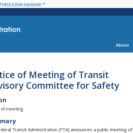
Skip
nt
Here's how you know
to
main
content
About
ice of Meeting of Transit
visory Committee for Safety
on
 of meeting.
mary
deral Transit Administration (FTA) announces a public meeting of