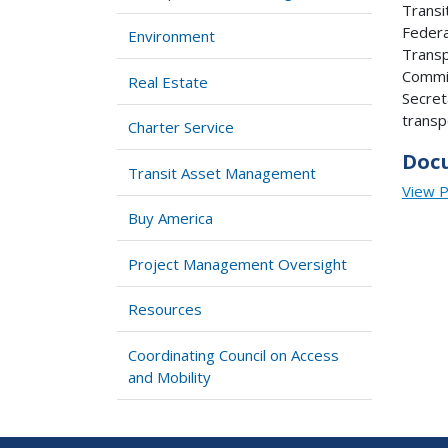
Transi
Federa
Environment
Transp
Commit
Real Estate
Secret
transp
Charter Service
Doc
Transit Asset Management
View 
Buy America
Project Management Oversight
Resources
Coordinating Council on Access
and Mobility