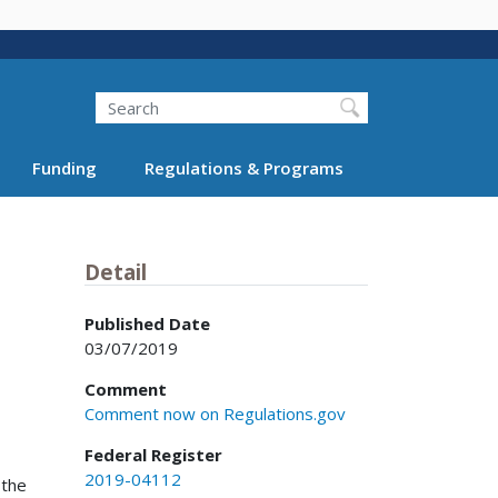
Search
Funding
Regulations & Programs
Detail
Published Date
03/07/2019
Comment
Comment now on Regulations.gov
Federal Register
2019-04112
 the