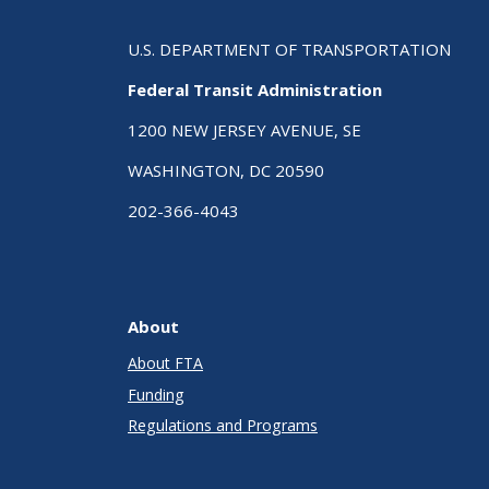
U.S. DEPARTMENT OF TRANSPORTATION
Federal Transit Administration
1200 NEW JERSEY AVENUE, SE
WASHINGTON, DC 20590
202-366-4043
About
About FTA
Funding
Regulations and Programs