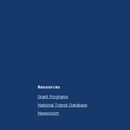
Resources
Grant Programs
National Transit Database
Newsroom