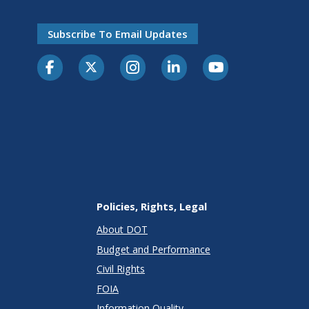
Subscribe To Email Updates
Policies, Rights, Legal
About DOT
Budget and Performance
Civil Rights
FOIA
Information Quality