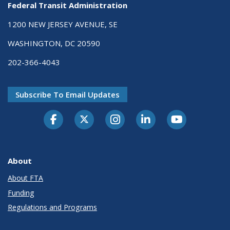
Federal Transit Administration
1200 NEW JERSEY AVENUE, SE
WASHINGTON, DC 20590
202-366-4043
Subscribe To Email Updates
About
About FTA
Funding
Regulations and Programs