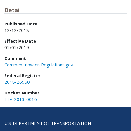
Detail
Published Date
12/12/2018
Effective Date
01/01/2019
Comment
Comment now on Regulations.gov
Federal Register
2018-26950
Docket Number
FTA-2013-0016
U.S. DEPARTMENT OF TRANSPORTATION