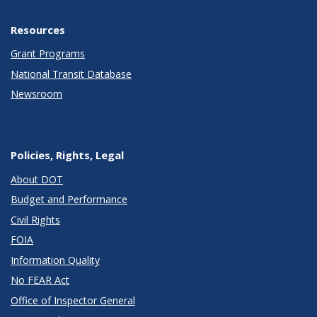
Resources
Grant Programs
National Transit Database
Newsroom
Policies, Rights, Legal
About DOT
Budget and Performance
Civil Rights
FOIA
Information Quality
No FEAR Act
Office of Inspector General