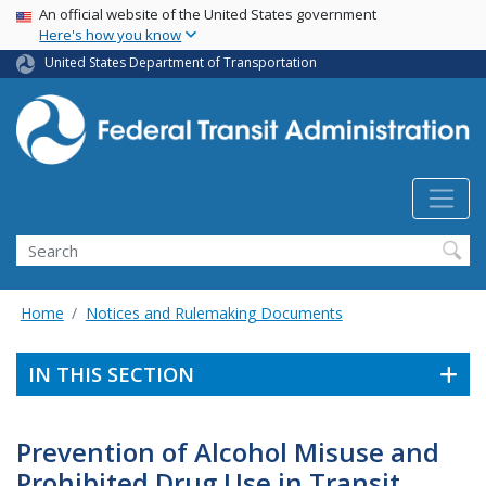
USA Banner
Skip
An official website of the United States government
Here's how you know
to
main
United States Department of Transportation
content
Search
Home
Notices and Rulemaking Documents
IN THIS SECTION
Prevention of Alcohol Misuse and
Prohibited Drug Use in Transit