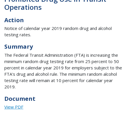
Operations
Action
Notice of calendar year 2019 random drug and alcohol
testing rates.
Summary
The Federal Transit Administration (FTA) is increasing the
minimum random drug testing rate from 25 percent to 50
percent in calendar year 2019 for employers subject to the
FTA's drug and alcohol rule. The minimum random alcohol
testing rate will remain at 10 percent for calendar year
2019.
Document
View PDF