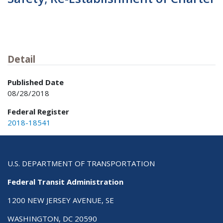
Detail
Published Date
08/28/2018
Federal Register
2018-18541
U.S. DEPARTMENT OF TRANSPORTATION
Federal Transit Administration
1200 NEW JERSEY AVENUE, SE
WASHINGTON, DC 20590