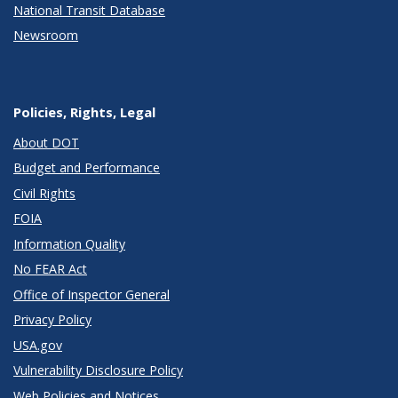
National Transit Database
Newsroom
Policies, Rights, Legal
About DOT
Budget and Performance
Civil Rights
FOIA
Information Quality
No FEAR Act
Office of Inspector General
Privacy Policy
USA.gov
Vulnerability Disclosure Policy
Web Policies and Notices