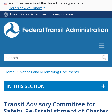
USA Banner
Skip
An official website of the United States government
Here's how you know
to
main
United States Department of Transportation
content
Search
Home
Notices and Rulemaking Documents
IN THIS SECTION
Transit Advisory Committee for
Safety; Re-Establishment of Charter