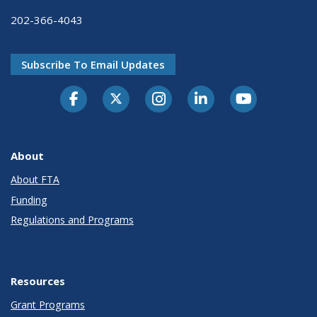
202-366-4043
Subscribe To Email Updates
About
About FTA
Funding
Regulations and Programs
Resources
Grant Programs