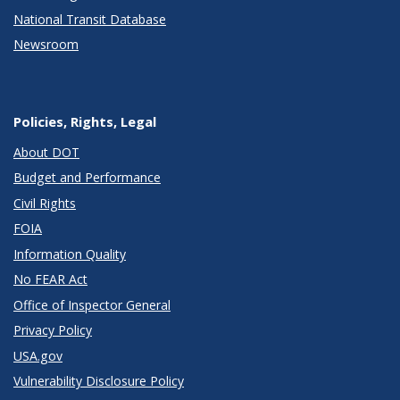
National Transit Database
Newsroom
Policies, Rights, Legal
About DOT
Budget and Performance
Civil Rights
FOIA
Information Quality
No FEAR Act
Office of Inspector General
Privacy Policy
USA.gov
Vulnerability Disclosure Policy