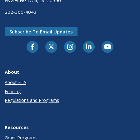
WASHINGTON, DC 20590
202-366-4043
Subscribe To Email Updates
About
About FTA
Funding
Regulations and Programs
Resources
Grant Programs