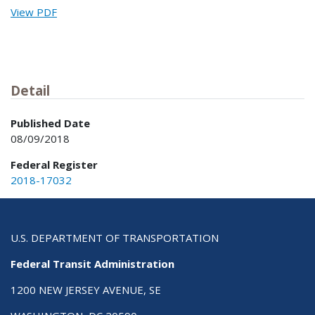
View PDF
Detail
Published Date
08/09/2018
Federal Register
2018-17032
U.S. DEPARTMENT OF TRANSPORTATION
Federal Transit Administration
1200 NEW JERSEY AVENUE, SE