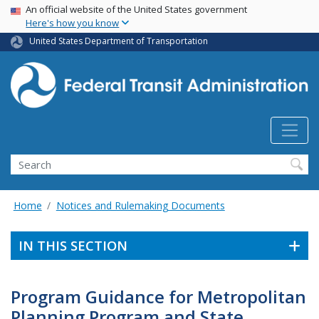
USA Banner
Skip
An official website of the United States government
Here's how you know
to
main
United States Department of Transportation
content
Search
Home
Notices and Rulemaking Documents
IN THIS SECTION
Program Guidance for Metropolitan
Planning Program and State