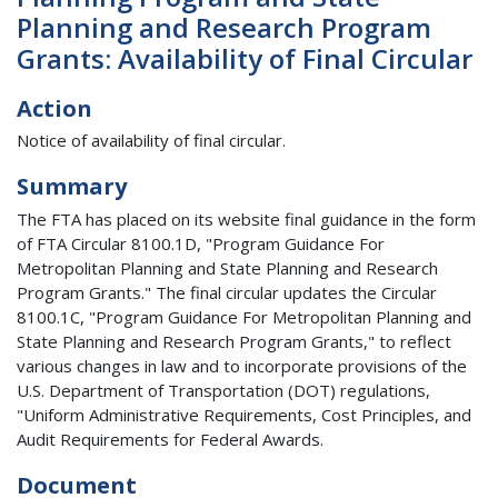
Planning and Research Program
Grants: Availability of Final Circular
Action
Notice of availability of final circular.
Summary
The FTA has placed on its website final guidance in the form
of FTA Circular 8100.1D, "Program Guidance For
Metropolitan Planning and State Planning and Research
Program Grants." The final circular updates the Circular
8100.1C, "Program Guidance For Metropolitan Planning and
State Planning and Research Program Grants," to reflect
various changes in law and to incorporate provisions of the
U.S. Department of Transportation (DOT) regulations,
"Uniform Administrative Requirements, Cost Principles, and
Audit Requirements for Federal Awards.
Document