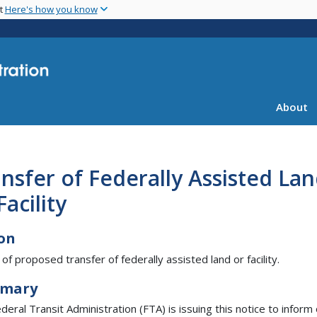
Skip
nt
Here's how you know
to
main
content
About
nsfer of Federally Assisted La
Facility
on
 of proposed transfer of federally assisted land or facility.
mary
deral Transit Administration (FTA) is issuing this notice to inform