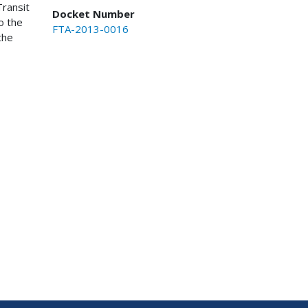
Transit
Docket Number
o the
FTA-2013-0016
the