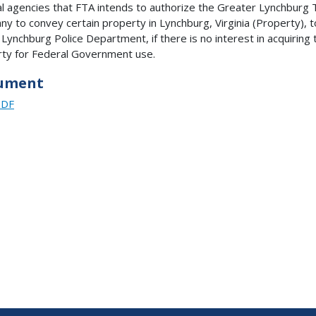
l agencies that FTA intends to authorize the Greater Lynchburg 
y to convey certain property in Lynchburg, Virginia (Property), t
f Lynchburg Police Department, if there is no interest in acquiring 
ty for Federal Government use.
ument
PDF