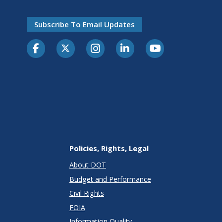
Subscribe To Email Updates
Policies, Rights, Legal
About DOT
Budget and Performance
Civil Rights
FOIA
Information Quality