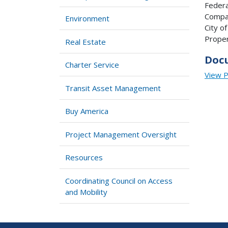
Federa
Compan
Environment
City o
Proper
Real Estate
Doc
Charter Service
View 
Transit Asset Management
Buy America
Project Management Oversight
Resources
Coordinating Council on Access
and Mobility