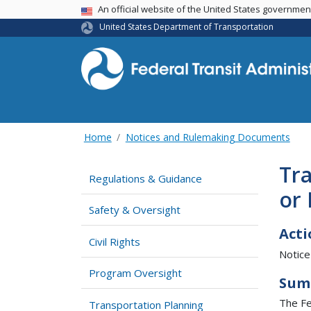
USA Banner
An official website of the United States governme
United States Department of Transportation
Home
Notices and Rulemaking Documents
Tra
Regulations & Guidance
or 
Safety & Oversight
Acti
Civil Rights
Notice
Program Oversight
Sum
The Fe
Transportation Planning