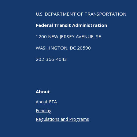
U.S. DEPARTMENT OF TRANSPORTATION
Federal Transit Administration
1200 NEW JERSEY AVENUE, SE
WASHINGTON, DC 20590
202-366-4043
About
About FTA
Funding
Regulations and Programs