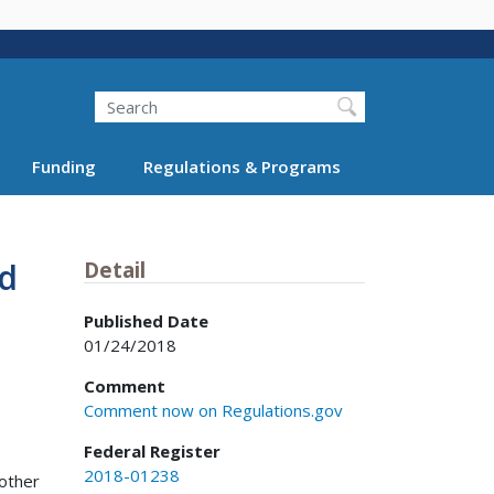
Search
Funding
Regulations & Programs
nd
Detail
Published Date
01/24/2018
Comment
Comment now on Regulations.gov
Federal Register
2018-01238
 other