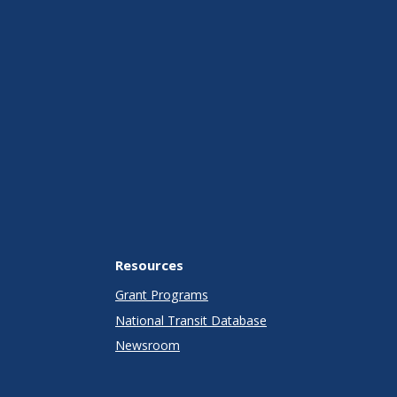
Resources
Grant Programs
National Transit Database
Newsroom