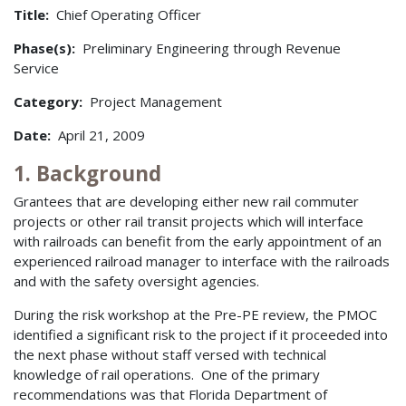
Title:
Chief Operating Officer
Phase(s):
Preliminary Engineering through Revenue
Service
Category:
Project Management
Date:
April 21, 2009
1. Background
Grantees that are developing either new rail commuter
projects or other rail transit projects which will interface
with railroads can benefit from the early appointment of an
experienced railroad manager to interface with the railroads
and with the safety oversight agencies.
During the risk workshop at the Pre-PE review, the PMOC
identified a significant risk to the project if it proceeded into
the next phase without staff versed with technical
knowledge of rail operations. One of the primary
recommendations was that Florida Department of