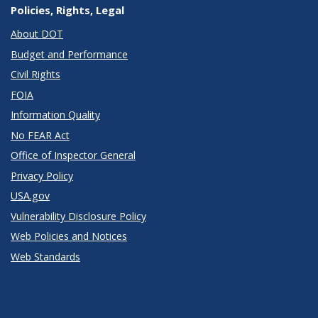
Policies, Rights, Legal
About DOT
Budget and Performance
Civil Rights
FOIA
Information Quality
No FEAR Act
Office of Inspector General
Privacy Policy
USA.gov
Vulnerability Disclosure Policy
Web Policies and Notices
Web Standards