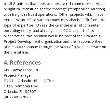
to all Grantees that seek to operate rail commuter services
or light rail transit on shared trackage (temporal separation)
with freight railroad operations. Other projects which have
extensive interface with railroads may also benefit from this
type of expertise. Unless the Grantee is a rail commuter
operating entity and already has a COO as part of its
organization, this position would be part of the Grantee’s
Project Development organization and the responsibilities
of the COO continue through the start of revenue service on
the transit line.
4. References
Ms. Tawny Olore, PE
Project Manager
FDOT – Orlando Urban Office
133 S. Semoran Blvd.
Orlando, FL 32807
(407) 482-7879