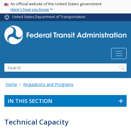
USA Banner
Skip
An official website of the United States government
Here's how you know
to
main
United States Department of Transportation
content
Search
Home
Regulations and Programs
IN THIS SECTION
Technical Capacity