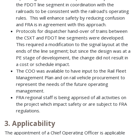
the FDOT line segment in coordination with the
railroads to be consistent with the railroad’s operating
rules. This will enhance safety by reducing confusion
and FRA is in agreement with this approach.
Protocols for dispatcher hand-over of trains between
the CSXT and FDOT line segments were developed.
This required a modification to the signal layout at the
ends of the line segment; but since the design was at a
PE stage of development, the change did not result in
a cost or schedule impact.
The COO was available to have input to the Rail Fleet
Management Plan and on rail vehicle procurement to
represent the needs of the future operating
management.
FRA regional staff is being apprised of all activities on
the project which impact safety or are subject to FRA
regulations.
3. Applicability
The appointment of a Chief Operating Officer is applicable