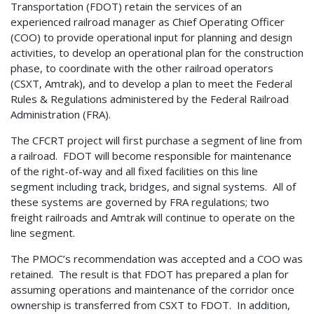
Transportation (FDOT) retain the services of an
experienced railroad manager as Chief Operating Officer
(COO) to provide operational input for planning and design
activities, to develop an operational plan for the construction
phase, to coordinate with the other railroad operators
(CSXT, Amtrak), and to develop a plan to meet the Federal
Rules & Regulations administered by the Federal Railroad
Administration (FRA).
The CFCRT project will first purchase a segment of line from
a railroad. FDOT will become responsible for maintenance
of the right-of-way and all fixed facilities on this line
segment including track, bridges, and signal systems. All of
these systems are governed by FRA regulations; two
freight railroads and Amtrak will continue to operate on the
line segment.
The PMOC’s recommendation was accepted and a COO was
retained. The result is that FDOT has prepared a plan for
assuming operations and maintenance of the corridor once
ownership is transferred from CSXT to FDOT. In addition,