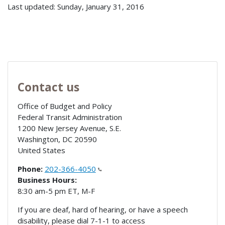
Last updated: Sunday, January 31, 2016
Contact us
Office of Budget and Policy
Federal Transit Administration
1200 New Jersey Avenue, S.E.
Washington
,
DC
20590
United States
Phone:
202-366-4050
Business Hours:
8:30 am-5 pm ET, M-F
If you are deaf, hard of hearing, or have a speech
disability, please dial 7-1-1 to access