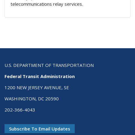
telecommunications relay services.
U.S. DEPARTMENT OF TRANSPORTATION
Federal Transit Administration
1200 NEW JERSEY AVENUE, SE
WASHINGTON, DC 20590
202-366-4043
Subscribe To Email Updates