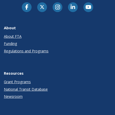
About
About FTA
Funding
Regulations and Programs
Resources
Grant Programs
National Transit Database
Newsroom