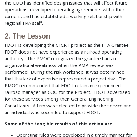
the COO has identified design issues that will affect future
operations, developed operating agreements with other
carriers, and has established a working relationship with
regional FRA staff.
2. The Lesson
FDOT is developing the CFCRT project as the FTA Grantee.
FDOT does not have experience as a railroad operating
authority. The PMOC recognized the grantee had an
organizational weakness when the PMP review was
performed. During the risk workshop, it was determined
that this lack of expertise represented a project risk. The
PMOC recommended that FDOT retain an experienced
railroad manager as COO for the Project. FDOT advertised
for these services among their General Engineering
Consultants. A firm was selected to provide the service and
an individual was seconded to support FDOT.
Some of the tangible results of this action are:
Operating rules were developed in a timely manner for