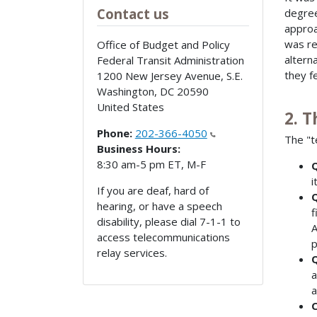
Contact us
degree
approa
was re
Office of Budget and Policy
altern
Federal Transit Administration
they f
1200 New Jersey Avenue, S.E.
Washington
,
DC
20590
United States
2. 
Phone:
202-366-4050
The "t
Business Hours:
8:30 am-5 pm ET, M-F
Q
i
If you are deaf, hard of
Q
hearing, or have a speech
f
disability, please dial 7-1-1 to
A
access telecommunications
p
relay services.
Q
a
a
C