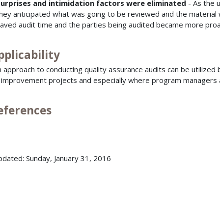
urprises and intimidation factors were eliminated
- As the u
hey anticipated what was going to be reviewed and the material wa
aved audit time and the parties being audited became more proa
pplicability
 approach to conducting quality assurance audits can be utilized b
l improvement projects and especially where program managers an
References
pdated: Sunday, January 31, 2016