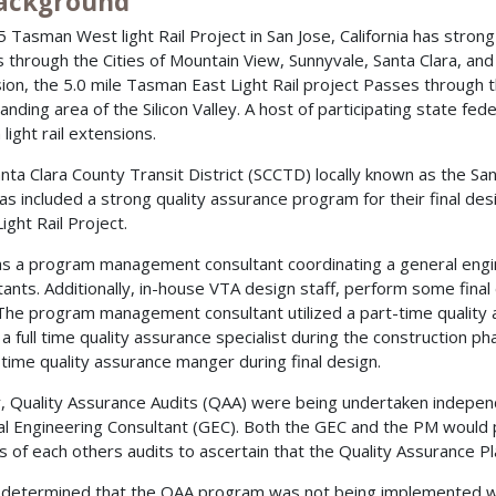
Background
5 Tasman West light Rail Project in San Jose, California has strong
 through the Cities of Mountain View, Sunnyvale, Santa Clara, and S
ion, the 5.0 mile Tasman East Light Rail project Passes through the
anding area of the Silicon Valley. A host of participating state fe
 light rail extensions.
nta Clara County Transit District (SCCTD) locally known as the San
as included a strong quality assurance program for their final d
ight Rail Project.
s a program management consultant coordinating a general engin
tants. Additionally, in-house VTA design staff, perform some final
The program management consultant utilized a part-time quality
a full time quality assurance specialist during the construction ph
-time quality assurance manger during final design.
lly, Quality Assurance Audits (QAA) were being undertaken indep
l Engineering Consultant (GEC). Both the GEC and the PM would
s of each others audits to ascertain that the Quality Assurance Pl
 determined that the QAA program was not being implemented wit