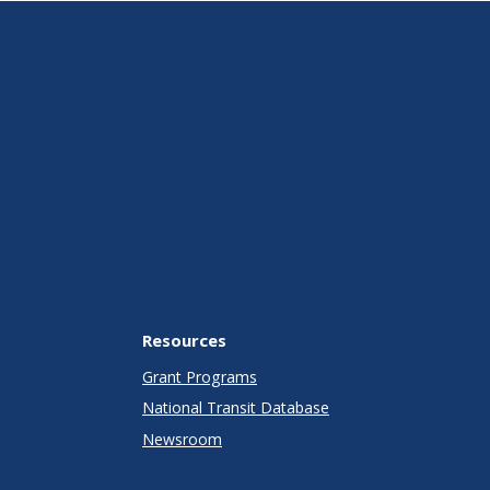
Resources
Grant Programs
National Transit Database
Newsroom