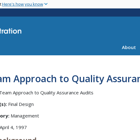
Skip
nt
Here's how you know
to
main
content
About
am Approach to Quality Assura
Team Approach to Quality Assurance Audits
s):
Final Design
ory:
Management
April 4, 1997