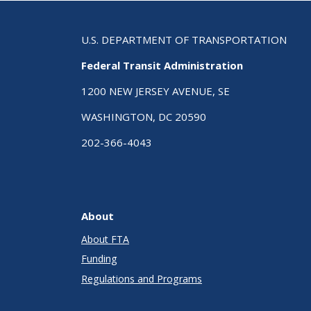
U.S. DEPARTMENT OF TRANSPORTATION
Federal Transit Administration
1200 NEW JERSEY AVENUE, SE
WASHINGTON, DC 20590
202-366-4043
About
About FTA
Funding
Regulations and Programs