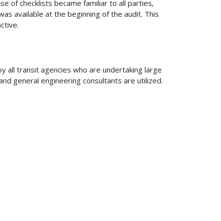
se of checklists became familiar to all parties,
s available at the beginning of the audit. This
ctive.
y all transit agencies who are undertaking large
d general engineering consultants are utilized.