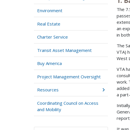
1. 
The 7.
Environment
passes
extens
Real Estate
an exp
in both
Charter Service
The Sa
Transit Asset Management
VTA) h
West L
Buy America
VTA ha
consul
Project Management Oversight
work. 
added 
Resources
a part
Coordinating Council on Access
Initia
and Mobility
Genera
report
It was