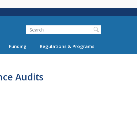
Search
Funding
Regulations & Programs
nce Audits