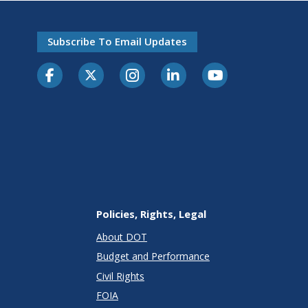
Subscribe To Email Updates
Policies, Rights, Legal
About DOT
Budget and Performance
Civil Rights
FOIA