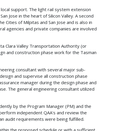
 local support. The light rail system extension
an Jose in the heart of Silicon Valley. A second
 Cities of Milpitas and San Jose and is also in
deral agencies and private companies are involved
ta Clara Valley Transportation Authority (or
esign and construction phase work for the Tasman
eering consultant with several major sub-
 design and supervise all construction phase
 assurance manager during the design phase and
ase. The general engineering consultant utilized
endently by the Program Manager (PM) and the
 perform independent QAA's and review the
an audit requirements were being fulfilled.
hin the proposed schedule or with a sufficient