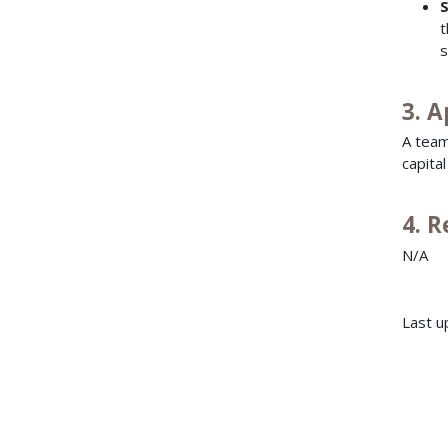
S
t
s
3. A
A team
capita
4. 
N/A
Last u