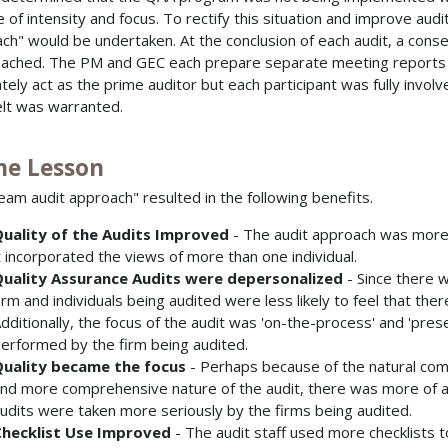
 of intensity and focus. To rectify this situation and improve audi
ch" would be undertaken. At the conclusion of each audit, a conse
ached. The PM and GEC each prepare separate meeting report
ately act as the prime auditor but each participant was fully involv
elt was warranted.
The Lesson
eam audit approach" resulted in the following benefits.
uality of the Audits Improved
- The audit approach was more
t incorporated the views of more than one individual.
uality Assurance Audits were depersonalized
- Since there w
irm and individuals being audited were less likely to feel that th
dditionally, the focus of the audit was 'on-the-process' and 'prese
erformed by the firm being audited.
uality became the focus
- Perhaps because of the natural comp
nd more comprehensive nature of the audit, there was more of a f
udits were taken more seriously by the firms being audited.
hecklist Use Improved
- The audit staff used more checklists 