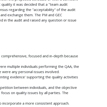
t quality it was decided that a "team audit
nsus regarding the "acceptability" of the audit
s and exchange them. The PM and GEC
ed in the audit and raised any question or issue
 comprehensive, focused and in-depth because
ere multiple individuals performing the QAA, the
ere were any personal issues involved.
nting evidence' supporting the quality activities
etition between individuals, and the objective
ocus on quality issues by all parties. The
to incorporate a more consistent approach.