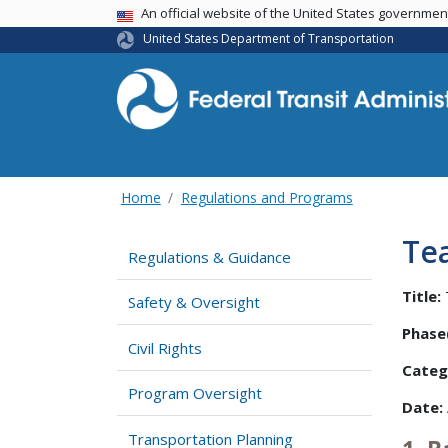
USA Banner
An official website of the United States governme
United States Department of Transportation
Home
Regulations and Programs
Te
Regulations & Guidance
Title:
Safety & Oversight
Phase(
Civil Rights
Categ
Program Oversight
Date:
Transportation Planning