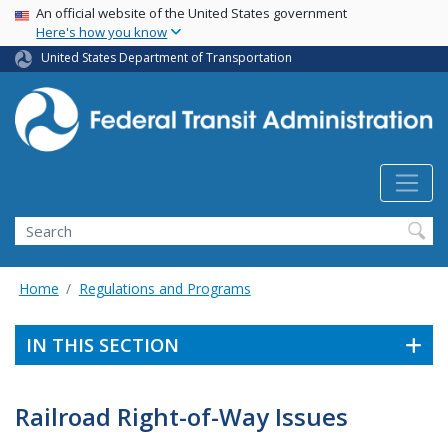
USA Banner
Skip
An official website of the United States government
Here's how you know
to
main
United States Department of Transportation
content
Search
Home
Regulations and Programs
IN THIS SECTION
Railroad Right-of-Way Issues