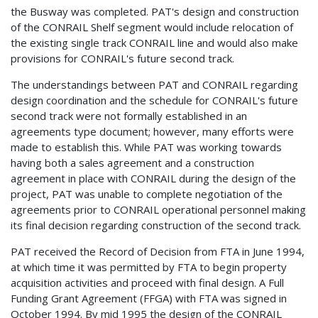
the Busway was completed. PAT's design and construction
of the CONRAIL Shelf segment would include relocation of
the existing single track CONRAIL line and would also make
provisions for CONRAIL's future second track.
The understandings between PAT and CONRAIL regarding
design coordination and the schedule for CONRAIL's future
second track were not formally established in an
agreements type document; however, many efforts were
made to establish this. While PAT was working towards
having both a sales agreement and a construction
agreement in place with CONRAIL during the design of the
project, PAT was unable to complete negotiation of the
agreements prior to CONRAIL operational personnel making
its final decision regarding construction of the second track.
PAT received the Record of Decision from FTA in June 1994,
at which time it was permitted by FTA to begin property
acquisition activities and proceed with final design. A Full
Funding Grant Agreement (FFGA) with FTA was signed in
October 1994. By mid 1995 the design of the CONRAIL