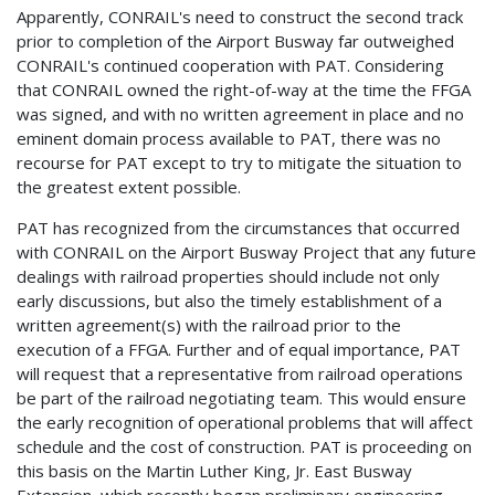
Apparently, CONRAIL's need to construct the second track
prior to completion of the Airport Busway far outweighed
CONRAIL's continued cooperation with PAT. Considering
that CONRAIL owned the right-of-way at the time the FFGA
was signed, and with no written agreement in place and no
eminent domain process available to PAT, there was no
recourse for PAT except to try to mitigate the situation to
the greatest extent possible.
PAT has recognized from the circumstances that occurred
with CONRAIL on the Airport Busway Project that any future
dealings with railroad properties should include not only
early discussions, but also the timely establishment of a
written agreement(s) with the railroad prior to the
execution of a FFGA. Further and of equal importance, PAT
will request that a representative from railroad operations
be part of the railroad negotiating team. This would ensure
the early recognition of operational problems that will affect
schedule and the cost of construction. PAT is proceeding on
this basis on the Martin Luther King, Jr. East Busway