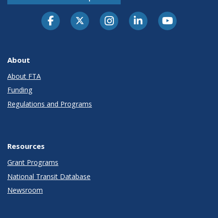
About
About FTA
Funding
Regulations and Programs
Resources
Grant Programs
National Transit Database
Newsroom