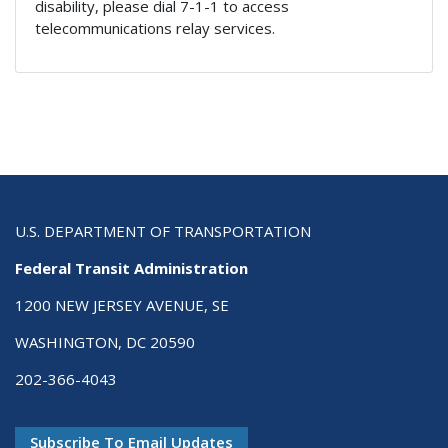
disability, please dial 7-1-1 to access
telecommunications relay services.
U.S. DEPARTMENT OF TRANSPORTATION
Federal Transit Administration
1200 NEW JERSEY AVENUE, SE
WASHINGTON, DC 20590
202-366-4043
Subscribe To Email Updates