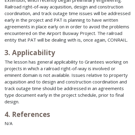
Extension, which recently began preliminary engineering.
Railroad right-of-way acquisition, design and construction
coordination, and track outage time issues will be addressed
early in the project and PAT is planning to have written
agreements in place early on in order to avoid the problems
encountered on the Airport Busway Project. The railroad
entity that PAT will be dealing with is, once again, CONRAIL.
3. Applicability
The lesson has general applicability to Grantees working on
projects in which a railroad right-of-way is involved or
eminent domain is not available. Issues relative to property
acquisition and to design and construction coordination and
track outage time should be addressed in an agreements
type document early in the project schedule, prior to final
design.
4. References
N/A