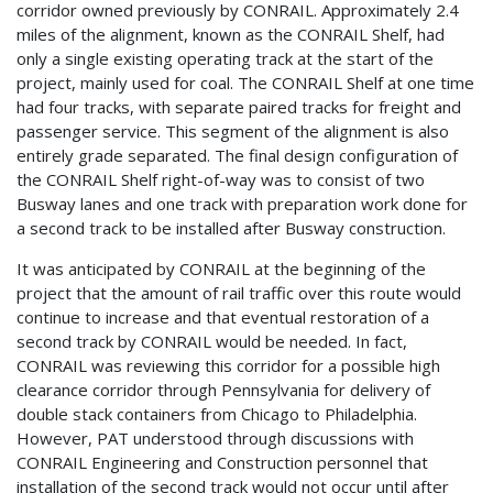
corridor owned previously by CONRAIL. Approximately 2.4
miles of the alignment, known as the CONRAIL Shelf, had
only a single existing operating track at the start of the
project, mainly used for coal. The CONRAIL Shelf at one time
had four tracks, with separate paired tracks for freight and
passenger service. This segment of the alignment is also
entirely grade separated. The final design configuration of
the CONRAIL Shelf right-of-way was to consist of two
Busway lanes and one track with preparation work done for
a second track to be installed after Busway construction.
It was anticipated by CONRAIL at the beginning of the
project that the amount of rail traffic over this route would
continue to increase and that eventual restoration of a
second track by CONRAIL would be needed. In fact,
CONRAIL was reviewing this corridor for a possible high
clearance corridor through Pennsylvania for delivery of
double stack containers from Chicago to Philadelphia.
However, PAT understood through discussions with
CONRAIL Engineering and Construction personnel that
installation of the second track would not occur until after