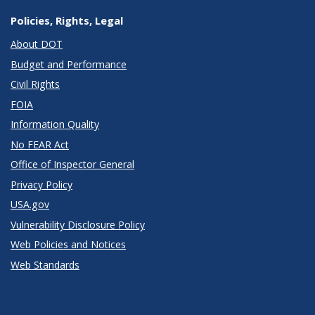
Policies, Rights, Legal
About DOT
Budget and Performance
Civil Rights
FOIA
Information Quality
No FEAR Act
Office of Inspector General
Privacy Policy
USA.gov
Vulnerability Disclosure Policy
Web Policies and Notices
Web Standards