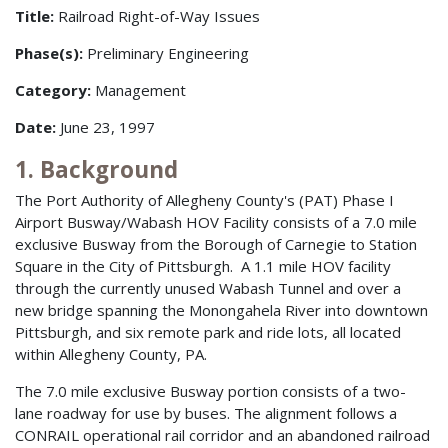
Title:
Railroad Right-of-Way Issues
Phase(s):
Preliminary Engineering
Category:
Management
Date:
June 23, 1997
1. Background
The Port Authority of Allegheny County's (PAT) Phase I
Airport Busway/Wabash HOV Facility consists of a 7.0 mile
exclusive Busway from the Borough of Carnegie to Station
Square in the City of Pittsburgh. A 1.1 mile HOV facility
through the currently unused Wabash Tunnel and over a
new bridge spanning the Monongahela River into downtown
Pittsburgh, and six remote park and ride lots, all located
within Allegheny County, PA.
The 7.0 mile exclusive Busway portion consists of a two-
lane roadway for use by buses. The alignment follows a
CONRAIL operational rail corridor and an abandoned railroad