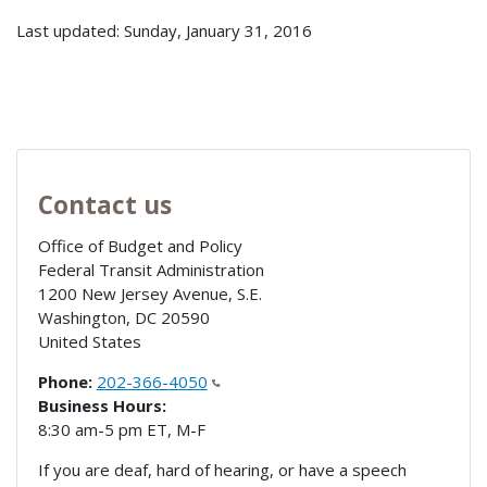
Last updated: Sunday, January 31, 2016
Contact us
Office of Budget and Policy
Federal Transit Administration
1200 New Jersey Avenue, S.E.
Washington
,
DC
20590
United States
Phone:
202-366-4050
Business Hours:
8:30 am-5 pm ET, M-F
If you are deaf, hard of hearing, or have a speech