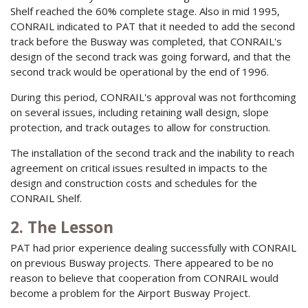
Shelf reached the 60% complete stage. Also in mid 1995,
CONRAIL indicated to PAT that it needed to add the second
track before the Busway was completed, that CONRAIL's
design of the second track was going forward, and that the
second track would be operational by the end of 1996.
During this period, CONRAIL's approval was not forthcoming
on several issues, including retaining wall design, slope
protection, and track outages to allow for construction.
The installation of the second track and the inability to reach
agreement on critical issues resulted in impacts to the
design and construction costs and schedules for the
CONRAIL Shelf.
2. The Lesson
PAT had prior experience dealing successfully with CONRAIL
on previous Busway projects. There appeared to be no
reason to believe that cooperation from CONRAIL would
become a problem for the Airport Busway Project.