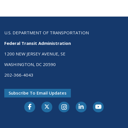
U.S. DEPARTMENT OF TRANSPORTATION
Federal Transit Administration
1200 NEW JERSEY AVENUE, SE
WASHINGTON, DC 20590
202-366-4043
Subscribe To Email Updates