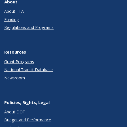
About
About FTA
Funding
Regulations and Programs
Resources
Grant Programs
National Transit Database
Newsroom
Policies, Rights, Legal
About DOT
Budget and Performance