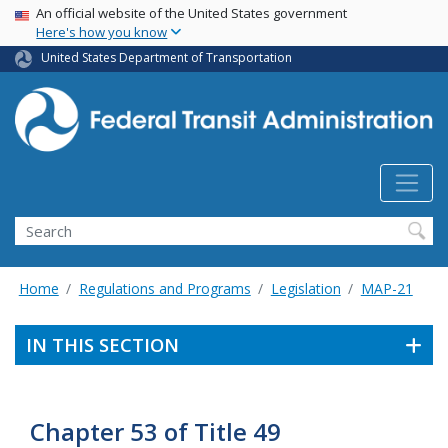
USA Banner
Skip
An official website of the United States government
Here's how you know
to
main
United States Department of Transportation
content
Search
Home
Regulations and Programs
Legislation
MAP-21
IN THIS SECTION
Chapter 53 of Title 49