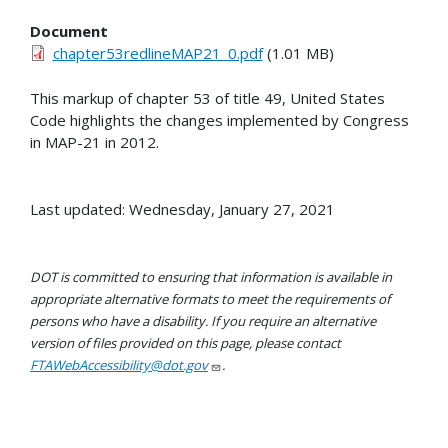
Document
chapter53redlineMAP21_0.pdf
(1.01 MB)
This markup of chapter 53 of title 49, United States
Code highlights the changes implemented by Congress
in MAP-21 in 2012.
Last updated: Wednesday, January 27, 2021
DOT is committed to ensuring that information is available in
appropriate alternative formats to meet the requirements of
persons who have a disability. If you require an alternative
version of files provided on this page, please contact
FTAWebAccessibility@dot.gov
.