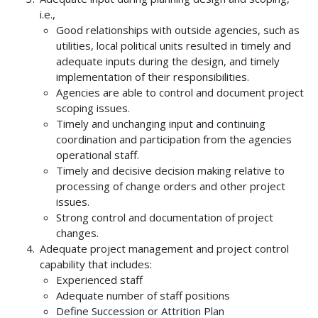
i.e.,
Good relationships with outside agencies, such as
utilities, local political units resulted in timely and
adequate inputs during the design, and timely
implementation of their responsibilities.
Agencies are able to control and document project
scoping issues.
Timely and unchanging input and continuing
coordination and participation from the agencies
operational staff.
Timely and decisive decision making relative to
processing of change orders and other project
issues.
Strong control and documentation of project
changes.
Adequate project management and project control
capability that includes:
Experienced staff
Adequate number of staff positions
Define Succession or Attrition Plan