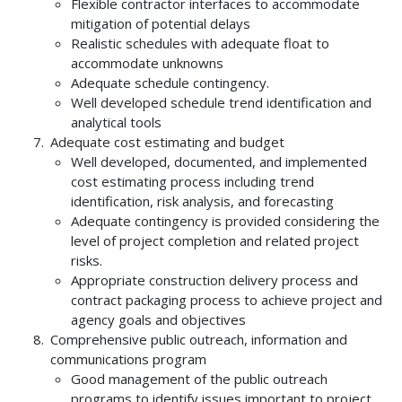
Flexible contractor interfaces to accommodate
mitigation of potential delays
Realistic schedules with adequate float to
accommodate unknowns
Adequate schedule contingency.
Well developed schedule trend identification and
analytical tools
Adequate cost estimating and budget
Well developed, documented, and implemented
cost estimating process including trend
identification, risk analysis, and forecasting
Adequate contingency is provided considering the
level of project completion and related project
risks.
Appropriate construction delivery process and
contract packaging process to achieve project and
agency goals and objectives
Comprehensive public outreach, information and
communications program
Good management of the public outreach
programs to identify issues important to project