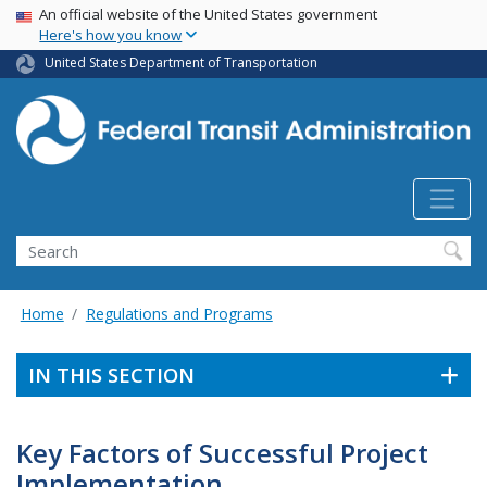
USA Banner
Skip
An official website of the United States government
Here's how you know
to
main
United States Department of Transportation
content
Search
Home
Regulations and Programs
IN THIS SECTION
Key Factors of Successful Project
Implementation