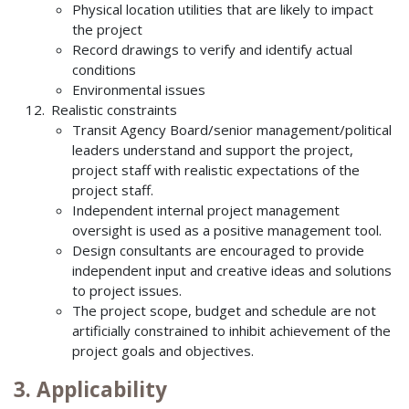
Physical location utilities that are likely to impact
the project
Record drawings to verify and identify actual
conditions
Environmental issues
Realistic constraints
Transit Agency Board/senior management/political
leaders understand and support the project,
project staff with realistic expectations of the
project staff.
Independent internal project management
oversight is used as a positive management tool.
Design consultants are encouraged to provide
independent input and creative ideas and solutions
to project issues.
The project scope, budget and schedule are not
artificially constrained to inhibit achievement of the
project goals and objectives.
3. Applicability