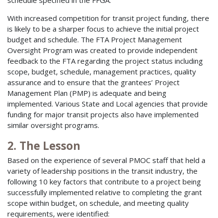
With increased competition for transit project funding, there
is likely to be a sharper focus to achieve the initial project
budget and schedule. The FTA Project Management
Oversight Program was created to provide independent
feedback to the FTA regarding the project status including
scope, budget, schedule, management practices, quality
assurance and to ensure that the grantees’ Project
Management Plan (PMP) is adequate and being
implemented. Various State and Local agencies that provide
funding for major transit projects also have implemented
similar oversight programs.
2. The Lesson
Based on the experience of several PMOC staff that held a
variety of leadership positions in the transit industry, the
following 10 key factors that contribute to a project being
successfully implemented relative to completing the grant
scope within budget, on schedule, and meeting quality
requirements, were identified: