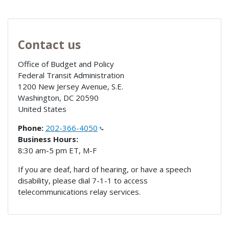
Contact us
Office of Budget and Policy
Federal Transit Administration
1200 New Jersey Avenue, S.E.
Washington
,
DC
20590
United States
Phone:
202-366-4050
Business Hours:
8:30 am-5 pm ET, M-F
If you are deaf, hard of hearing, or have a speech
disability, please dial 7-1-1 to access
telecommunications relay services.