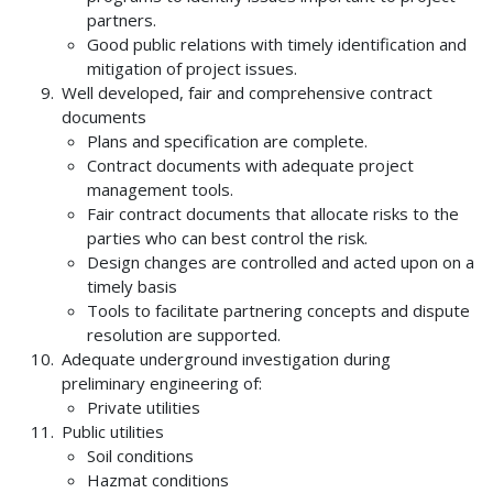
partners.
Good public relations with timely identification and
mitigation of project issues.
Well developed, fair and comprehensive contract
documents
Plans and specification are complete.
Contract documents with adequate project
management tools.
Fair contract documents that allocate risks to the
parties who can best control the risk.
Design changes are controlled and acted upon on a
timely basis
Tools to facilitate partnering concepts and dispute
resolution are supported.
Adequate underground investigation during
preliminary engineering of:
Private utilities
Public utilities
Soil conditions
Hazmat conditions