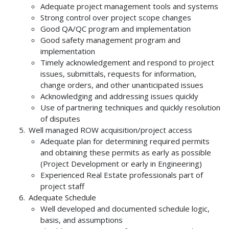
Adequate project management tools and systems
Strong control over project scope changes
Good QA/QC program and implementation
Good safety management program and
implementation
Timely acknowledgement and respond to project
issues, submittals, requests for information,
change orders, and other unanticipated issues
Acknowledging and addressing issues quickly
Use of partnering techniques and quickly resolution
of disputes
Well managed ROW acquisition/project access
Adequate plan for determining required permits
and obtaining these permits as early as possible
(Project Development or early in Engineering)
Experienced Real Estate professionals part of
project staff
Adequate Schedule
Well developed and documented schedule logic,
basis, and assumptions