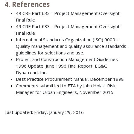
4. References
49 CRF Part 633 - Project Management Oversight;
Final Rule
49 CRF Part 633 - Project Management Oversight;
Final Rule
International Standards Organization (ISO) 9000 -
Quality management and quality assurance standards -
guidelines for selections and use.
Project and Construction Management Guidelines
1996 Update, June 1996 Final Report, EG&G
Dynatrend, Inc.
Best Practice Procurement Manual, December 1998
Comments submitted to FTA by John Holak, Risk
Manager for Urban Engineers, November 2015
Last updated: Friday, January 29, 2016