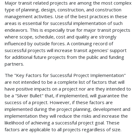
Major transit related projects are among the most complex
type of planning, design, construction, and construction
management activities. Use of the best practices in these
areas is essential for successful implementation of such
endeavors. This is especially true for major transit projects
where scope, schedule, cost and quality are strongly
influenced by outside forces. A continuing record of
successful projects will increase transit agencies’ support
for additional future projects from the public and funding
partners.
The "Key Factors for Successful Project Implementation"
are not intended to be a complete list of factors that will
have positive impacts on a project nor are they intended to
be a "Silver Bullet" that, if implemented, will guarantee the
success of a project. However, if these factors are
implemented during the project planning, development and
implementation they will reduce the risks and increase the
likelihood of achieving a successful project goal. These
factors are applicable to all projects regardless of size.