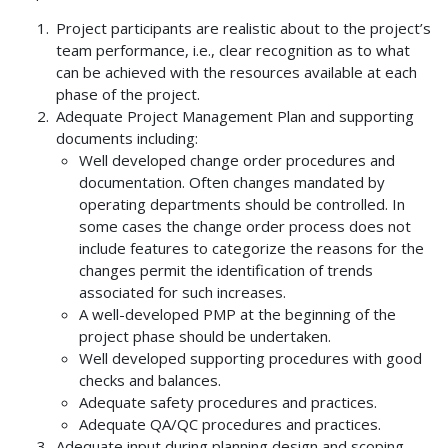
Project participants are realistic about to the project’s
team performance, i.e., clear recognition as to what
can be achieved with the resources available at each
phase of the project.
Adequate Project Management Plan and supporting
documents including:
Well developed change order procedures and
documentation. Often changes mandated by
operating departments should be controlled. In
some cases the change order process does not
include features to categorize the reasons for the
changes permit the identification of trends
associated for such increases.
A well-developed PMP at the beginning of the
project phase should be undertaken.
Well developed supporting procedures with good
checks and balances.
Adequate safety procedures and practices.
Adequate QA/QC procedures and practices.
Adequate input during planning design and scoping,