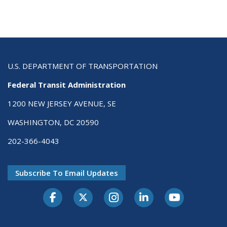
U.S. DEPARTMENT OF TRANSPORTATION
Federal Transit Administration
1200 NEW JERSEY AVENUE, SE
WASHINGTON, DC 20590
202-366-4043
Subscribe To Email Updates