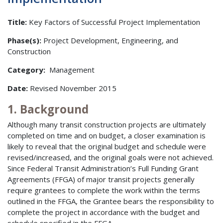
Title:
Key Factors of Successful Project Implementation
Phase(s):
Project Development, Engineering, and
Construction
Category:
Management
Date:
Revised November 2015
1. Background
Although many transit construction projects are ultimately
completed on time and on budget, a closer examination is
likely to reveal that the original budget and schedule were
revised/increased, and the original goals were not achieved.
Since Federal Transit Administration’s Full Funding Grant
Agreements (FFGA) of major transit projects generally
require grantees to complete the work within the terms
outlined in the FFGA, the Grantee bears the responsibility to
complete the project in accordance with the budget and
schedule specified in the FFGA.