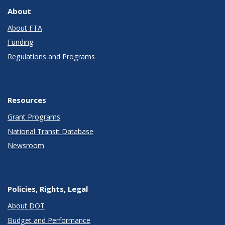
About
About FTA
Funding
Regulations and Programs
Resources
Grant Programs
National Transit Database
Newsroom
Policies, Rights, Legal
About DOT
Budget and Performance