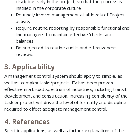
discipline early in the project, so that the process is
instilled in the corporate culture
Routinely involve management at all levels of Project
activity
Require routine reporting by responsible functional and
line managers to maintain effective ‘checks and
balances’
Be subjected to routine audits and effectiveness
reviews.
3. Applicability
A management control system should apply to simple, as
well as, complex tasks/projects. EV has been proven
effective in a broad spectrum of industries, including transit
development and construction. Increasing complexity of the
task or project will drive the level of formality and discipline
required to effect adequate management control.
4. References
Specific applications, as well as further explanations of the