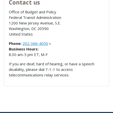
Contact us
Office of Budget and Policy
Federal Transit Administration
1200 New Jersey Avenue, S.E.
Washington
,
DC
20590
United States
Phone:
202-366-4050
Business Hours:
8:30 am-5 pm ET, M-F
If you are deaf, hard of hearing, or have a speech
disability, please dial 7-1-1 to access
telecommunications relay services.