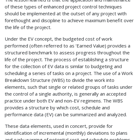
of these types of enhanced project control techniques
should be implemented at the outset of any project with
forethought and discipline to achieve maximum benefit over
the life of the project.
Under the EV concept, the budgeted cost of work
performed (often referred to as ‘Earned Value) provides a
structured benchmark to assess progress throughout the
life of the project. The process of establishing a structure
for the collection of EV data is similar to budgeting and
scheduling a series of tasks on a project. The use of a Work
Breakdown Structure (WBS) to divide the work into
elements, such that single or related groups of tasks under
the control of a single authority, is generally an accepted
practice under both EV and non-EV regimens. The WBS
provides a structure by which cost, schedule and
performance data (EV) can be summarized and analyzed.
These data elements, used in concert, provide for
identification of incremental (monthly) deviations to plans
and early warning of potential cost and schedule problems.