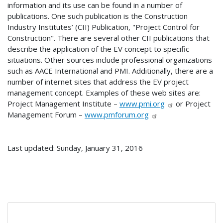
information and its use can be found in a number of
publications. One such publication is the Construction
Industry Institutes’ (CII) Publication, "Project Control for
Construction". There are several other CII publications that
describe the application of the EV concept to specific
situations. Other sources include professional organizations
such as AACE International and PMI. Additionally, there are a
number of internet sites that address the EV project
management concept. Examples of these web sites are:
Project Management Institute –
www.pmi.org
or Project
Management Forum –
www.pmforum.org
Last updated: Sunday, January 31, 2016