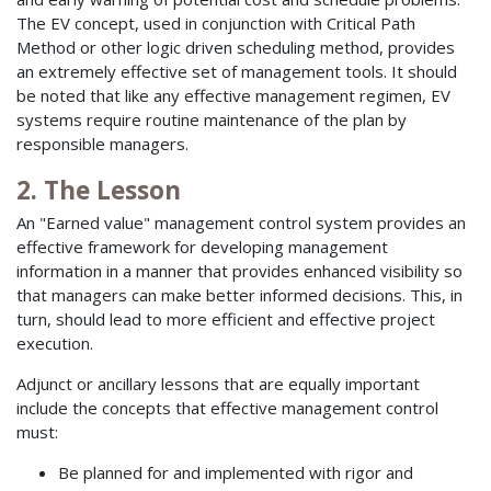
The EV concept, used in conjunction with Critical Path
Method or other logic driven scheduling method, provides
an extremely effective set of management tools. It should
be noted that like any effective management regimen, EV
systems require routine maintenance of the plan by
responsible managers.
2. The Lesson
An "Earned value" management control system provides an
effective framework for developing management
information in a manner that provides enhanced visibility so
that managers can make better informed decisions. This, in
turn, should lead to more efficient and effective project
execution.
Adjunct or ancillary lessons that are equally important
include the concepts that effective management control
must:
Be planned for and implemented with rigor and