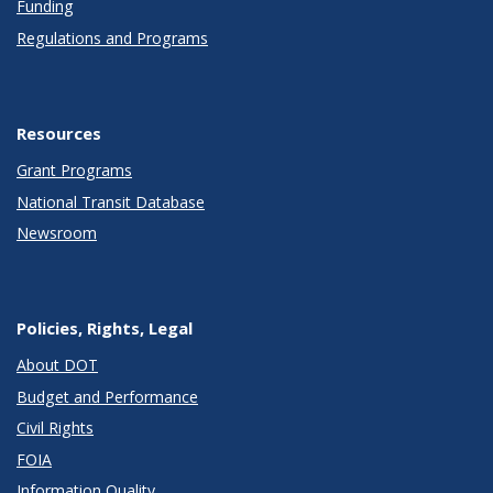
Funding
Regulations and Programs
Resources
Grant Programs
National Transit Database
Newsroom
Policies, Rights, Legal
About DOT
Budget and Performance
Civil Rights
FOIA
Information Quality