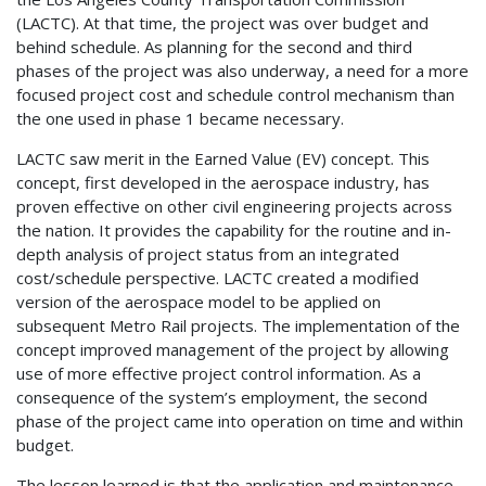
(LACTC). At that time, the project was over budget and
behind schedule. As planning for the second and third
phases of the project was also underway, a need for a more
focused project cost and schedule control mechanism than
the one used in phase 1 became necessary.
LACTC saw merit in the Earned Value (EV) concept. This
concept, first developed in the aerospace industry, has
proven effective on other civil engineering projects across
the nation. It provides the capability for the routine and in-
depth analysis of project status from an integrated
cost/schedule perspective. LACTC created a modified
version of the aerospace model to be applied on
subsequent Metro Rail projects. The implementation of the
concept improved management of the project by allowing
use of more effective project control information. As a
consequence of the system’s employment, the second
phase of the project came into operation on time and within
budget.
The lesson learned is that the application and maintenance