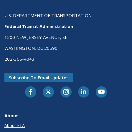
U.S. DEPARTMENT OF TRANSPORTATION
Federal Transit Administration
1200 NEW JERSEY AVENUE, SE
WASHINGTON, DC 20590
202-366-4043
Subscribe To Email Updates
About
About FTA