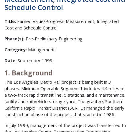
Schedule Control
Title:
Earned Value/Progress Measurement, Integrated
Cost and Schedule Control
Phase(s):
Pre-Preliminary Engineering
Category:
Management
Date:
September 1999
1. Background
The Los Angeles Metro Rail project is being built in 3
phases. Minimum Operable Segment 1 includes 4.4 miles of
a two-track rapid transit line, 5 stations, and a maintenance
facility and rail vehicle storage yard. The grantee, Southern
California Rapid Transit District (SCRTD) managed the early
construction phase of the project that started in 1986.
In July 1990, management of the project was transferred to
the Los Angeles County Transportation Commission