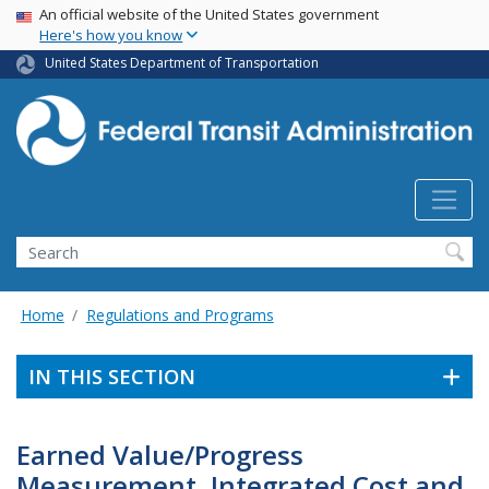
USA Banner
Skip
An official website of the United States government
Here's how you know
to
main
United States Department of Transportation
content
Search
Home
Regulations and Programs
IN THIS SECTION
Earned Value/Progress
Measurement, Integrated Cost and