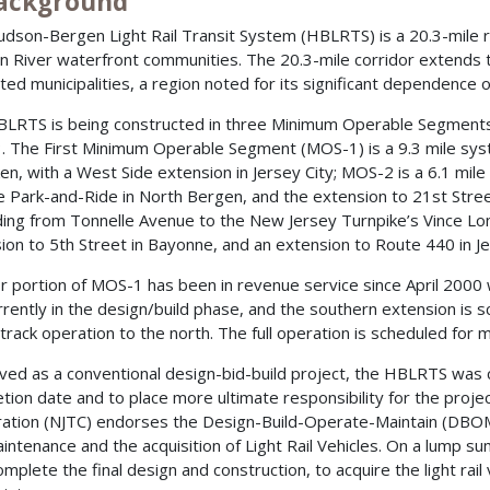
Background
dson-Bergen Light Rail Transit System (HBLRTS) is a 20.3-mile rail
 River waterfront communities. The 20.3-mile corridor extends 
ted municipalities, a region noted for its significant dependence on 
LRTS is being constructed in three Minimum Operable Segment
 The First Minimum Operable Segment (MOS-1) is a 9.3 mile sys
n, with a West Side extension in Jersey City; MOS-2 is a 6.1 mi
 Park-and-Ride in North Bergen, and the extension to 21st Stree
ing from Tonnelle Avenue to the New Jersey Turnpike’s Vince Lom
ion to 5th Street in Bayonne, and an extension to Route 440 in Je
r portion of MOS-1 has been in revenue service since April 2000 w
urrently in the design/build phase, and the southern extension is s
-track operation to the north. The full operation is scheduled for
ved as a conventional design-bid-build project, the HBLRTS wa
tion date and to place more ultimate responsibility for the proje
ation (NJTC) endorses the Design-Build-Operate-Maintain (DBOM)
intenance and the acquisition of Light Rail Vehicles. On a lump s
complete the final design and construction, to acquire the light ra