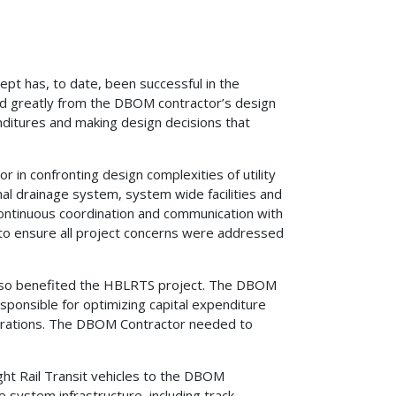
pt has, to date, been successful in the
ed greatly from the DBOM contractor’s design
nditures and making design decisions that
in confronting design complexities of utility
nal drainage system, system wide facilities and
continuous coordination and communication with
s to ensure all project concerns were addressed
 also benefited the HBLRTS project. The DBOM
esponsible for optimizing capital expenditure
perations. The DBOM Contractor needed to
ight Rail Transit vehicles to the DBOM
 system infrastructure, including track,