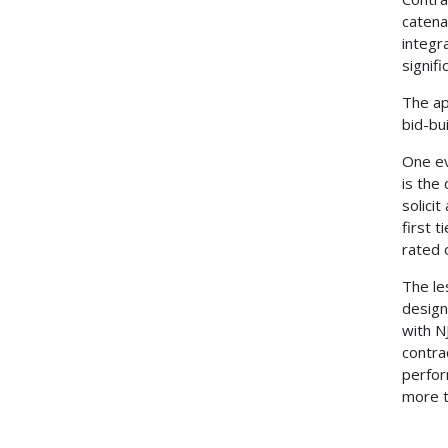
catena
integr
signifi
The ap
bid-bu
One ev
is the
solici
first 
rated 
The le
design
with N
contra
perfor
more t