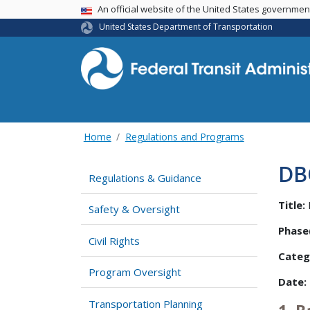
USA Banner
An official website of the United States governme
United States Department of Transportation
Home
Regulations and Programs
DB
Regulations & Guidance
Title:
Safety & Oversight
Phase(
Civil Rights
Categ
Program Oversight
Date:
Transportation Planning