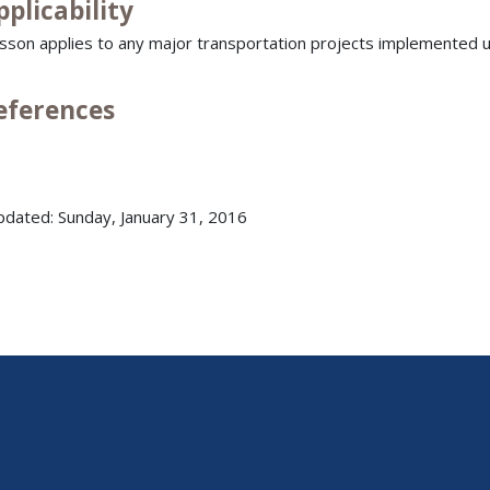
pplicability
esson applies to any major transportation projects implemented u
References
pdated: Sunday, January 31, 2016