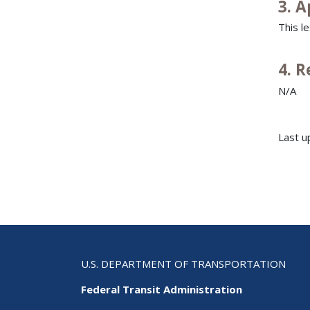
3. A
This l
4. 
N/A
Last u
U.S. DEPARTMENT OF TRANSPORTATION
Federal Transit Administration