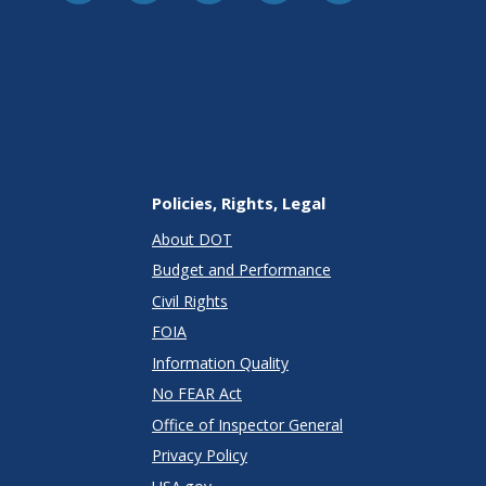
Policies, Rights, Legal
About DOT
Budget and Performance
Civil Rights
FOIA
Information Quality
No FEAR Act
Office of Inspector General
Privacy Policy