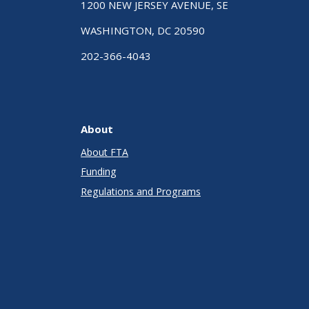
1200 NEW JERSEY AVENUE, SE
WASHINGTON, DC 20590
202-366-4043
About
About FTA
Funding
Regulations and Programs