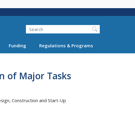
Search
Funding
Regulations & Programs
n of Major Tasks
esign, Construction and Start-Up