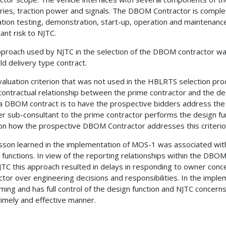
ries, traction power and signals. The DBOM Contractor is complet
ation testing, demonstration, start-up, operation and maintenance
cant risk to NJTC.
proach used by NJTC in the selection of the DBOM contractor was 
ild delivery type contract.
aluation criterion that was not used in the HBLRTS selection proc
 contractual relationship between the prime contractor and the de
t a DBOM contract is to have the prospective bidders address the c
tier sub-consultant to the prime contractor performs the design f
on how the prospective DBOM Contractor addresses this criterio
sson learned in the implementation of MOS-1 was associated with
 functions. In view of the reporting relationships within the DBOM
JTC this approach resulted in delays in responding to owner conce
ctor over engineering decisions and responsibilities. In the impl
ming and has full control of the design function and NJTC concern
imely and effective manner.