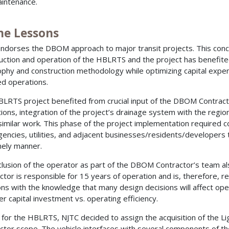
intenance.
he Lessons
ndorses the DBOM approach to major transit projects. This conce
uction and operation of the HBLRTS and the project has benefit
ophy and construction methodology while optimizing capital expe
ed operations.
LRTS project benefited from crucial input of the DBOM Contractor 
tions, integration of the project’s drainage system with the regio
similar work. This phase of the project implementation required 
agencies, utilities, and adjacent businesses/residents/developer
imely manner.
clusion of the operator as part of the DBOM Contractor’s team
ctor is responsible for 15 years of operation and is, therefore, r
ons with the knowledge that many design decisions will affect o
er capital investment vs. operating efficiency.
y, for the HBLRTS, NJTC decided to assign the acquisition of the L
ctor scope. The vehicle interfaces with several components of the