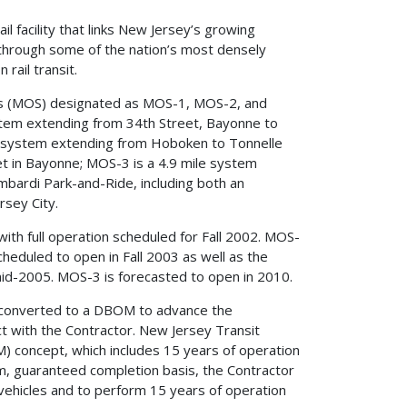
 facility that links New Jersey’s growing
through some of the nation’s most densely
rail transit.
s (MOS) designated as MOS-1, MOS-2, and
tem extending from 34th Street, Bayonne to
le system extending from Hoboken to Tonnelle
t in Bayonne; MOS-3 is a 4.9 mile system
bardi Park-and-Ride, including both an
rsey City.
ith full operation scheduled for Fall 2002. MOS-
cheduled to open in Fall 2003 as well as the
 mid-2005. MOS-3 is forecasted to open in 2010.
s converted to a DBOM to advance the
ct with the Contractor. New Jersey Transit
 concept, which includes 15 years of operation
um, guaranteed completion basis, the Contractor
il vehicles and to perform 15 years of operation