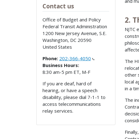
and ma
Contact us
2. T
Office of Budget and Policy
Federal Transit Administration
NJTC e
1200 New Jersey Avenue, S.E.
constr
Washington
,
DC
20590
philos
United States
affect
Phone:
202-366-4050
The HB
Business Hours:
reloca
8:30 am-5 pm ET, M-F
other 
local 
If you are deaf, hard of
in a t
hearing, or have a speech
disability, please dial 7-1-1 to
The in
access telecommunications
Contra
relay services.
decisi
consid
Finall
Contra