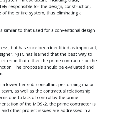
ely responsible for the design, construction,
 of the entire system, thus eliminating a
similar to that used for a conventional design-
ess, but has since been identified as important,
signer. NJTC has learned that the best way to
riterion that either the prime contractor or the
unction. The proposals should be evaluated and
n.
 a lower tier sub-consultant performing major
 team, as well as the contractual relationship
rns due to lack of control by the prime
ementation of the MOS-2, the prime contractor is
s and other project issues are addressed in a