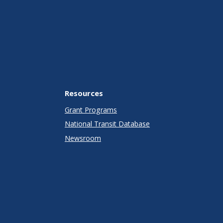
Resources
Grant Programs
National Transit Database
Newsroom