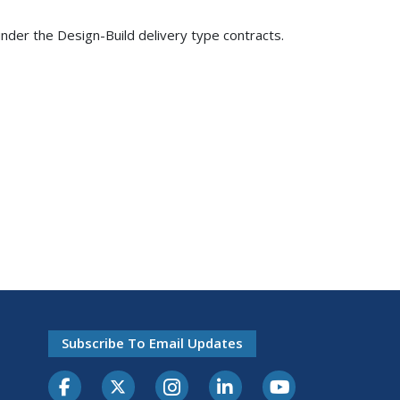
nder the Design-Build delivery type contracts.
Subscribe To Email Updates