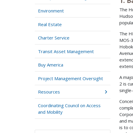
1. 
The Hu
Environment
Hudson
popula
Real Estate
The HB
Charter Service
MOS-3.
Hoboke
Transit Asset Management
Avenue
extend
Buy America
extens
A majo
Project Management Oversight
2 is c
single
Resources
Concei
Coordinating Council on Access
comple
and Mobility
Corpor
and ma
is to 