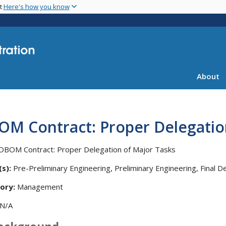
Skip
nt
Here's how you know
to
main
content
About
OM Contract: Proper Delegatio
DBOM Contract: Proper Delegation of Major Tasks
s):
Pre-Preliminary Engineering, Preliminary Engineering, Final D
ory:
Management
N/A