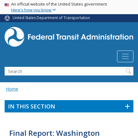
USA Banner
Skip
An official website of the United States government
Here's how you know
to
main
United States Department of Transportation
content
Search
Home
IN THIS SECTION
Final Report: Washington