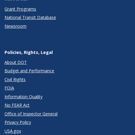
Grant Programs
National Transit Database
Newsroom
Policies, Rights, Legal
About DOT
Budget and Performance
Civil Rights
FOIA
Information Quality
No FEAR Act
Office of Inspector General
Privacy Policy
USA.gov