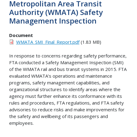
Metropolitan Area Transit
Authority (WMATA) Safety
Management Inspection
Document
WMATA_SMI_Final_Report.pdf
(1.83 MB)
In response to concerns regarding safety performance,
FTA conducted a Safety Management Inspection (SMI)
of the WMATA rail and bus transit systems in 2015. FTA
evaluated WMATA’s operations and maintenance
programs, safety management capabilities, and
organizational structures to identify areas where the
agency must further enhance its conformance with its
rules and procedures, FTA regulations, and FTA safety
advisories to reduce risks and make improvements for
the safety and wellbeing of its passengers and
employees.