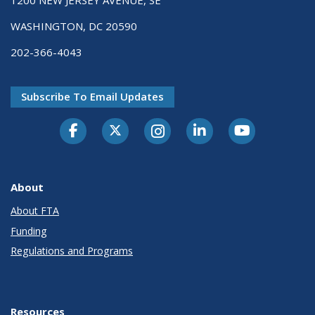
1200 NEW JERSEY AVENUE, SE
WASHINGTON, DC 20590
202-366-4043
Subscribe To Email Updates
About
About FTA
Funding
Regulations and Programs
Resources