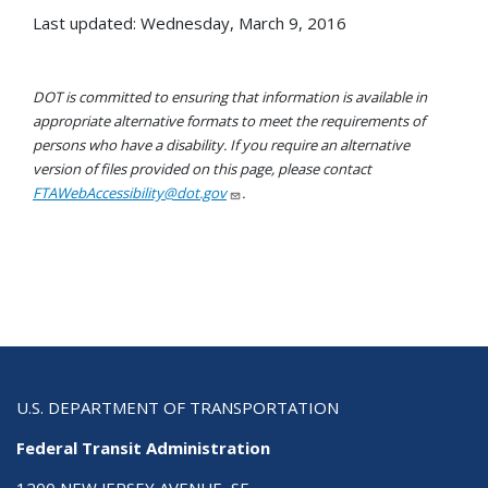
Last updated: Wednesday, March 9, 2016
DOT is committed to ensuring that information is available in
appropriate alternative formats to meet the requirements of
persons who have a disability. If you require an alternative
version of files provided on this page, please contact
FTAWebAccessibility@dot.gov
.
U.S. DEPARTMENT OF TRANSPORTATION
Federal Transit Administration