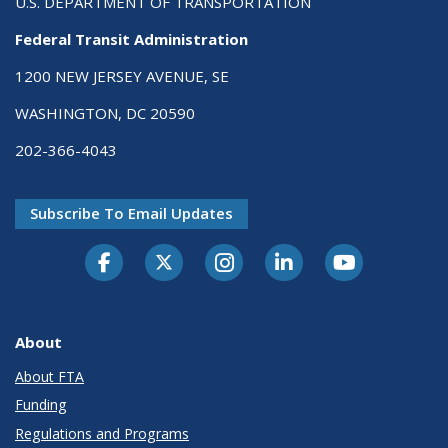
U.S. DEPARTMENT OF TRANSPORTATION
Federal Transit Administration
1200 NEW JERSEY AVENUE, SE
WASHINGTON, DC 20590
202-366-4043
Subscribe To Email Updates
About
About FTA
Funding
Regulations and Programs