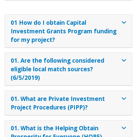
01 How do I obtain Capital
Investment Grants Program funding
for my project?
01. Are the following considered
eligible local match sources?
(6/5/2019)
01. What are Private Investment
Project Procedures (PIPP)?
01. What is the Helping Obtain
Prosperity for Everyone (HOPE)