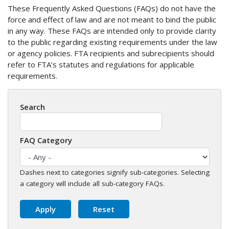
These Frequently Asked Questions (FAQs) do not have the
force and effect of law and are not meant to bind the public
in any way. These FAQs are intended only to provide clarity
to the public regarding existing requirements under the law
or agency policies. FTA recipients and subrecipients should
refer to FTA’s statutes and regulations for applicable
requirements.
Search
FAQ Category
Dashes next to categories signify sub-categories. Selecting
a category will include all sub-category FAQs.