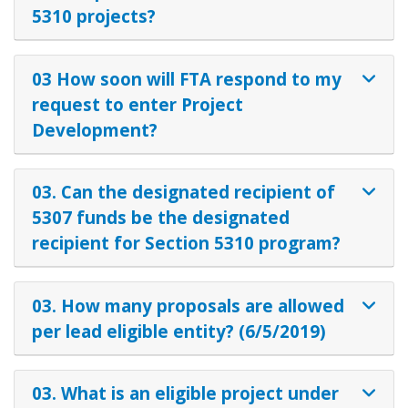
5310 projects?
03 How soon will FTA respond to my
request to enter Project
Development?
03. Can the designated recipient of
5307 funds be the designated
recipient for Section 5310 program?
03. How many proposals are allowed
per lead eligible entity? (6/5/2019)
03. What is an eligible project under