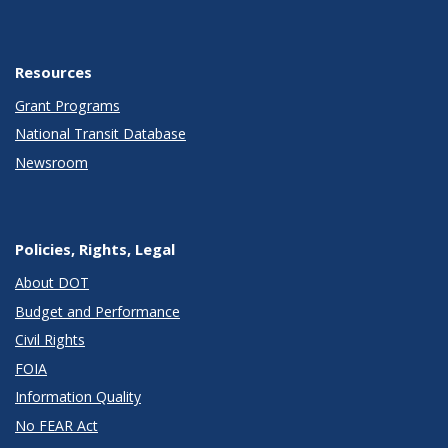
Resources
Grant Programs
National Transit Database
Newsroom
Policies, Rights, Legal
About DOT
Budget and Performance
Civil Rights
FOIA
Information Quality
No FEAR Act