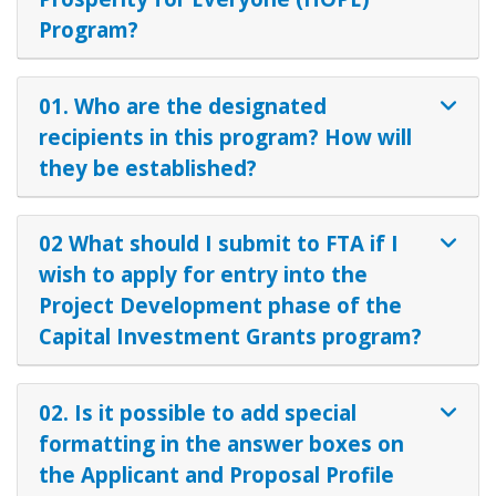
Program?
01. Who are the designated
recipients in this program? How will
they be established?
02 What should I submit to FTA if I
wish to apply for entry into the
Project Development phase of the
Capital Investment Grants program?
02. Is it possible to add special
formatting in the answer boxes on
the Applicant and Proposal Profile