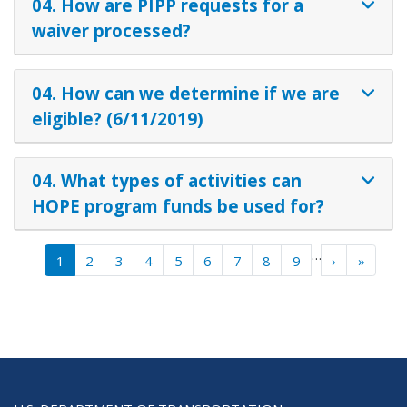
04. How are PIPP requests for a
waiver processed?
04. How can we determine if we are
eligible? (6/11/2019)
04. What types of activities can
HOPE program funds be used for?
Pagination
…
Next ›
Last »
1
2
3
4
5
6
7
8
9
›
»