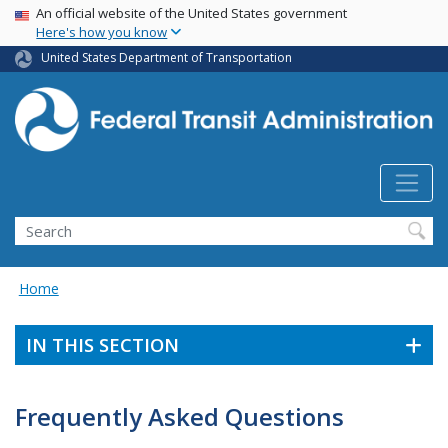
USA Banner
Skip
An official website of the United States government
Here's how you know
to
main
United States Department of Transportation
content
Search
Home
IN THIS SECTION
Frequently Asked Questions