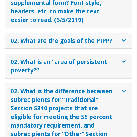
supplemental form? Font style,
headers, etc. to make the text
easier to read. (6/5/2019)
02. What are the goals of the PIPP?
02. What is an “area of persistent
poverty?”
02. What is the difference between
subrecipients for “Traditional”
Section 5310 projects that are
eligible for meeting the 55 percent
mandatory requirement, and
subrecipients for “Other” Section