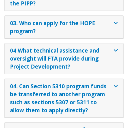
the PIPP?
03. Who can apply for the HOPE
program?
04 What technical assistance and
oversight will FTA provide during
Project Development?
04. Can Section 5310 program funds
be transferred to another program
such as sections 5307 or 5311 to
allow them to apply directly?