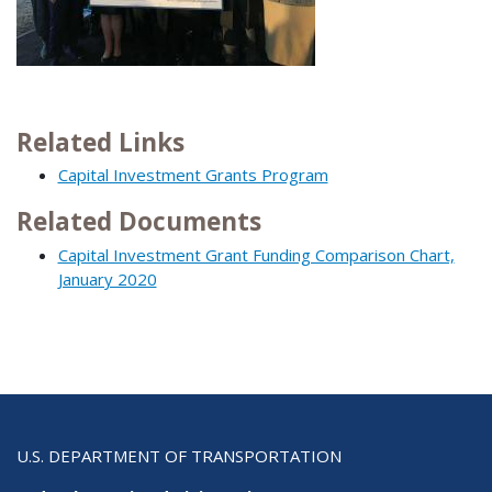
Related Links
Capital Investment Grants Program
Related Documents
Capital Investment Grant Funding Comparison Chart,
January 2020
U.S. DEPARTMENT OF TRANSPORTATION