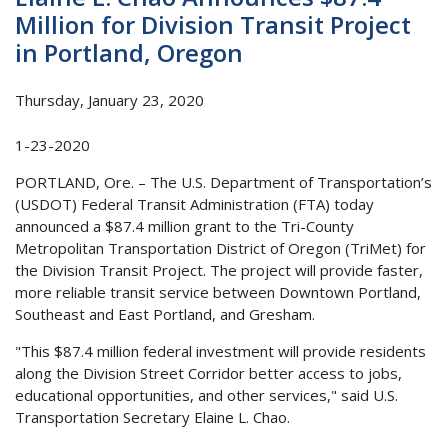
Million for Division Transit Project
in Portland, Oregon
Thursday, January 23, 2020
1-23-2020
PORTLAND, Ore. – The U.S. Department of Transportation’s
(USDOT) Federal Transit Administration (FTA) today
announced a $87.4 million grant to the Tri-County
Metropolitan Transportation District of Oregon (TriMet) for
the Division Transit Project. The project will provide faster,
more reliable transit service between Downtown Portland,
Southeast and East Portland, and Gresham.
"This $87.4 million federal investment will provide residents
along the Division Street Corridor better access to jobs,
educational opportunities, and other services," said U.S.
Transportation Secretary Elaine L. Chao.