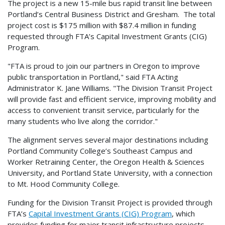
The project is a new 15-mile bus rapid transit line between
Portland’s Central Business District and Gresham. The total
project cost is $175 million with $87.4 million in funding
requested through FTA’s Capital Investment Grants (CIG)
Program.
"FTA is proud to join our partners in Oregon to improve
public transportation in Portland," said FTA Acting
Administrator K. Jane Williams. "The Division Transit Project
will provide fast and efficient service, improving mobility and
access to convenient transit service, particularly for the
many students who live along the corridor."
The alignment serves several major destinations including
Portland Community College’s Southeast Campus and
Worker Retraining Center, the Oregon Health & Sciences
University, and Portland State University, with a connection
to Mt. Hood Community College.
Funding for the Division Transit Project is provided through
FTA’s
Capital Investment Grants (CIG) Program
, which
provides funding for major transit infrastructure projects