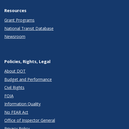
Resources
Grant Programs
National Transit Database
Newsroom
Policies, Rights, Legal
About DOT
Budget and Performance
Civil Rights
FOIA
Information Quality
No FEAR Act
Office of Inspector General
Privacy Policy