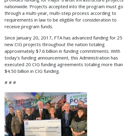
nationwide. Projects accepted into the program must go
through a multi-year, multi-step process according to
requirements in law to be eligible for consideration to
receive program funds.
Since January 20, 2017, FTA has advanced funding for 25
new CIG projects throughout the nation totaling
approximately $7.6 billion in funding commitments. With
today’s funding announcement, this Administration has
executed 20 CIG funding agreements totaling more than
$4.50 billion in CIG funding.
# # #