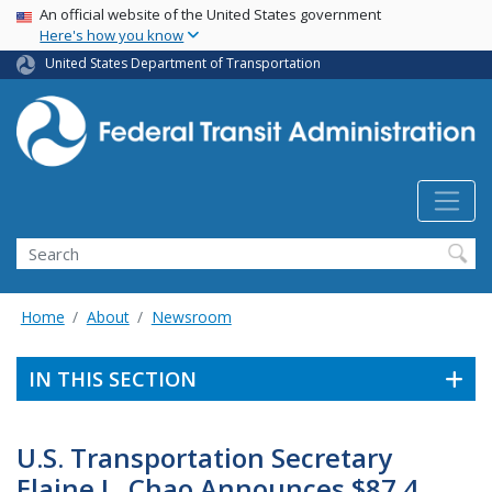
USA Banner
Skip
An official website of the United States government
Here's how you know
to
main
United States Department of Transportation
content
Search
Home
About
Newsroom
IN THIS SECTION
U.S. Transportation Secretary
Elaine L. Chao Announces $87.4