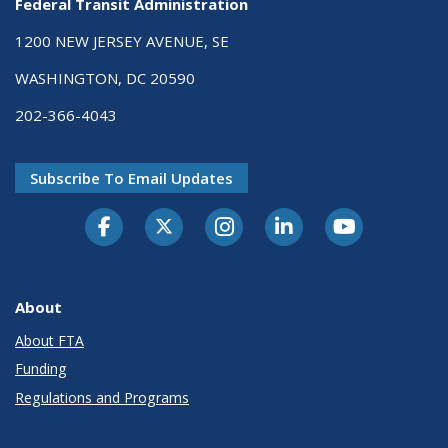
Federal Transit Administration
1200 NEW JERSEY AVENUE, SE
WASHINGTON, DC 20590
202-366-4043
Subscribe To Email Updates
About
About FTA
Funding
Regulations and Programs