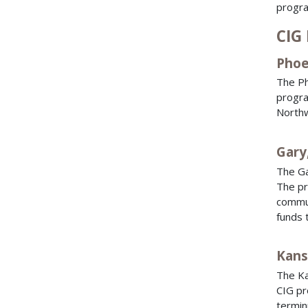
progra
CIG 
Phoe
The Ph
progra
Northw
Gary
The Ga
The pr
commut
funds 
Kans
The Ka
CIG pr
termin