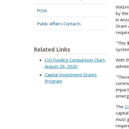
WASHIN
FOIA
by the
in Ari
Public Affairs Contacts
Grant 
requir
"This 
Related Links
system
CIG Funding Comparison Chart,
With t
August 26, 2020
admini
Capital Investment Grants
"These 
Program
commun
impact
emerge
The
C
capita
must g
requir