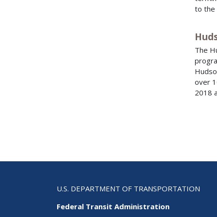
to the
Huds
The Hu
progra
Hudson
over 1
2018 a
U.S. DEPARTMENT OF TRANSPORTATION
Federal Transit Administration