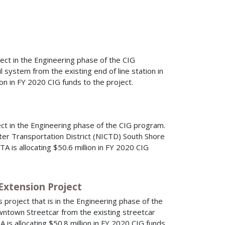
ect in the Engineering phase of the CIG
l system from the existing end of line station in
on in FY 2020 CIG funds to the project.
ct in the Engineering phase of the CIG program.
ter Transportation District (NICTD) South Shore
A is allocating $50.6 million in FY 2020 CIG
Extension Project
 project that is in the Engineering phase of the
wntown Streetcar from the existing streetcar
A is allocating $50.8 million in FY 2020 CIG funds