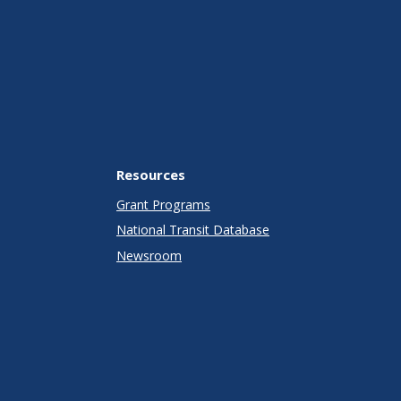
Resources
Grant Programs
National Transit Database
Newsroom