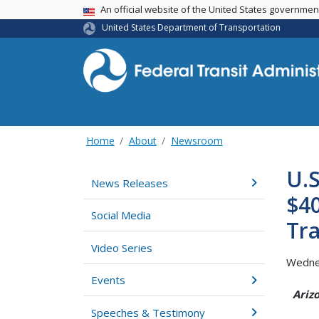
USA Banner
An official website of the United States governme
United States Department of Transportation
Home
About
Newsroom
U.S
News Releases
$40
Social Media
Tra
Video Series
Wedne
Events
Ariz
Speeches & Testimony