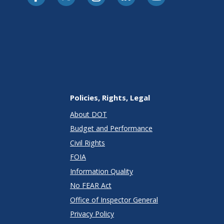
Policies, Rights, Legal
About DOT
Budget and Performance
Civil Rights
FOIA
Information Quality
No FEAR Act
Office of Inspector General
Privacy Policy