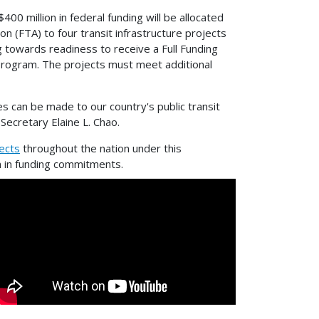
 million in federal funding will be allocated
n (FTA) to four transit infrastructure projects
g towards readiness to receive a Full Funding
Program. The projects must meet additional
tes can be made to our country's public transit
Secretary Elaine L. Chao.
ects
throughout the nation under this
on in funding commitments.