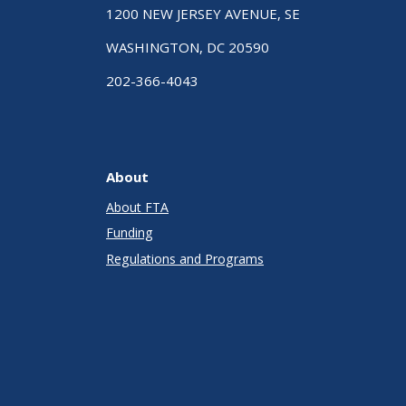
1200 NEW JERSEY AVENUE, SE
WASHINGTON, DC 20590
202-366-4043
About
About FTA
Funding
Regulations and Programs