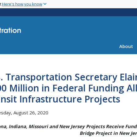
Skip
nt
Here's how you know
to
main
content
About
. Transportation Secretary Ela
0 Million in Federal Funding Al
nsit Infrastructure Projects
sday, August 26, 2020
ona, Indiana, Missouri and New Jersey Projects Receive Fundi
Bridge Project in New Je