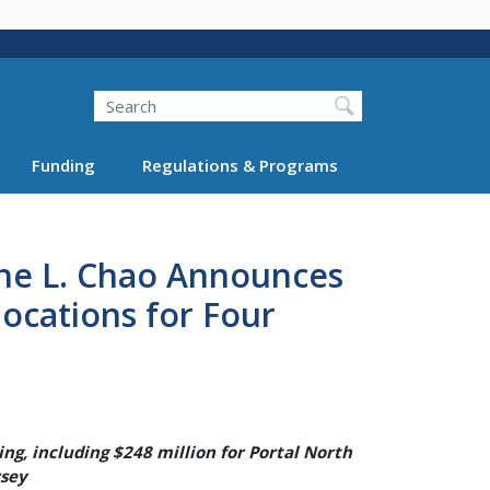
Search
Funding
Regulations & Programs
ine L. Chao Announces
locations for Four
ng, including $248 million for Portal North
rsey