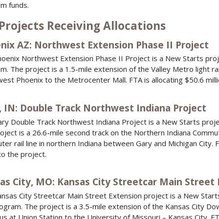
m funds.
Projects Receiving Allocations
nix AZ: Northwest Extension Phase II Project
oenix Northwest Extension Phase II Project is a New Starts proj
m. The project is a 1.5-mile extension of the Valley Metro light rai
est Phoenix to the Metrocenter Mall. FTA is allocating $50.6 milli
, IN: Double Track Northwest Indiana Project
ry Double Track Northwest Indiana Project is a New Starts proje
oject is a 26.6-mile second track on the Northern Indiana Commu
er rail line in northern Indiana between Gary and Michigan City. FT
to the project.
as City, MO: Kansas City Streetcar Main Street 
nsas City Streetcar Main Street Extension project is a New Starts
ogram. The project is a 3.5-mile extension of the Kansas City Do
us at Union Station to the University of Missouri – Kansas City. FT