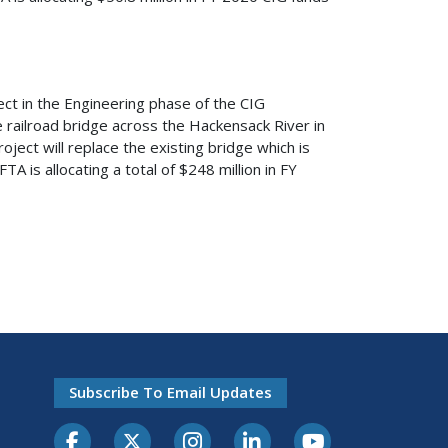
ct in the Engineering phase of the CIG
e railroad bridge across the Hackensack River in
ect will replace the existing bridge which is
A is allocating a total of $248 million in FY
Subscribe To Email Updates