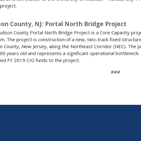
 project.
on County, NJ: Portal North Bridge Project
dson County Portal North Bridge Project is a Core Capacity proje
m. The project is construction of a new, two-track fixed structur
 County, New Jersey, along the Northeast Corridor (NEC). The proj
00 years old and represents a significant operational bottleneck. FT
nd FY 2019 CIG funds to the project.
###