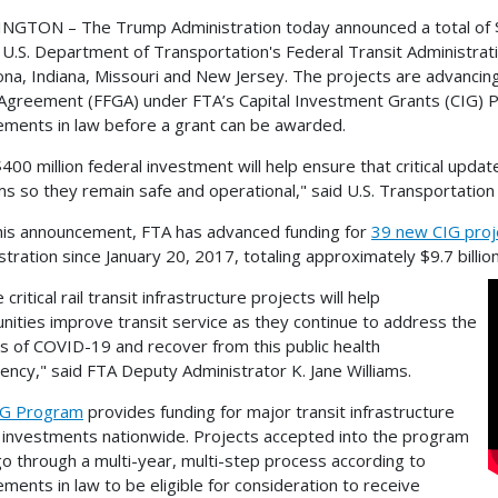
GTON – The Trump Administration today announced a total of $400
 U.S. Department of Transportation's Federal Transit Administratio
zona, Indiana, Missouri and New Jersey. The projects are advancin
Agreement (FFGA) under FTA’s Capital Investment Grants (CIG) 
ements in law before a grant can be awarded.
$400 million federal investment will help ensure that critical upda
s so they remain safe and operational," said U.S. Transportation 
his announcement, FTA has advanced funding for
39 new CIG proj
stration since January 20, 2017, totaling approximately $9.7 billi
critical rail transit infrastructure projects will help
ities improve transit service as they continue to address the
s of COVID-19 and recover from this public health
ncy," said FTA Deputy Administrator K. Jane Williams.
IG Program
provides funding for major transit infrastructure
l investments nationwide. Projects accepted into the program
o through a multi-year, multi-step process according to
ements in law to be eligible for consideration to receive