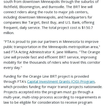
south from downtown Minneapolis through the suburbs of
Richfield, Bloomington, and Burnsville. The BRT line will
connect riders along the route to major job centers,
including downtown Minneapolis, and headquarters for
companies like Target, Best Buy, and U.S. Bank, offering
frequent, daily service. The total project cost is $150.7
million.
"FTA is proud to join our partners in Minnesota to improve
public transportation in the Minneapolis metropolitan area,"
said FTA Acting Administrator K. Jane Williams. "The Orange
Line will provide fast and efficient BRT service, improving
mobility for the thousands of riders who travel this corridor
every day."
Funding for the Orange Line BRT project is provided
through FTA’s
Capital Investment Grants (CIG) Program
,
which provides funding for major transit projects nationwide.
Projects accepted into the program must go through a
multi-year, multi-step process according to requirements in
law to be eligible for consideration to receive program