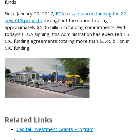
funds.
Since January 20, 2017,
FTA has advanced funding for 22
new CIG projects
throughout the nation totaling
approximately $5.06 billion in funding commitments. With
today’s FFGA signing, this Administration has executed 15
CIG funding agreements totaling more than $3.45 billion in
CIG funding.
Related Links
Capital Investment Grants Program