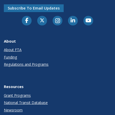
Subscribe To Email Updates
About
About FTA
Funding
Regulations and Programs
Resources
Grant Programs
National Transit Database
Newsroom