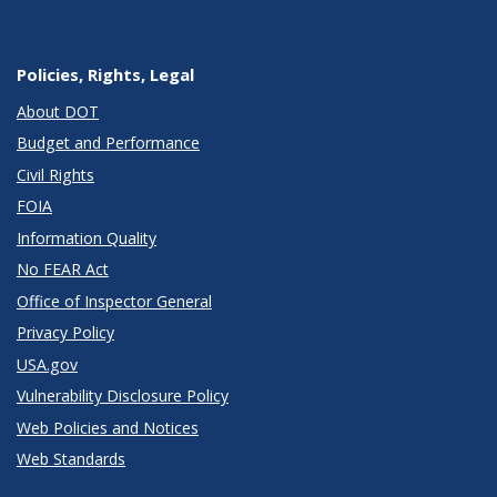
Policies, Rights, Legal
About DOT
Budget and Performance
Civil Rights
FOIA
Information Quality
No FEAR Act
Office of Inspector General
Privacy Policy
USA.gov
Vulnerability Disclosure Policy
Web Policies and Notices
Web Standards