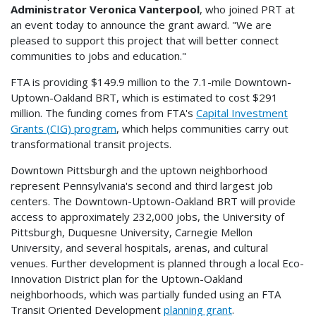
Administrator Veronica Vanterpool
, who joined PRT at
an event today to announce the grant award. "We are
pleased to support this project that will better connect
communities to jobs and education."
FTA is providing $149.9 million to the 7.1-mile Downtown-
Uptown-Oakland BRT, which is estimated to cost $291
million. The funding comes from FTA's
Capital Investment
Grants (CIG) program
, which helps communities carry out
transformational transit projects.
Downtown Pittsburgh and the uptown neighborhood
represent Pennsylvania's second and third largest job
centers. The Downtown-Uptown-Oakland BRT will provide
access to approximately 232,000 jobs, the University of
Pittsburgh, Duquesne University, Carnegie Mellon
University, and several hospitals, arenas, and cultural
venues. Further development is planned through a local Eco-
Innovation District plan for the Uptown-Oakland
neighborhoods, which was partially funded using an FTA
Transit Oriented Development
planning grant
.