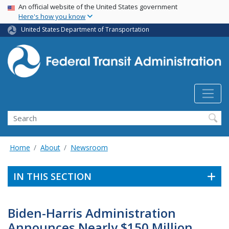
USA Banner
Skip
An official website of the United States government
Here's how you know
to
main
United States Department of Transportation
content
Search
Home
About
Newsroom
IN THIS SECTION
Biden-Harris Administration
Announces Nearly $150 Million