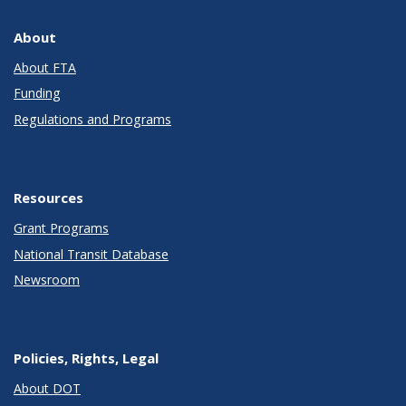
About
About FTA
Funding
Regulations and Programs
Resources
Grant Programs
National Transit Database
Newsroom
Policies, Rights, Legal
About DOT