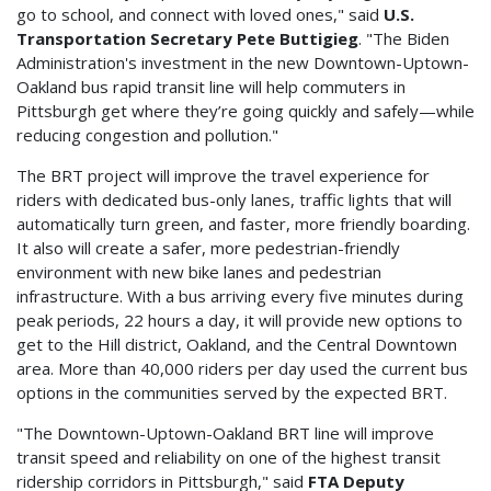
go to school, and connect with loved ones," said
U.S.
Transportation Secretary Pete Buttigieg
. "The Biden
Administration's investment in the new Downtown-Uptown-
Oakland bus rapid transit line will help commuters in
Pittsburgh get where they’re going quickly and safely—while
reducing congestion and pollution."
The BRT project will improve the travel experience for
riders with dedicated bus-only lanes, traffic lights that will
automatically turn green, and faster, more friendly boarding.
It also will create a safer, more pedestrian-friendly
environment with new bike lanes and pedestrian
infrastructure. With a bus arriving every five minutes during
peak periods, 22 hours a day, it will provide new options to
get to the Hill district, Oakland, and the Central Downtown
area. More than 40,000 riders per day used the current bus
options in the communities served by the expected BRT.
"The Downtown-Uptown-Oakland BRT line will improve
transit speed and reliability on one of the highest transit
ridership corridors in Pittsburgh," said
FTA Deputy