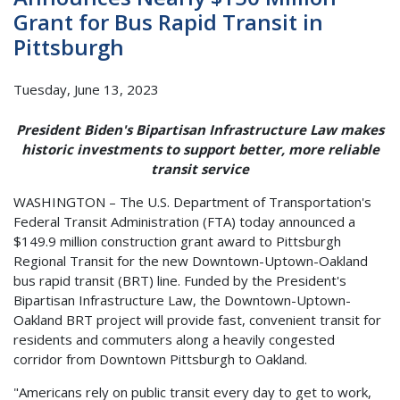
Grant for Bus Rapid Transit in
Pittsburgh
Tuesday, June 13, 2023
President Biden's Bipartisan Infrastructure Law makes
historic investments to support better, more reliable
transit service
WASHINGTON – The U.S. Department of Transportation's
Federal Transit Administration (FTA) today announced a
$149.9 million construction grant award to Pittsburgh
Regional Transit for the new Downtown-Uptown-Oakland
bus rapid transit (BRT) line. Funded by the President's
Bipartisan Infrastructure Law, the Downtown-Uptown-
Oakland BRT project will provide fast, convenient transit for
residents and commuters along a heavily congested
corridor from Downtown Pittsburgh to Oakland.
"Americans rely on public transit every day to get to work,