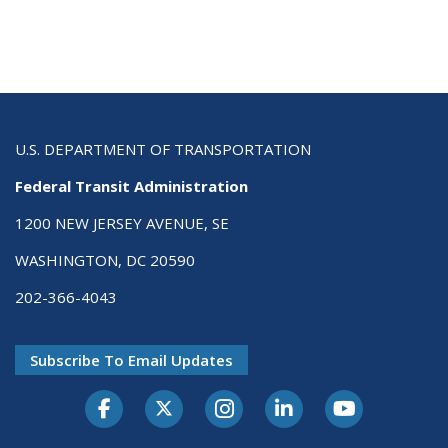
U.S. DEPARTMENT OF TRANSPORTATION
Federal Transit Administration
1200 NEW JERSEY AVENUE, SE
WASHINGTON, DC 20590
202-366-4043
Subscribe To Email Updates