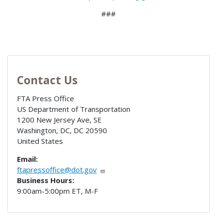
###
Contact Us
FTA Press Office
US Department of Transportation
1200 New Jersey Ave, SE
Washington, DC
,
DC
20590
United States
Email:
ftapressoffice@dot.gov
Business Hours:
9:00am-5:00pm ET, M-F