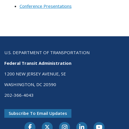
Conference Presentations
U.S. DEPARTMENT OF TRANSPORTATION
Federal Transit Administration
1200 NEW JERSEY AVENUE, SE
WASHINGTON, DC 20590
202-366-4043
Subscribe To Email Updates