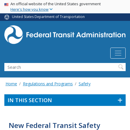
USA Banner
Skip
An official website of the United States government
Here's how you know
to
main
United States Department of Transportation
content
Search
Home
Regulations and Programs
Safety
IN THIS SECTION
New Federal Transit Safety