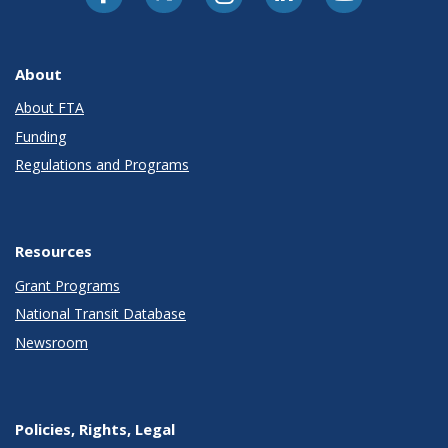
About
About FTA
Funding
Regulations and Programs
Resources
Grant Programs
National Transit Database
Newsroom
Policies, Rights, Legal