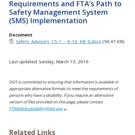
Requirements and FTA’s Path to
Safety Management System
(SMS) Implementation
Document
Safety_Advisory_15-1_-_6-16_KB_0.docx
(56.47 KB)
Last updated: Sunday, March 13, 2016
DOT is committed to ensuring that information is available in
appropriate alternative formats to meet the requirements of
persons who have a disability. If you require an alternative
version of files provided on this page, please contact
FTAWebAccessibility@dot.gov
.
Related Links