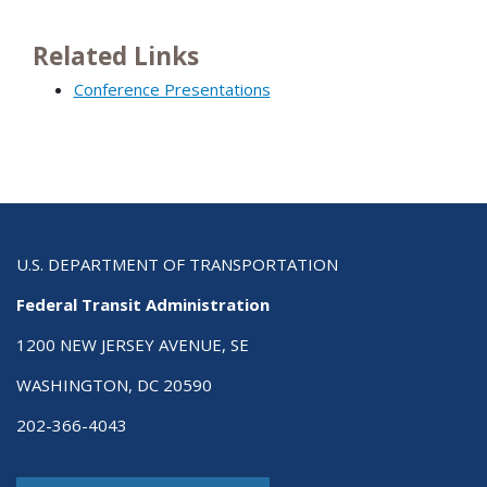
Related Links
Conference Presentations
U.S. DEPARTMENT OF TRANSPORTATION
Federal Transit Administration
1200 NEW JERSEY AVENUE, SE
WASHINGTON, DC 20590
202-366-4043