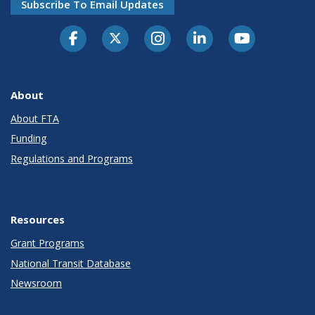
Subscribe To Email Updates
About
About FTA
Funding
Regulations and Programs
Resources
Grant Programs
National Transit Database
Newsroom