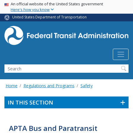
USA Banner
Skip
An official website of the United States government
Here's how you know
to
main
United States Department of Transportation
content
Search
Home
Regulations and Programs
Safety
IN THIS SECTION
APTA Bus and Paratransit