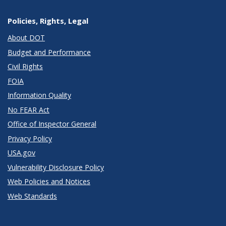
Policies, Rights, Legal
About DOT
Budget and Performance
Civil Rights
FOIA
Information Quality
No FEAR Act
Office of Inspector General
Privacy Policy
USA.gov
Vulnerability Disclosure Policy
Web Policies and Notices
Web Standards