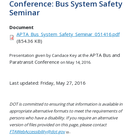
Conference: Bus System Safety
Seminar
Document
APTA_Bus_System_Safety_Seminar_051416.pdf
(854.36 KB)
APTA Bus and
Presentation given by Candace Key at the
Paratransit Conference
on May 14, 2016.
Last updated: Friday, May 27, 2016
DOT is committed to ensuring that information is available in
appropriate alternative formats to meet the requirements of
persons who have a disability. If you require an alternative
version of files provided on this page, please contact
FTAWebAccessibility@dot.gov
.