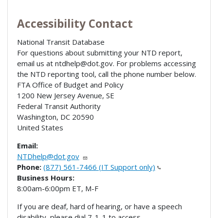
Accessibility Contact
National Transit Database
For questions about submitting your NTD report,
email us at ntdhelp@dot.gov. For problems accessing
the NTD reporting tool, call the phone number below.
FTA Office of Budget and Policy
1200 New Jersey Avenue, SE
Federal Transit Authority
Washington
,
DC
20590
United States
Email:
NTDhelp@dot.gov
Phone:
(877) 561-7466 (IT Support only)
Business Hours:
8:00am-6:00pm ET, M-F
If you are deaf, hard of hearing, or have a speech
disability, please dial 7-1-1 to access