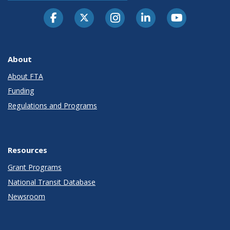
About
About FTA
Funding
Regulations and Programs
Resources
Grant Programs
National Transit Database
Newsroom