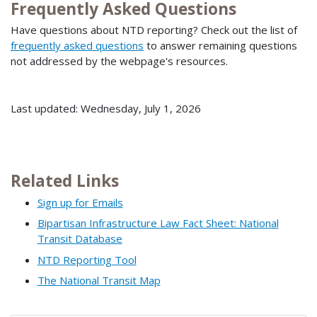
Frequently Asked Questions
Have questions about NTD reporting? Check out the list of
frequently asked questions
to answer remaining questions
not addressed by the webpage's resources.
Last updated: Wednesday, July 1, 2026
Related Links
Sign up for Emails
Bipartisan Infrastructure Law Fact Sheet: National
Transit Database
NTD Reporting Tool
The National Transit Map