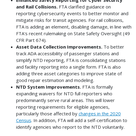
and Rail Collisions.
FTA clarified guidance on
reporting cybersecurity events to better monitor and
mitigate risks for transit agencies. For rail collisions,
FTA is adding an element, disabling damage, in line with
FTA's recent rulemaking on State Safety Oversight (49
CFR Part 674).
Asset Data Collection Improvements.
To better
track ADA accessibility of passenger stations and
simplify NTD reporting, FTA is consolidating stations
and facility reporting into a single form. FTA is also
adding three asset categories to improve state of
good repair estimation and modeling.
NTD System Improvements.
FTA is formally
expanding waivers for NTD full reporters who
predominantly serve rural areas. This will lower
reporting requirements for eligible agencies,
particularly those affected by
changes in the 2020
Census
. In addition, FTA will add a self-certification to
identify agencies who report to the NTD voluntarily.