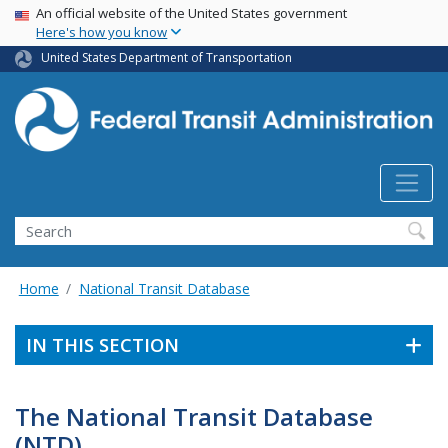
USA Banner
Skip
An official website of the United States government
Here's how you know
to
main
United States Department of Transportation
content
Search
Home
National Transit Database
IN THIS SECTION
The National Transit Database
(NTD)