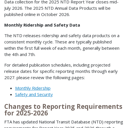
Data collection for the 2025 NTD Report Year closes mid-
July 2026. The 2025 NTD Annual Data Products will be
published online in October 2026.
Monthly Ridership and Safety Data
The NTD releases ridership and safety data products on a
consistent monthly cycle. These are typically published
within the first full week of each month, generally between
the 4th and 7th.
For detailed publication schedules, including projected
release dates for specific reporting months through early
2027. please review the following pages:
Monthly Ridership
Safety and Security
Changes to Reporting Requirements
for 2025-2026
FTA has updated National Transit Database (NTD) reporting
requirements for Report Year 2025 and 2026 through a