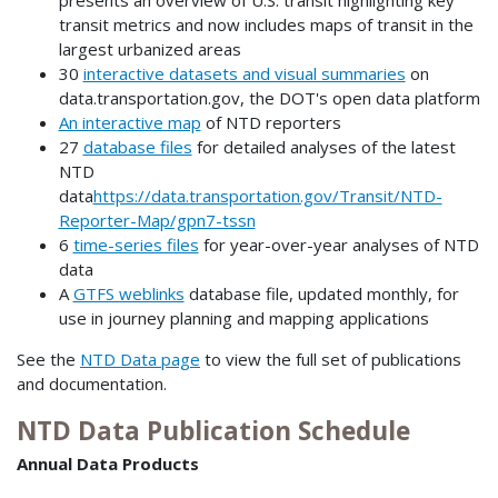
transit metrics and now includes maps of transit in the
largest urbanized areas
30
interactive datasets and visual summaries
on
data.transportation.gov, the DOT's open data platform
An interactive map
of NTD reporters
27
database files
for detailed analyses of the latest
NTD
data
https://data.transportation.gov/Transit/NTD-
Reporter-Map/gpn7-tssn
6
time-series files
for year-over-year analyses of NTD
data
A
GTFS weblinks
database file, updated monthly, for
use in journey planning and mapping applications
See the
NTD Data page
to view the full set of publications
and documentation.
NTD Data Publication Schedule
Annual Data Products