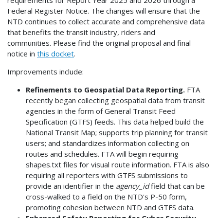
Federal Register Notice. The changes will ensure that the
NTD continues to collect accurate and comprehensive data
that benefits the transit industry, riders and
communities. Please find the original proposal and final
notice in
this docket
.
Improvements include:
Refinements to Geospatial Data Reporting.
FTA
recently began collecting geospatial data from transit
agencies in the form of General Transit Feed
Specification (GTFS) feeds. This data helped build the
National Transit Map; supports trip planning for transit
users; and standardizes information collecting on
routes and schedules. FTA will begin requiring
shapes.txt files for visual route information. FTA is also
requiring all reporters with GTFS submissions to
provide an identifier in the
agency_id
field that can be
cross-walked to a field on the NTD's P-50 form,
promoting cohesion between NTD and GTFS data.
Enhanced Safety Reporting for Cyber Security