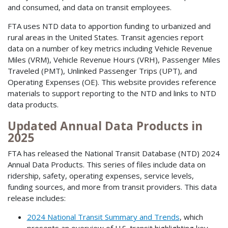
and consumed, and data on transit employees.
FTA uses NTD data to apportion funding to urbanized and
rural areas in the United States. Transit agencies report
data on a number of key metrics including Vehicle Revenue
Miles (VRM), Vehicle Revenue Hours (VRH), Passenger Miles
Traveled (PMT), Unlinked Passenger Trips (UPT), and
Operating Expenses (OE). This website provides reference
materials to support reporting to the NTD and links to NTD
data products.
Updated Annual Data Products in
2025
FTA has released the National Transit Database (NTD) 2024
Annual Data Products. This series of files include data on
ridership, safety, operating expenses, service levels,
funding sources, and more from transit providers. This data
release includes:
2024 National Transit Summary and Trends
, which
presents an overview of U.S. transit highlighting key