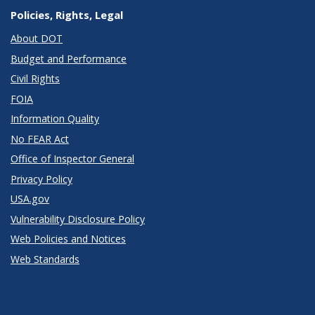
Policies, Rights, Legal
About DOT
Budget and Performance
Civil Rights
FOIA
Information Quality
No FEAR Act
Office of Inspector General
Privacy Policy
USA.gov
Vulnerability Disclosure Policy
Web Policies and Notices
Web Standards