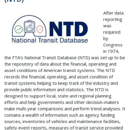
After data
reporting
was
required
by
Congress
in 1974,
the FTA's National Transit Database (NTD) was set up to be
the repository of data about the financial, operating and
asset conditions of American transit systems. The NTD
records the financial, operating, and asset condition of
transit systems helping to keep track of the industry and
provide public information and statistics. The NTD is
designed to support local, state and regional planning
efforts and help governments and other decision-makers
make multi-year comparisons and perform trend analyses. It
contains a wealth of information such as agency funding
sources, inventories of vehicles and maintenance facilities,
safety event reports, measures of transit service provided