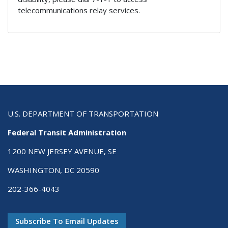
telecommunications relay services.
U.S. DEPARTMENT OF TRANSPORTATION
Federal Transit Administration
1200 NEW JERSEY AVENUE, SE
WASHINGTON, DC 20590
202-366-4043
Subscribe To Email Updates