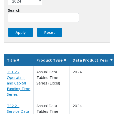
Search
Title
Product Type
Data Product Year
So
Sortable column
Sortable column
TS1.2 -
Annual Data
2024
Operating
Tables Time
and Capital
Series (Excel)
Funding Time
Series
TS2.2 -
Annual Data
2024
Service Data
Tables Time