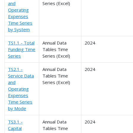
and
Series (Excel)
Operating
Expenses
Time Series
by System
TS1.1 - Total
Annual Data
2024
Funding Time
Tables Time
Series
Series (Excel)
TS2.1 -
Annual Data
2024
Service Data
Tables Time
and
Series (Excel)
Operating
Expenses
Time Series
by Mode
TS3.1 -
Annual Data
2024
Capital
Tables Time