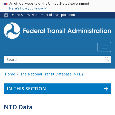
USA Banner
Skip
An official website of the United States government
Here's how you know
to
main
United States Department of Transportation
content
Search
Home
The National Transit Database (NTD)
IN THIS SECTION
NTD Data