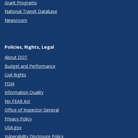
Grant Programs
National Transit Database
Newsroom
Policies, Rights, Legal
About DOT
Budget and Performance
Civil Rights
FOIA
Information Quality
No FEAR Act
Office of Inspector General
Privacy Policy
USA.gov
Vulnerability Disclosure Policy