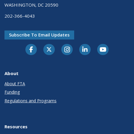
WASHINGTON, DC 20590
202-366-4043
Subscribe To Email Updates
About
About FTA
Funding
Regulations and Programs
Resources