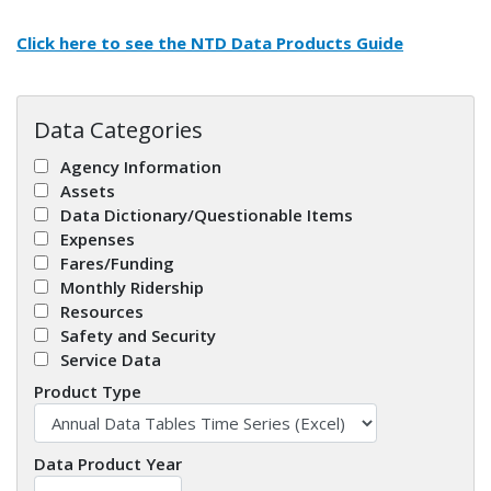
Click here to see the
NTD Data Products Guide
Data Categories
Agency Information
Assets
Data Dictionary/Questionable Items
Expenses
Fares/Funding
Monthly Ridership
Resources
Safety and Security
Service Data
Product Type
Data Product Year