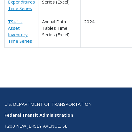
Expenditures
Series (Excel)
Time Series
TS4.1 -
Annual Data
2024
Asset
Tables Time
Inventory
Series (Excel)
Time Series
U.S. DEPARTMENT OF TRANSPORTATION
Federal Transit Administration
1200 NEW JERSEY AVENUE, SE