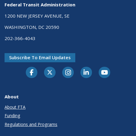
Federal Transit Administration
1200 NEW JERSEY AVENUE, SE
WASHINGTON, DC 20590
202-366-4043
Subscribe To Email Updates
About
About FTA
Funding
Regulations and Programs