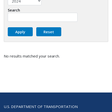
Search
No results matched your search.
U.S. DEPARTMENT OF TRANSPORTATION