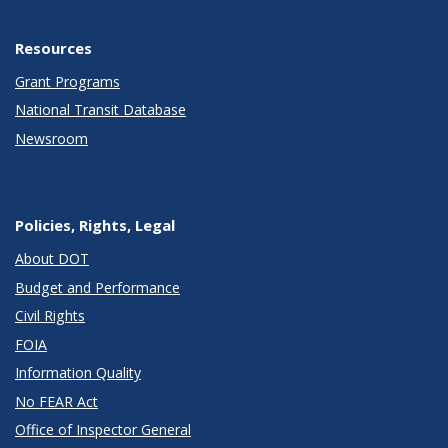
Resources
Grant Programs
National Transit Database
Newsroom
Policies, Rights, Legal
About DOT
Budget and Performance
Civil Rights
FOIA
Information Quality
No FEAR Act
Office of Inspector General