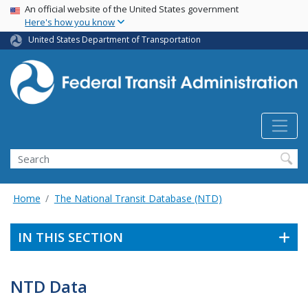
USA Banner
Skip
An official website of the United States government
Here's how you know
to
main
United States Department of Transportation
content
Search
Home
The National Transit Database (NTD)
IN THIS SECTION
NTD Data