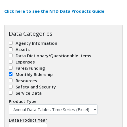
Click here to see the
NTD Data Products Guide
Data Categories
Agency Information
Assets
Data Dictionary/Questionable Items
Expenses
Fares/Funding
Monthly Ridership
Resources
Safety and Security
Service Data
Product Type
Data Product Year