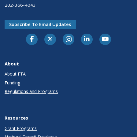
202-366-4043
Subscribe To Email Updates
About
About FTA
Funding
Regulations and Programs
Resources
Grant Programs
National Transit Database