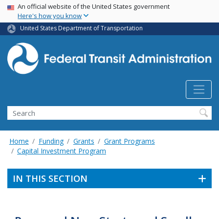
USA Banner
Skip
An official website of the United States government
Here's how you know
to
main
United States Department of Transportation
content
Search
Home
Funding
Grants
Grant Programs
Capital Investment Program
IN THIS SECTION