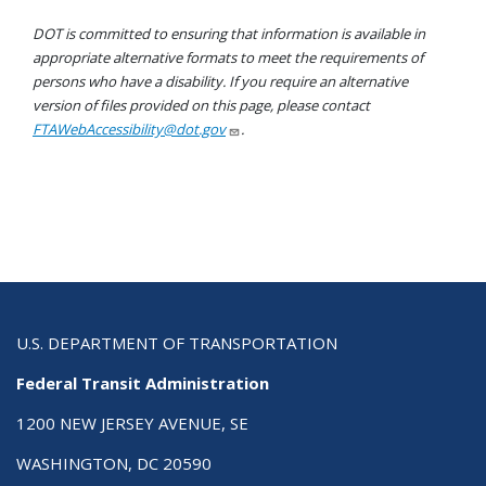
DOT is committed to ensuring that information is available in
appropriate alternative formats to meet the requirements of
persons who have a disability. If you require an alternative
version of files provided on this page, please contact
FTAWebAccessibility@dot.gov
.
U.S. DEPARTMENT OF TRANSPORTATION
Federal Transit Administration
1200 NEW JERSEY AVENUE, SE
WASHINGTON, DC 20590