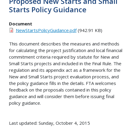
Proposed New Starts and Small
Starts Policy Guidance
Document
NewStartsPolicyGuidance.pdf
(942.91 KB)
This document describes the measures and methods
for calculating the project justification and local financial
commitment criteria required by statute for New and
Small Starts projects and included in the Final Rule. The
regulation and its appendix act as a framework for the
New and Small Starts project evaluation process, and
the policy guidance fills in the details. FTA welcomes
feedback on the proposals contained in this policy
guidance and will consider them before issuing final
policy guidance.
Last updated: Sunday, October 4, 2015