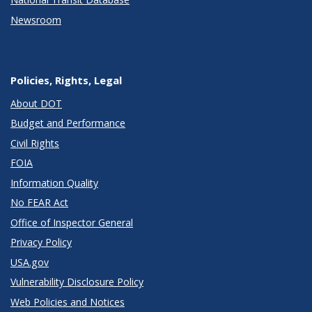
Newsroom
Policies, Rights, Legal
About DOT
Budget and Performance
Civil Rights
FOIA
Information Quality
No FEAR Act
Office of Inspector General
Privacy Policy
USA.gov
Vulnerability Disclosure Policy
Web Policies and Notices